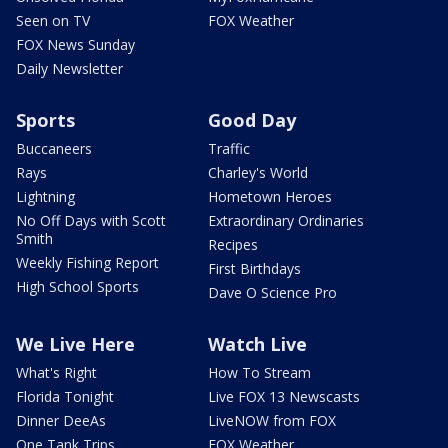
Seen on TV
FOX Weather
FOX News Sunday
Daily Newsletter
Sports
Good Day
Buccaneers
Traffic
Rays
Charley's World
Lightning
Hometown Heroes
No Off Days with Scott
Extraordinary Ordinaries
Smith
Recipes
Weekly Fishing Report
First Birthdays
High School Sports
Dave O Science Pro
We Live Here
Watch Live
What's Right
How To Stream
Florida Tonight
Live FOX 13 Newscasts
Dinner DeeAs
LiveNOW from FOX
One Tank Trips
FOX Weather