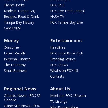
Theme Parks
FOX Soul
Made in Tampa Bay
FOX Live Feed Central
Recipes, Food & Drink
NASA TV
Tampa Bay History
FOX Tampa Bay Live
Care Force
Money
Entertainment
Consumer
Headlines
Latest Recalls
FOX Local Book Club
Personal Finance
Trending Stories
The Economy
FOX Shows
Small Business
What's on FOX 13
Contests
Regional News
About Us
Orlando News - FOX 35
Meet the FOX 13 team
Orlando
TV Listings
Gainesville News - FOX
Jobs & Internships