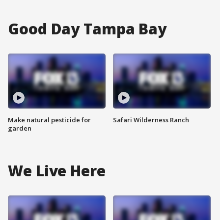
Good Day Tampa Bay
Make natural pesticide for
Safari Wilderness Ranch
garden
We Live Here