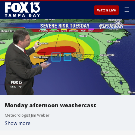
☰
Watch Live
Monday afternoon weathercast
Meteorologist Jim Weber
Show more