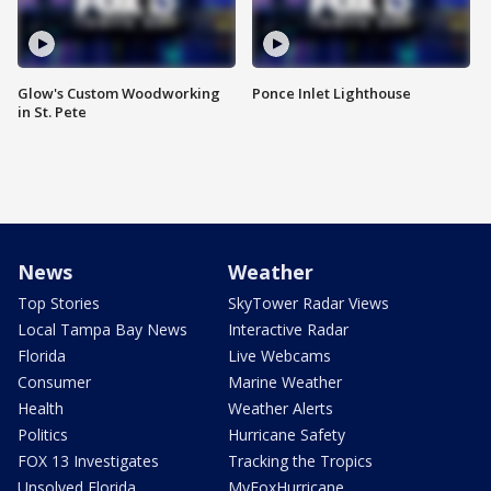
Glow's Custom Woodworking
Ponce Inlet Lighthouse
in St. Pete
News
Weather
Top Stories
SkyTower Radar Views
Local Tampa Bay News
Interactive Radar
Florida
Live Webcams
Consumer
Marine Weather
Health
Weather Alerts
Politics
Hurricane Safety
FOX 13 Investigates
Tracking the Tropics
Unsolved Florida
MyFoxHurricane