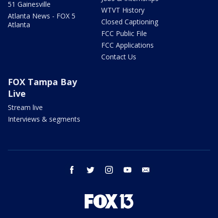
51 Gainesville
WTVT History
Atlanta News - FOX 5
Closed Captioning
Atlanta
FCC Public File
FCC Applications
Contact Us
FOX Tampa Bay
Live
Stream live
Interviews & segments
facebook
twitter
instagram
youtube
email