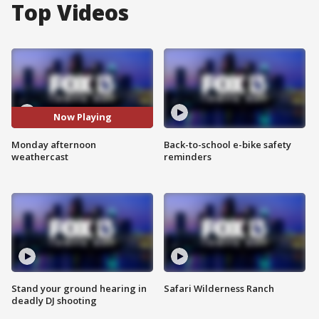
Top Videos
Now Playing
Monday afternoon
Back-to-school e-bike safety
weathercast
reminders
Stand your ground hearing in
Safari Wilderness Ranch
deadly DJ shooting