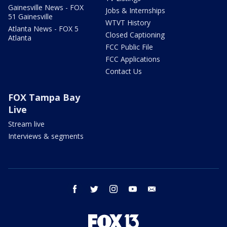
Gainesville News - FOX
Jobs & Internships
51 Gainesville
WTVT History
Atlanta News - FOX 5
Closed Captioning
Atlanta
FCC Public File
FCC Applications
Contact Us
FOX Tampa Bay
Live
Stream live
Interviews & segments
facebook
twitter
instagram
youtube
email