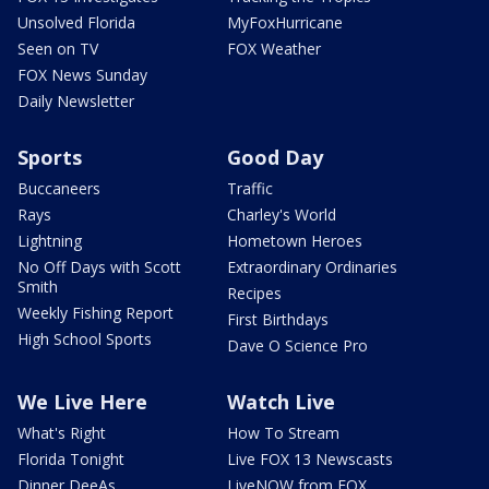
Unsolved Florida
MyFoxHurricane
Seen on TV
FOX Weather
FOX News Sunday
Daily Newsletter
Sports
Good Day
Buccaneers
Traffic
Rays
Charley's World
Lightning
Hometown Heroes
No Off Days with Scott
Extraordinary Ordinaries
Smith
Recipes
Weekly Fishing Report
First Birthdays
High School Sports
Dave O Science Pro
We Live Here
Watch Live
What's Right
How To Stream
Florida Tonight
Live FOX 13 Newscasts
Dinner DeeAs
LiveNOW from FOX