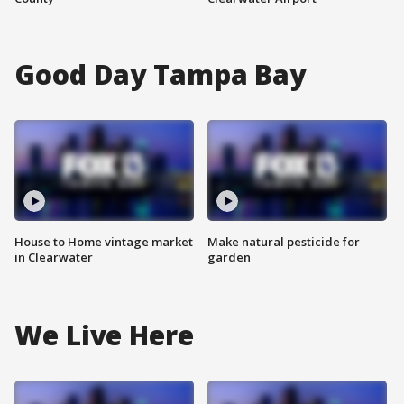
Good Day Tampa Bay
House to Home vintage market
Make natural pesticide for
in Clearwater
garden
We Live Here