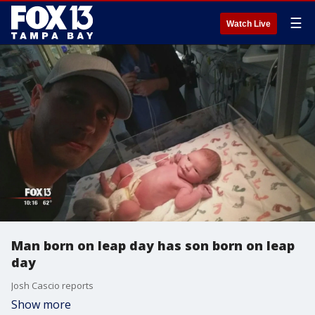
☰
Watch Live
Man born on leap day has son born on leap
day
Josh Cascio reports
Show more