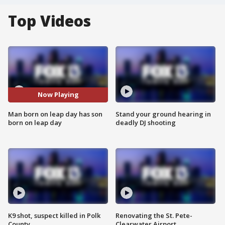
Top Videos
Now Playing
Man born on leap day has son
Stand your ground hearing in
born on leap day
deadly DJ shooting
K9 shot, suspect killed in Polk
Renovating the St. Pete-
County
Clearwater Airport