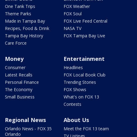
One Tank Trips
FOX Weather
Theme Parks
FOX Soul
Made in Tampa Bay
FOX Live Feed Central
Recipes, Food & Drink
NASA TV
Tampa Bay History
FOX Tampa Bay Live
Care Force
Money
Entertainment
Consumer
Headlines
Latest Recalls
FOX Local Book Club
Personal Finance
Trending Stories
The Economy
FOX Shows
Small Business
What's on FOX 13
Contests
Regional News
About Us
Orlando News - FOX 35
Meet the FOX 13 team
Orlando
TV Listings