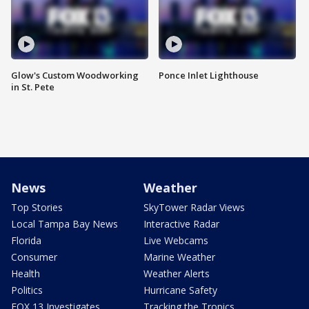
Glow's Custom Woodworking
Ponce Inlet Lighthouse
in St. Pete
News
Weather
Top Stories
SkyTower Radar Views
Local Tampa Bay News
Interactive Radar
Florida
Live Webcams
Consumer
Marine Weather
Health
Weather Alerts
Politics
Hurricane Safety
FOX 13 Investigates
Tracking the Tropics