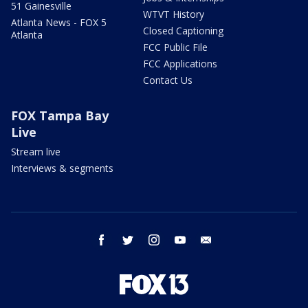
51 Gainesville
WTVT History
Atlanta News - FOX 5
Closed Captioning
Atlanta
FCC Public File
FCC Applications
Contact Us
FOX Tampa Bay
Live
Stream live
Interviews & segments
facebook
twitter
instagram
youtube
email