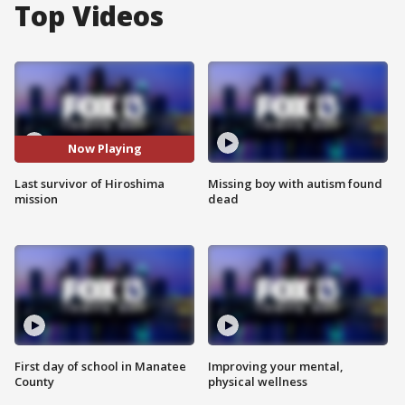
Top Videos
Now Playing
Last survivor of Hiroshima
Missing boy with autism found
mission
dead
First day of school in Manatee
Improving your mental,
County
physical wellness