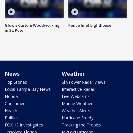
Glow's Custom Woodworking
Ponce Inlet Lighthouse
in St. Pete
News
Weather
Top Stories
SkyTower Radar Views
Local Tampa Bay News
Interactive Radar
Florida
Live Webcams
Consumer
Marine Weather
Health
Weather Alerts
Politics
Hurricane Safety
FOX 13 Investigates
Tracking the Tropics
Unsolved Florida
MyFoxHurricane