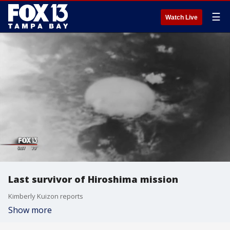
☰
Watch Live
Last survivor of Hiroshima mission
Kimberly Kuizon reports
Show more