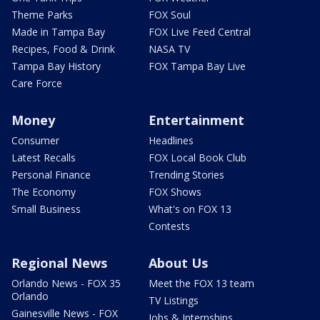
Theme Parks
FOX Soul
Made in Tampa Bay
FOX Live Feed Central
Recipes, Food & Drink
NASA TV
Tampa Bay History
FOX Tampa Bay Live
Care Force
Money
Entertainment
Consumer
Headlines
Latest Recalls
FOX Local Book Club
Personal Finance
Trending Stories
The Economy
FOX Shows
Small Business
What's on FOX 13
Contests
Regional News
About Us
Orlando News - FOX 35
Meet the FOX 13 team
Orlando
TV Listings
Gainesville News - FOX
Jobs & Internships