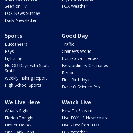
Seen on TV
FOX Weather
FOX News Sunday
Daily Newsletter
Sports
Good Day
Buccaneers
Traffic
Rays
Charley's World
Lightning
Hometown Heroes
No Off Days with Scott
Extraordinary Ordinaries
Smith
Recipes
Weekly Fishing Report
First Birthdays
High School Sports
Dave O Science Pro
We Live Here
Watch Live
What's Right
How To Stream
Florida Tonight
Live FOX 13 Newscasts
Dinner DeeAs
LiveNOW from FOX
One Tank Trips
FOX Weather