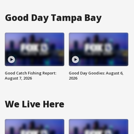
Good Day Tampa Bay
Good Catch Fishing Report:
Good Day Goodies: August 6,
August 7, 2026
2026
We Live Here