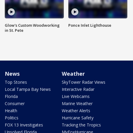
Glow's Custom Woodworking
Ponce Inlet Lighthouse
in St. Pete
News
Weather
Top Stories
SkyTower Radar Views
Local Tampa Bay News
Interactive Radar
Florida
Live Webcams
Consumer
Marine Weather
Health
Weather Alerts
Politics
Hurricane Safety
FOX 13 Investigates
Tracking the Tropics
Unsolved Florida
MyFoxHurricane