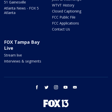
51 Gainesville
WTVT History
Atlanta News - FOX 5
Closed Captioning
Atlanta
FCC Public File
FCC Applications
Contact Us
FOX Tampa Bay
Live
Stream live
Interviews & segments
facebook
twitter
instagram
youtube
email