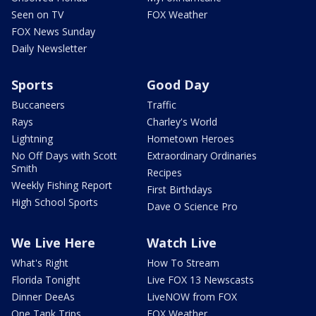
Seen on TV
FOX Weather
FOX News Sunday
Daily Newsletter
Sports
Good Day
Buccaneers
Traffic
Rays
Charley's World
Lightning
Hometown Heroes
No Off Days with Scott
Extraordinary Ordinaries
Smith
Recipes
Weekly Fishing Report
First Birthdays
High School Sports
Dave O Science Pro
We Live Here
Watch Live
What's Right
How To Stream
Florida Tonight
Live FOX 13 Newscasts
Dinner DeeAs
LiveNOW from FOX
One Tank Trips
FOX Weather