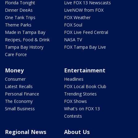
Florida Tonight
Live FOX 13 Newscasts
Dinner DeeAs
LiveNOW from FOX
One Tank Trips
FOX Weather
Theme Parks
FOX Soul
Made in Tampa Bay
FOX Live Feed Central
Recipes, Food & Drink
NASA TV
Tampa Bay History
FOX Tampa Bay Live
Care Force
Money
Entertainment
Consumer
Headlines
Latest Recalls
FOX Local Book Club
Personal Finance
Trending Stories
The Economy
FOX Shows
Small Business
What's on FOX 13
Contests
Regional News
About Us