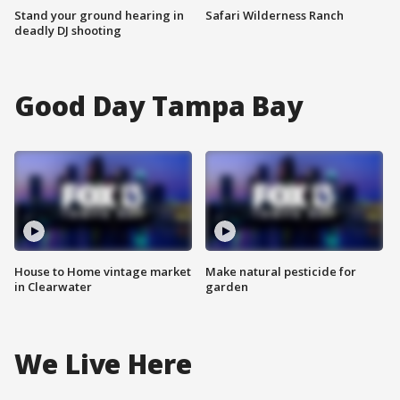
Stand your ground hearing in
Safari Wilderness Ranch
deadly DJ shooting
Good Day Tampa Bay
House to Home vintage market
Make natural pesticide for
in Clearwater
garden
We Live Here