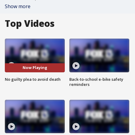
Show more
Top Videos
Now Playing
No guilty plea to avoid death
Back-to-school e-bike safety
reminders