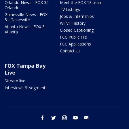
Orlando News - FOX 35
Meet the FOX 13 team
Orlando
TV Listings
Gainesville News - FOX
Jobs & Internships
51 Gainesville
WTVT History
Atlanta News - FOX 5
Closed Captioning
Atlanta
FCC Public File
FCC Applications
Contact Us
FOX Tampa Bay
Live
Stream live
Interviews & segments
facebook
twitter
instagram
youtube
email