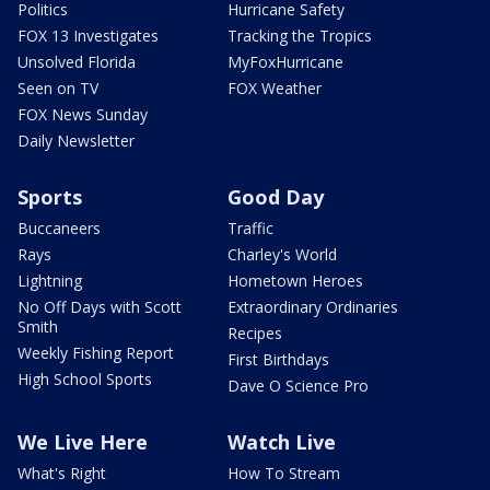
Politics
Hurricane Safety
FOX 13 Investigates
Tracking the Tropics
Unsolved Florida
MyFoxHurricane
Seen on TV
FOX Weather
FOX News Sunday
Daily Newsletter
Sports
Good Day
Buccaneers
Traffic
Rays
Charley's World
Lightning
Hometown Heroes
No Off Days with Scott
Extraordinary Ordinaries
Smith
Recipes
Weekly Fishing Report
First Birthdays
High School Sports
Dave O Science Pro
We Live Here
Watch Live
What's Right
How To Stream