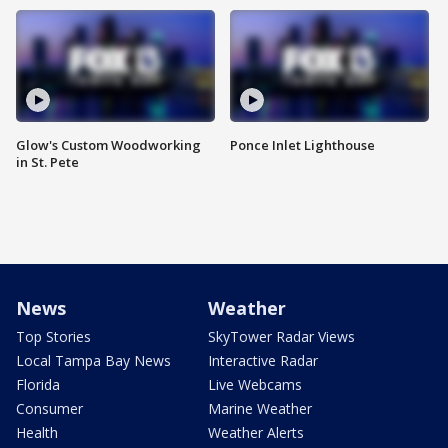
Glow's Custom Woodworking
Ponce Inlet Lighthouse
in St. Pete
News
Weather
Top Stories
SkyTower Radar Views
Local Tampa Bay News
Interactive Radar
Florida
Live Webcams
Consumer
Marine Weather
Health
Weather Alerts