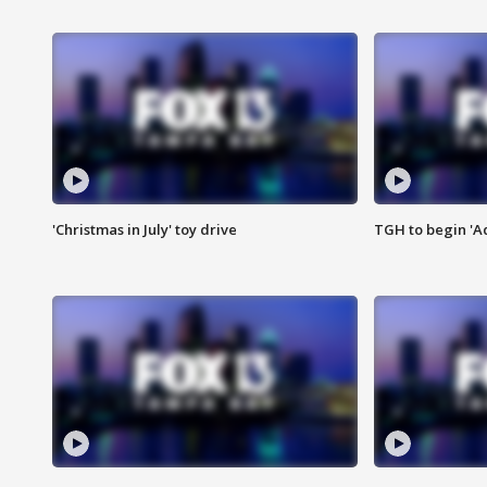
'Christmas in July' toy drive
TGH to begin 'A