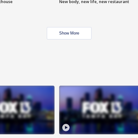
hthouse
New body, new life, new restaurant
Show More