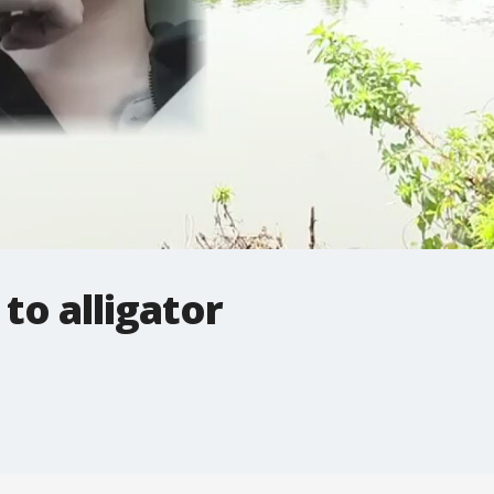
to alligator