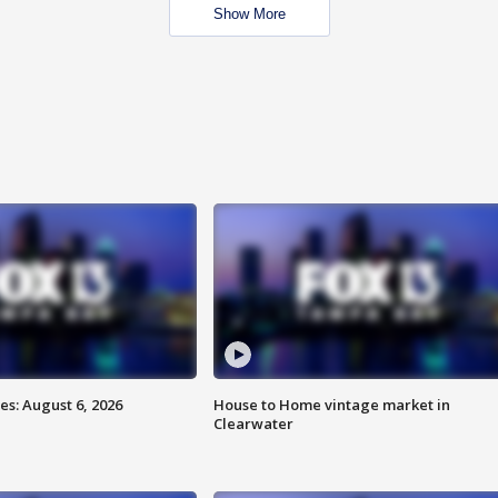
Show More
s: August 6, 2026
House to Home vintage market in
Clearwater