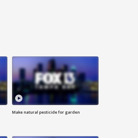
Make natural pesticide for garden