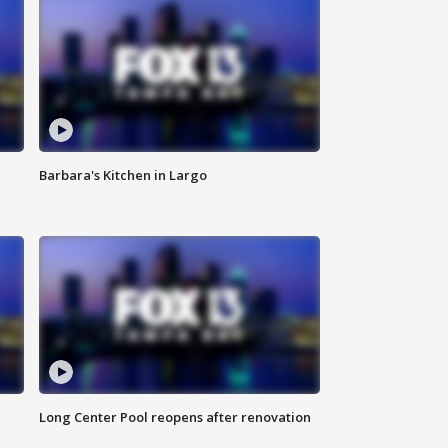
Barbara's Kitchen in Largo
Long Center Pool reopens after renovation