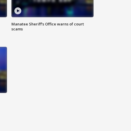
Manatee Sheriff's Office warns of court
scams