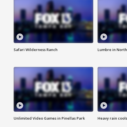
Safari Wilderness Ranch
Lumbre in North
Unlimited Video Games in Pinellas Park
Heavy rain cools