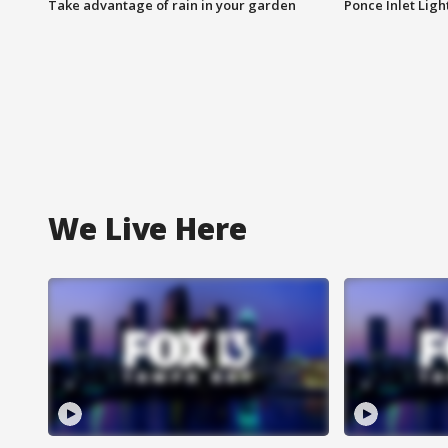
Take advantage of rain in your garden
Ponce Inlet Lig
We Live Here