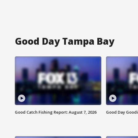
Good Day Tampa Bay
Good Catch Fishing Report: August 7, 2026
Good Day Goodie