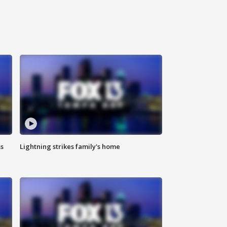
ss
Lightning strikes family's home