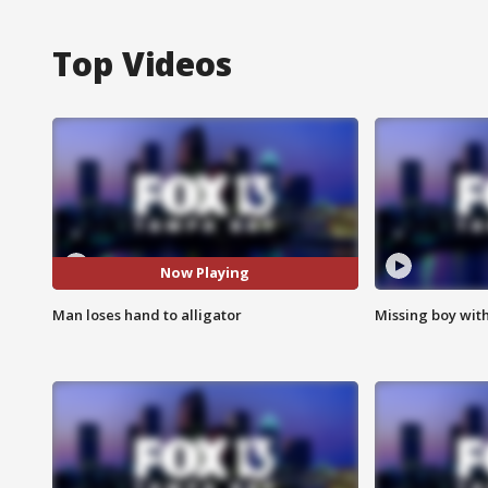
Top Videos
Now Playing
Man loses hand to alligator
Missing boy wit