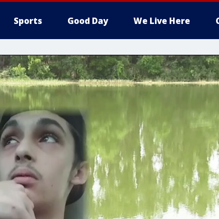
Sports
Good Day
We Live Here