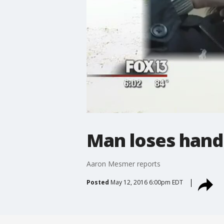
Man loses hand 
Aaron Mesmer reports
Posted
May 12, 2016 6:00pm EDT