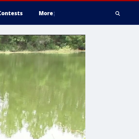
Contests
More