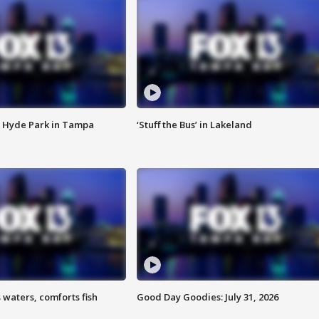
 Hyde Park in Tampa
‘Stuff the Bus’ in Lakeland
 waters, comforts fish
Good Day Goodies: July 31, 2026