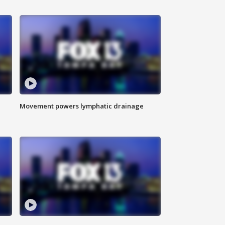
Movement powers lymphatic drainage