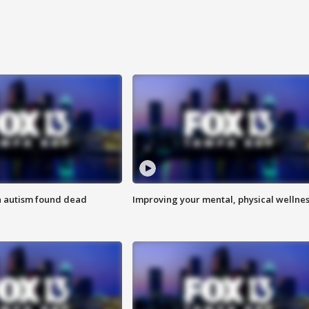
h autism found dead
Improving your mental, physical wellne