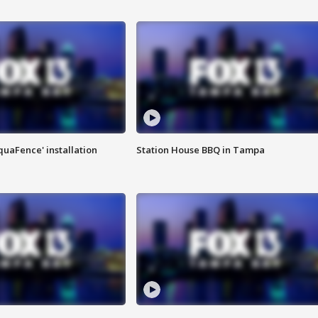
quaFence' installation
Station House BBQ in Tampa