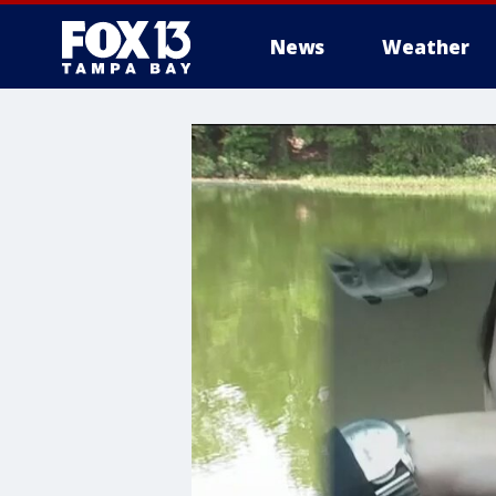
News
Weather