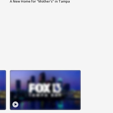
A New Home for "Mother's" in Tampa