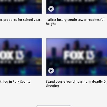
er prepares for school year
Tallest luxury condo tower reaches full
height
killed in Polk County
Stand your ground hearing in deadly DJ
shooting