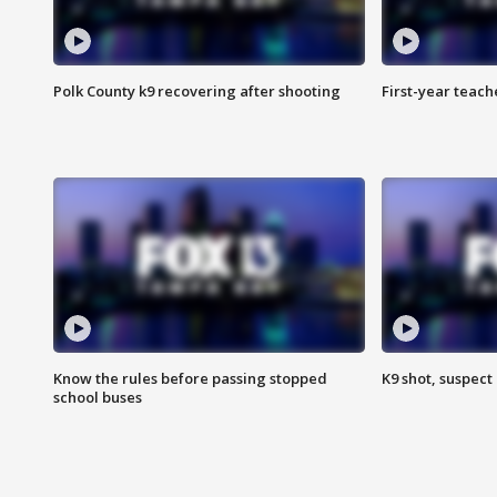
Polk County k9 recovering after shooting
First-year teach
Know the rules before passing stopped
K9 shot, suspect 
school buses