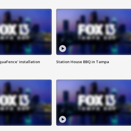
quaFence' installation
Station House BBQ in Tampa