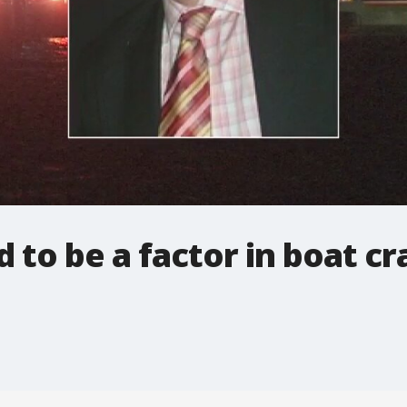
 to be a factor in boat cr