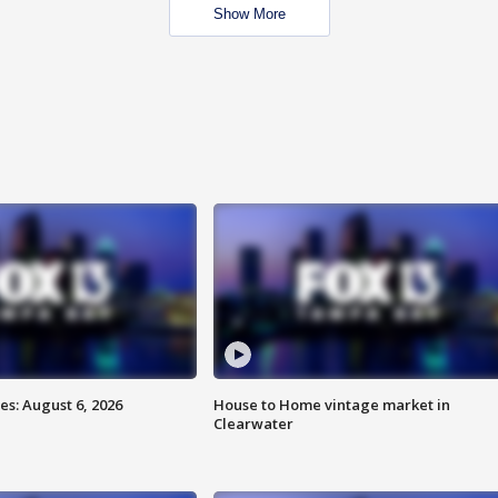
Show More
s: August 6, 2026
House to Home vintage market in
Clearwater