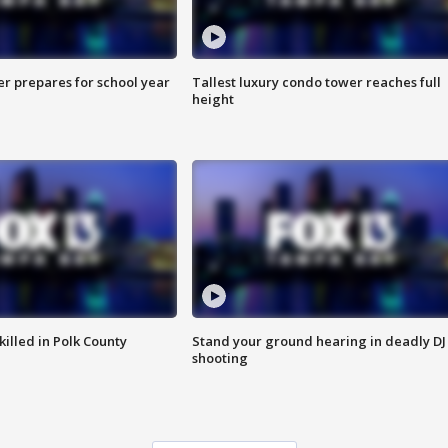
er prepares for school year
Tallest luxury condo tower reaches full
height
killed in Polk County
Stand your ground hearing in deadly DJ
shooting