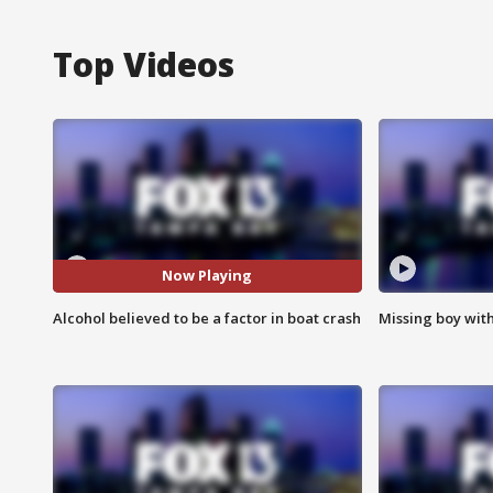
Top Videos
Now Playing
Alcohol believed to be a factor in boat crash
Missing boy wit