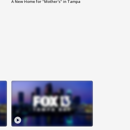
A New Home for "Mother's" in Tampa