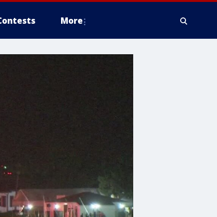
Contests
More