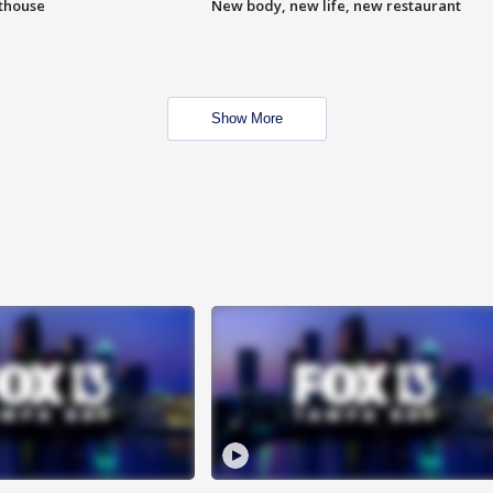
hthouse
New body, new life, new restaurant
Show More