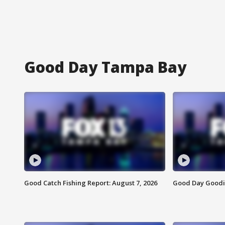
Good Day Tampa Bay
Good Catch Fishing Report: August 7, 2026
Good Day Goodie