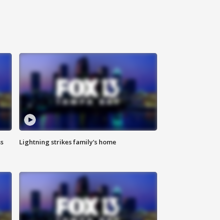
ss
Lightning strikes family's home