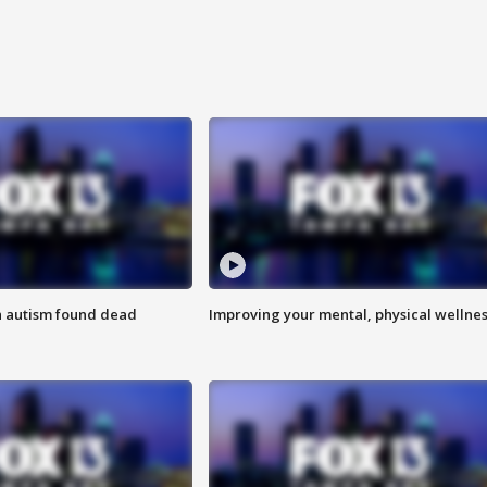
h autism found dead
Improving your mental, physical wellne