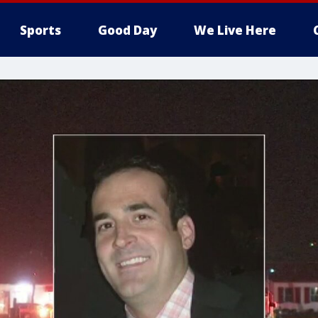
Sports
Good Day
We Live Here