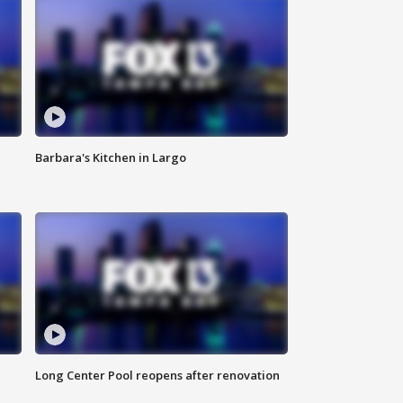
Barbara's Kitchen in Largo
Long Center Pool reopens after renovation