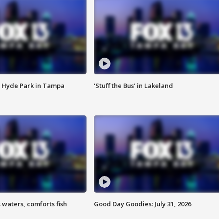
 Hyde Park in Tampa
‘Stuff the Bus’ in Lakeland
 waters, comforts fish
Good Day Goodies: July 31, 2026