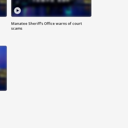
Manatee Sheriff's Office warns of court
scams