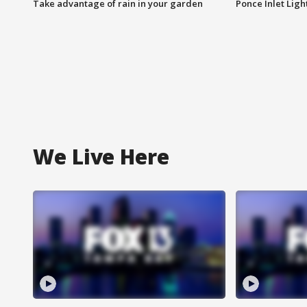
Take advantage of rain in your garden
Ponce Inlet Lig
We Live Here