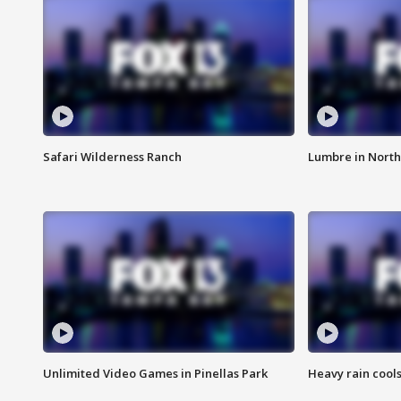
Safari Wilderness Ranch
Lumbre in North
Unlimited Video Games in Pinellas Park
Heavy rain cools