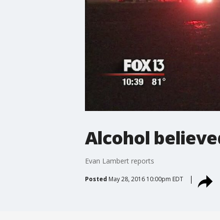
Alcohol believed
Evan Lambert reports
Posted
May 28, 2016 10:00pm EDT