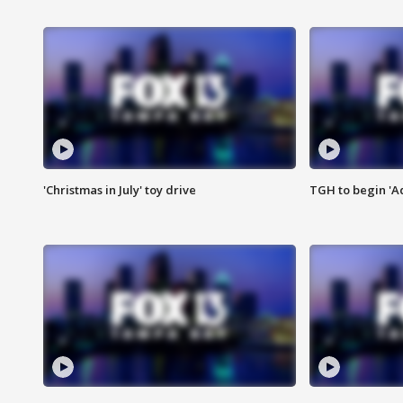
'Christmas in July' toy drive
TGH to begin 'A