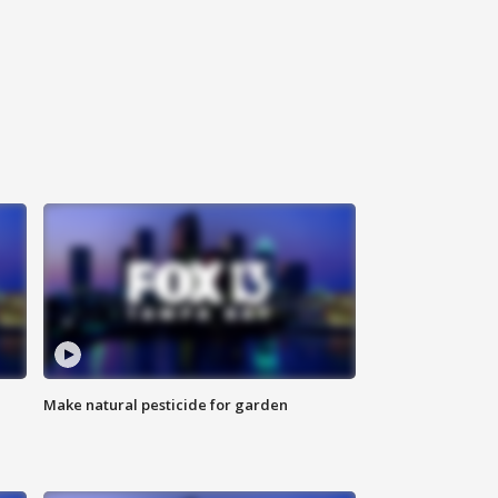
Make natural pesticide for garden