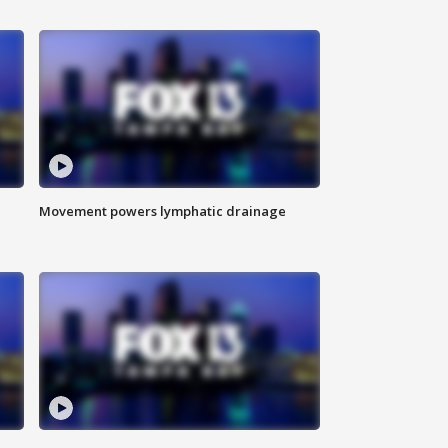
Movement powers lymphatic drainage