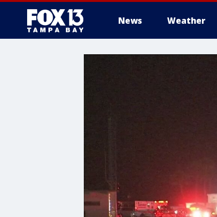
News
Weather