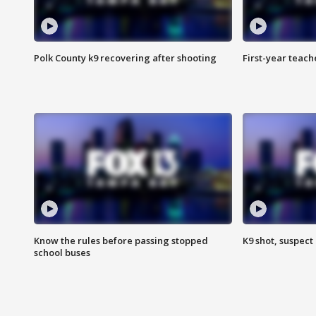
Polk County k9 recovering after shooting
First-year teach
Know the rules before passing stopped
K9 shot, suspect 
school buses