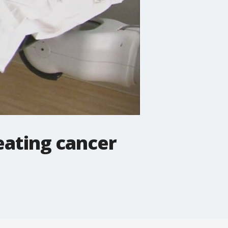
eating cancer