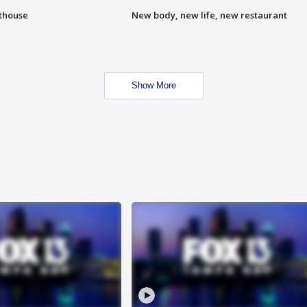
hthouse
New body, new life, new restaurant
Show More