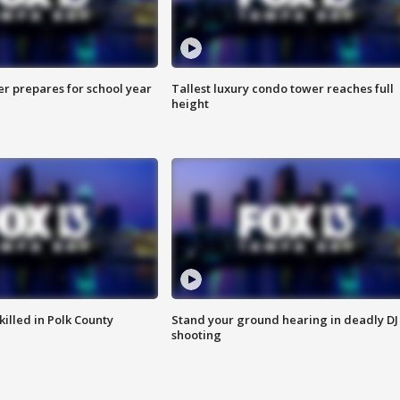
er prepares for school year
Tallest luxury condo tower reaches full
height
killed in Polk County
Stand your ground hearing in deadly DJ
shooting