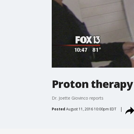
Proton therapy 
Dr. Joette Giovinco reports
Posted
August 11, 2016 10:00pm EDT