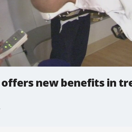
offers new benefits in tr