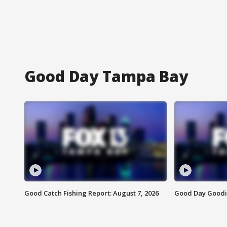
Good Day Tampa Bay
Good Catch Fishing Report: August 7, 2026
Good Day Goodie