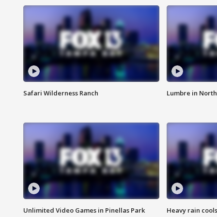
Safari Wilderness Ranch
Lumbre in North
Unlimited Video Games in Pinellas Park
Heavy rain cools