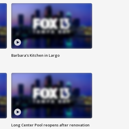
Barbara's Kitchen in Largo
Long Center Pool reopens after renovation