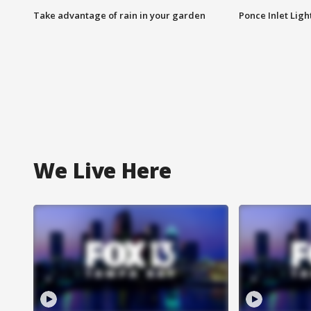
Take advantage of rain in your garden
Ponce Inlet Lig
We Live Here