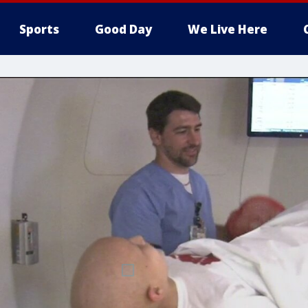
Sports
Good Day
We Live Here