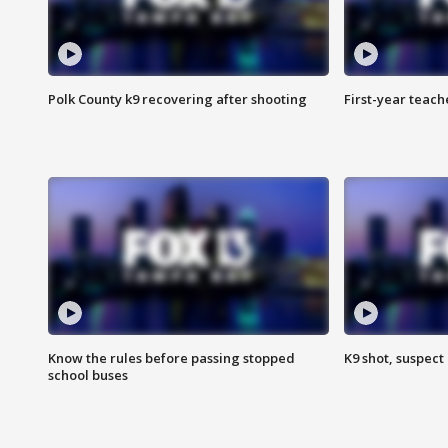
Polk County k9 recovering after shooting
First-year teach
Know the rules before passing stopped
K9 shot, suspect 
school buses