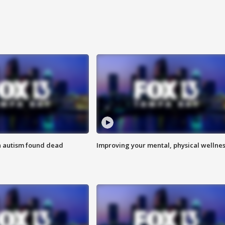
h autism found dead
Improving your mental, physical wellne