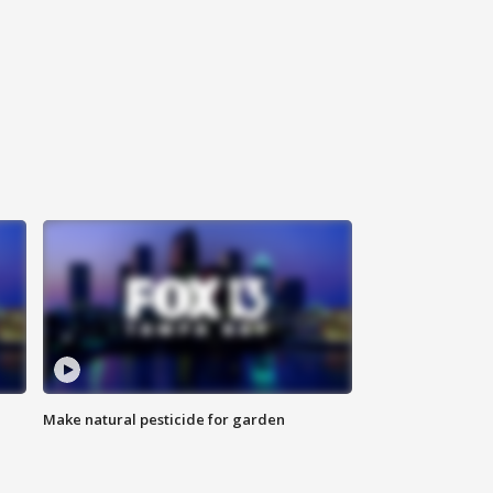
Make natural pesticide for garden