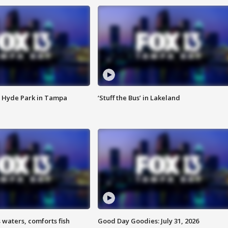
 Hyde Park in Tampa
‘Stuff the Bus’ in Lakeland
 waters, comforts fish
Good Day Goodies: July 31, 2026