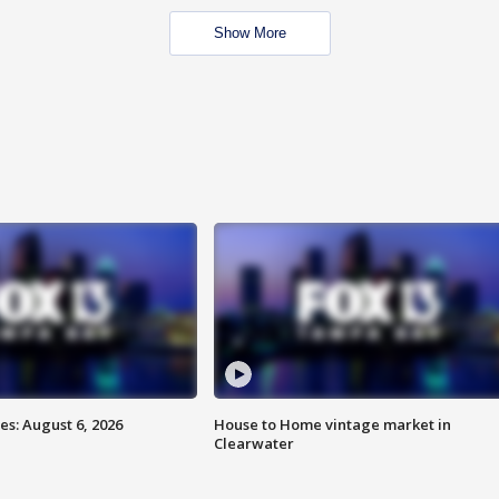
Show More
s: August 6, 2026
House to Home vintage market in
Clearwater