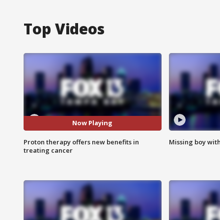
Top Videos
Now Playing
Proton therapy offers new benefits in
Missing boy wit
treating cancer