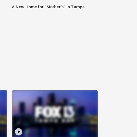
A New Home for "Mother's" in Tampa