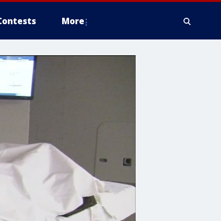
Contests
More