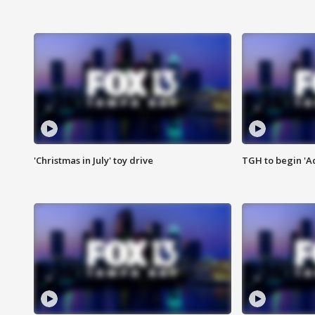
'Christmas in July' toy drive
TGH to begin 'A