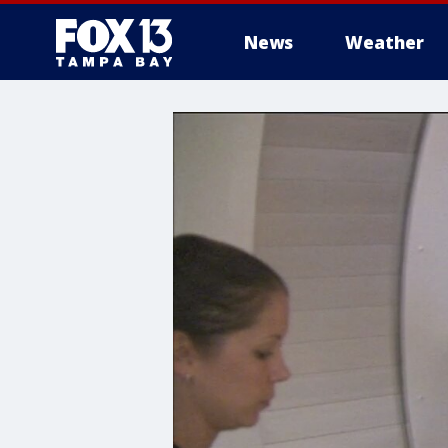
News
Weather