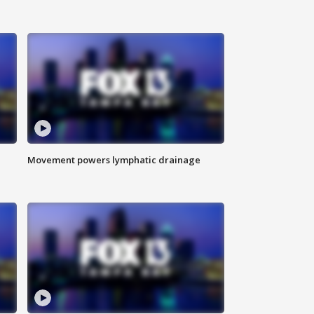
Movement powers lymphatic drainage