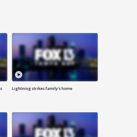
ss
Lightning strikes family's home