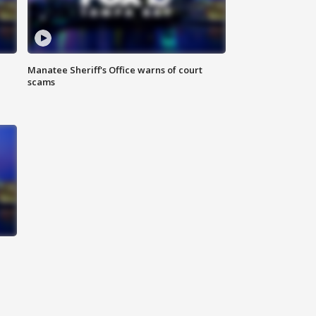
Manatee Sheriff's Office warns of court
scams