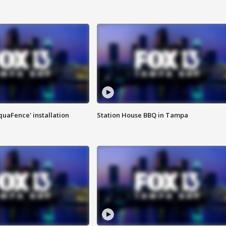
quaFence' installation
Station House BBQ in Tampa