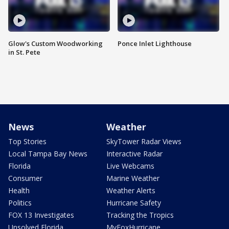
Glow's Custom Woodworking
Ponce Inlet Lighthouse
in St. Pete
News
Weather
Top Stories
SkyTower Radar Views
Local Tampa Bay News
Interactive Radar
Florida
Live Webcams
Consumer
Marine Weather
Health
Weather Alerts
Politics
Hurricane Safety
FOX 13 Investigates
Tracking the Tropics
Unsolved Florida
MyFoxHurricane