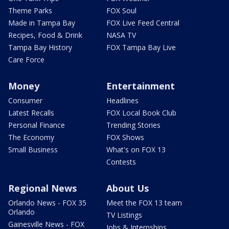
Theme Parks
FOX Soul
Made in Tampa Bay
FOX Live Feed Central
Recipes, Food & Drink
NASA TV
Tampa Bay History
FOX Tampa Bay Live
Care Force
Money
Entertainment
Consumer
Headlines
Latest Recalls
FOX Local Book Club
Personal Finance
Trending Stories
The Economy
FOX Shows
Small Business
What's on FOX 13
Contests
Regional News
About Us
Orlando News - FOX 35
Meet the FOX 13 team
Orlando
TV Listings
Gainesville News - FOX
Jobs & Internships