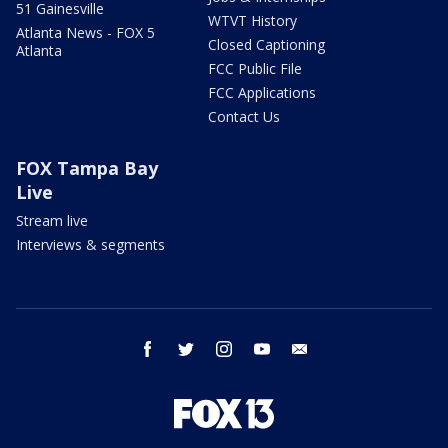
51 Gainesville
WTVT History
Atlanta News - FOX 5
Closed Captioning
Atlanta
FCC Public File
FCC Applications
Contact Us
FOX Tampa Bay
Live
Stream live
Interviews & segments
facebook
twitter
instagram
youtube
email