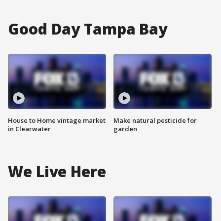
Good Day Tampa Bay
House to Home vintage market
Make natural pesticide for
in Clearwater
garden
We Live Here