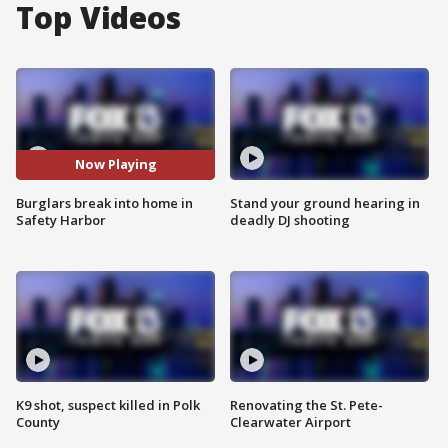
Top Videos
Now Playing
Burglars break into home in
Stand your ground hearing in
Safety Harbor
deadly DJ shooting
K9 shot, suspect killed in Polk
Renovating the St. Pete-
County
Clearwater Airport