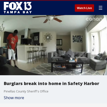
☰
Watch Live
Burglars break into home in Safety Harbor
Pinellas County Sheriff's Office
Show more