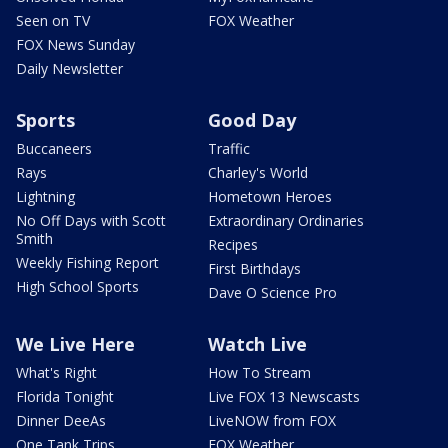
Seen on TV
FOX Weather
FOX News Sunday
Daily Newsletter
Sports
Good Day
Buccaneers
Traffic
Rays
Charley's World
Lightning
Hometown Heroes
No Off Days with Scott
Extraordinary Ordinaries
Smith
Recipes
Weekly Fishing Report
First Birthdays
High School Sports
Dave O Science Pro
We Live Here
Watch Live
What's Right
How To Stream
Florida Tonight
Live FOX 13 Newscasts
Dinner DeeAs
LiveNOW from FOX
One Tank Trips
FOX Weather