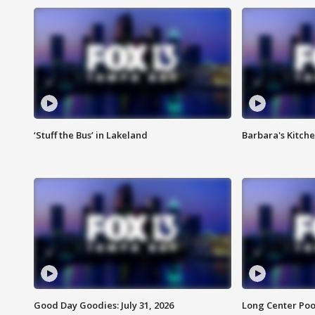
‘Stuff the Bus’ in Lakeland
Barbara's Kitche
Good Day Goodies: July 31, 2026
Long Center Poo