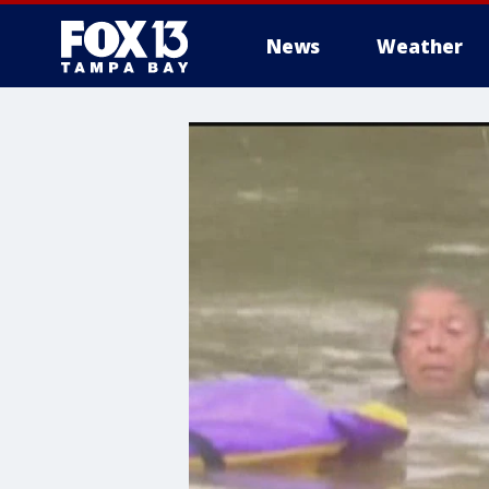
News
Weather