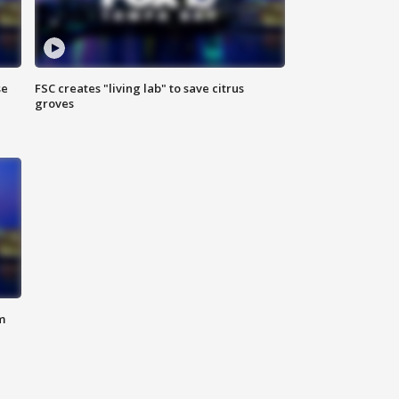
se
FSC creates "living lab" to save citrus
groves
m