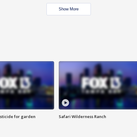
Show More
sticide for garden
Safari Wilderness Ranch