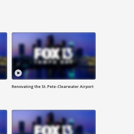
Renovating the St. Pete-Clearwater Airport