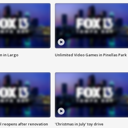
n in Largo
Unlimited Video Games in Pinellas Park
l reopens after renovation
'Christmas in July' toy drive