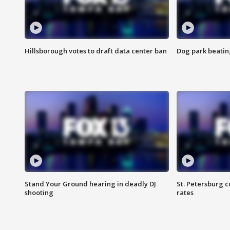
Hillsborough votes to draft data center ban
Dog park beatin
Stand Your Ground hearing in deadly DJ
St. Petersburg c
shooting
rates