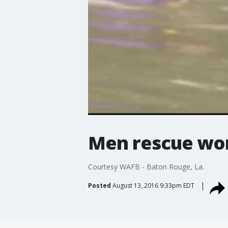
Men rescue wom
Courtesy WAFB - Baton Rouge, La.
Posted
August 13, 2016 9:33pm EDT