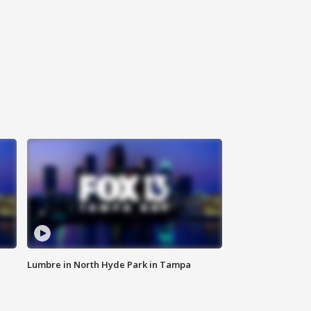
Lumbre in North Hyde Park in Tampa