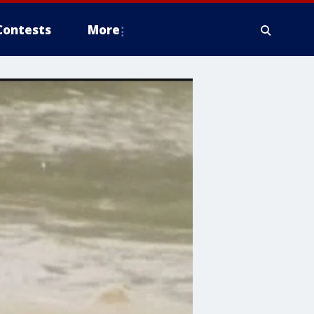
Contests
More