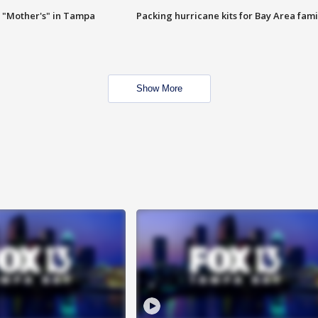
 "Mother's" in Tampa
Packing hurricane kits for Bay Area fami
Show More