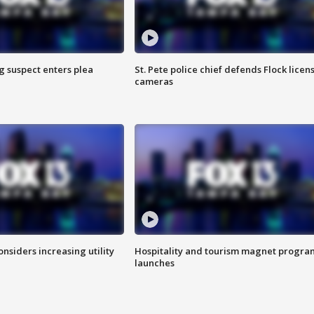
g suspect enters plea
St. Pete police chief defends Flock licen
cameras
onsiders increasing utility
Hospitality and tourism magnet progra
launches