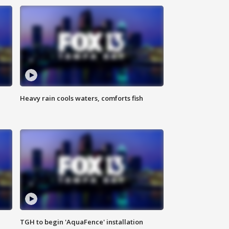
Heavy rain cools waters, comforts fish
TGH to begin 'AquaFence' installation