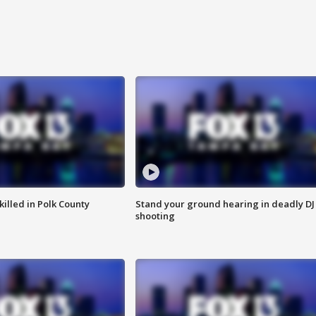
killed in Polk County
Stand your ground hearing in deadly DJ
shooting