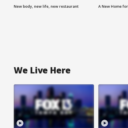
New body, new life, new restaurant
A New Home for
We Live Here