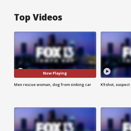
Top Videos
Now Playing
Men rescue woman, dog from sinking car
K9 shot, suspect 