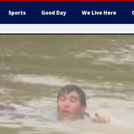
Sports
Good Day
We Live Here