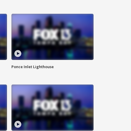
Ponce Inlet Lighthouse