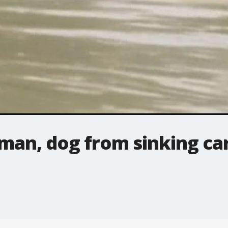
an, dog from sinking ca