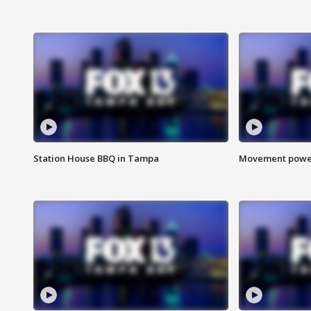
Station House BBQ in Tampa
Movement power