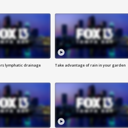
s lymphatic drainage
Take advantage of rain in your garden