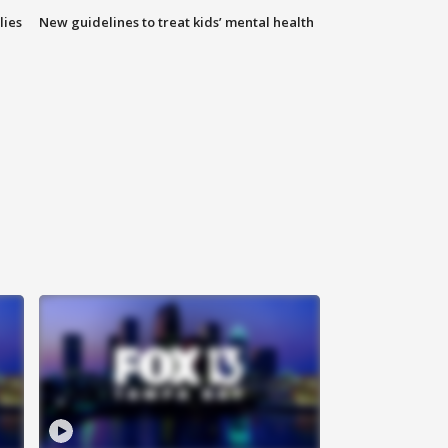
lies
New guidelines to treat kids’ mental health