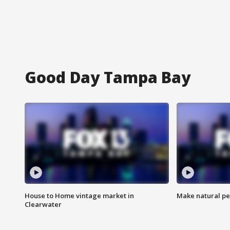
Good Day Tampa Bay
House to Home vintage market in
Make natural pe
Clearwater