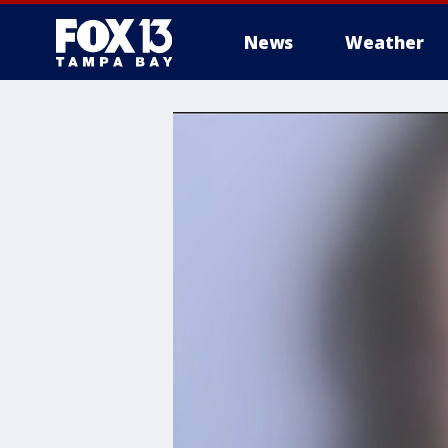
News
Weather