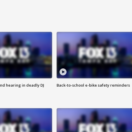
nd hearing in deadly DJ
Back-to-school e-bike safety reminders