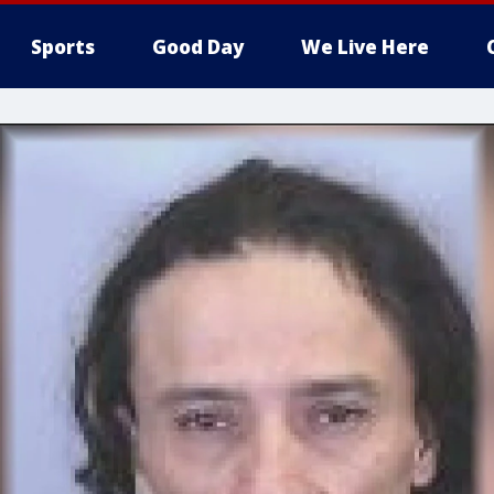
Sports
Good Day
We Live Here