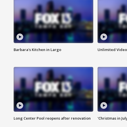
Barbara's Kitchen in Largo
Unlimited Video
Long Center Pool reopens after renovation
'Christmas in Jul