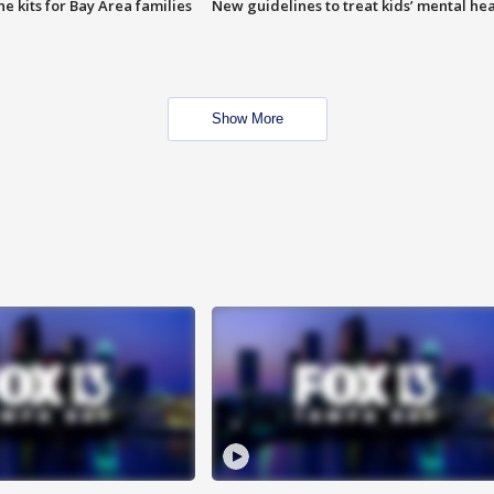
e kits for Bay Area families
New guidelines to treat kids’ mental hea
Show More