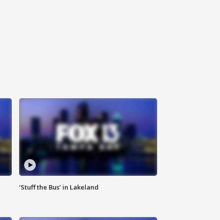
‘Stuff the Bus’ in Lakeland