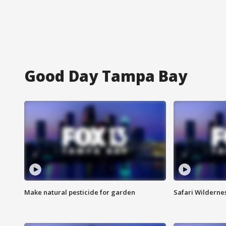
Good Day Tampa Bay
Make natural pesticide for garden
Safari Wilderne