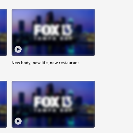
New body, new life, new restaurant