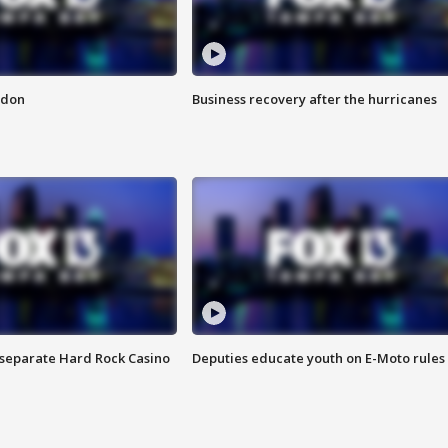
ndon
Business recovery after the hurricanes
n separate Hard Rock Casino
Deputies educate youth on E-Moto rules