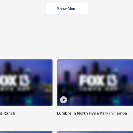
Show More
ss Ranch
Lumbre in North Hyde Park in Tampa