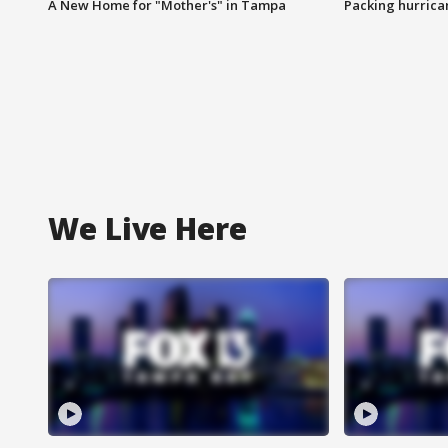
A New Home for "Mother's" in Tampa
Packing hurrican
We Live Here