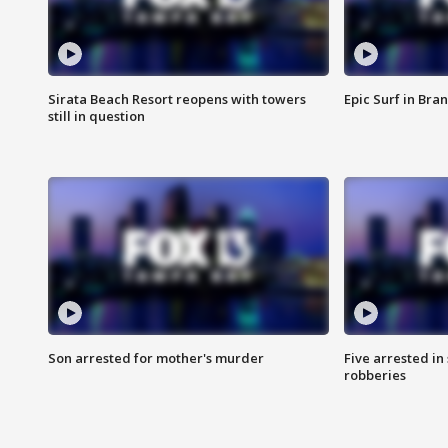
Sirata Beach Resort reopens with towers
Epic Surf in Bra
still in question
Son arrested for mother's murder
Five arrested i
robberies