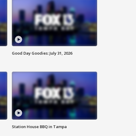
Good Day Goodies: July 31, 2026
Station House BBQ in Tampa