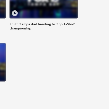
South Tampa dad heading to 'Pop-A-Shot'
championship