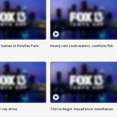
 Games in Pinellas Park
Heavy rain cools waters, comforts fish
y' toy drive
TGH to begin 'AquaFence' installation