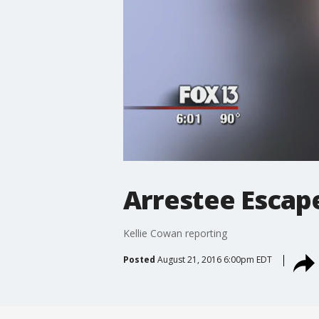
Arrestee Escap
Kellie Cowan reporting
Posted
August 21, 2016 6:00pm EDT