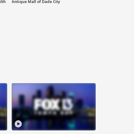
lth
Antique Mall of Dade City