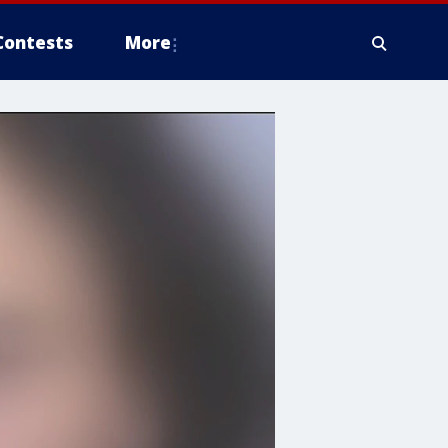
Contests
More