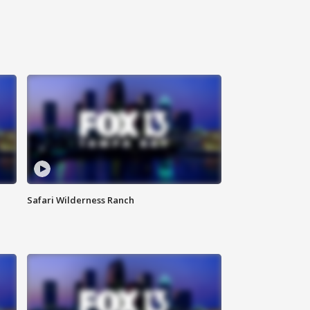
Safari Wilderness Ranch