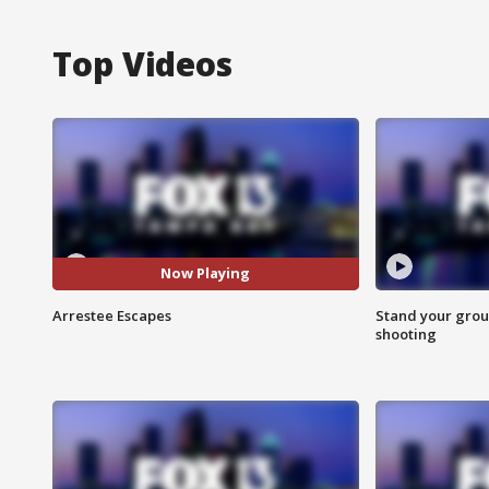
Top Videos
Now Playing
Arrestee Escapes
Stand your grou
shooting