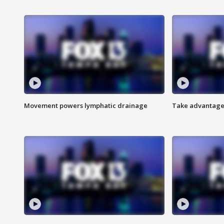
Movement powers lymphatic drainage
Take advantage 