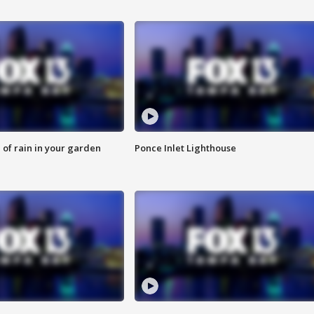
of rain in your garden
Ponce Inlet Lighthouse