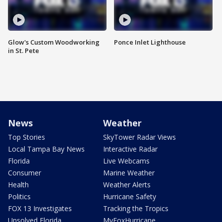
Glow's Custom Woodworking
Ponce Inlet Lighthouse
in St. Pete
News
Weather
Top Stories
SkyTower Radar Views
Local Tampa Bay News
Interactive Radar
Florida
Live Webcams
Consumer
Marine Weather
Health
Weather Alerts
Politics
Hurricane Safety
FOX 13 Investigates
Tracking the Tropics
Unsolved Florida
MyFoxHurricane