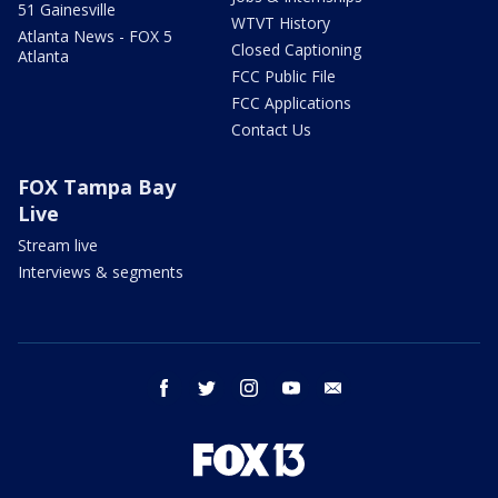
51 Gainesville
WTVT History
Atlanta News - FOX 5
Closed Captioning
Atlanta
FCC Public File
FCC Applications
Contact Us
FOX Tampa Bay
Live
Stream live
Interviews & segments
facebook
twitter
instagram
youtube
email