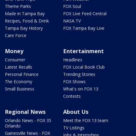
Theme Parks
FOX Soul
Made in Tampa Bay
FOX Live Feed Central
Recipes, Food & Drink
NASA TV
Tampa Bay History
FOX Tampa Bay Live
Care Force
Money
Entertainment
Consumer
Headlines
Latest Recalls
FOX Local Book Club
Personal Finance
Trending Stories
The Economy
FOX Shows
Small Business
What's on FOX 13
Contests
Regional News
About Us
Orlando News - FOX 35
Meet the FOX 13 team
Orlando
TV Listings
Gainesville News - FOX
Jobs & Internships