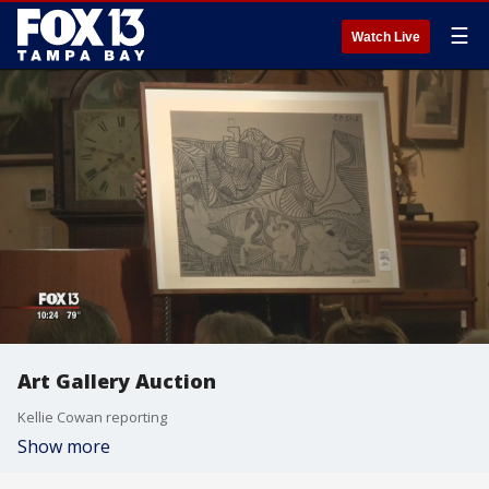
☰
Watch Live
Art Gallery Auction
Kellie Cowan reporting
Show more