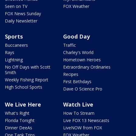
Seen on TV
FOX Weather
FOX News Sunday
Daily Newsletter
Sports
Good Day
Buccaneers
Traffic
Rays
Charley's World
Lightning
Hometown Heroes
No Off Days with Scott
Extraordinary Ordinaries
Smith
Recipes
Weekly Fishing Report
First Birthdays
High School Sports
Dave O Science Pro
We Live Here
Watch Live
What's Right
How To Stream
Florida Tonight
Live FOX 13 Newscasts
Dinner DeeAs
LiveNOW from FOX
One Tank Trips
FOX Weather