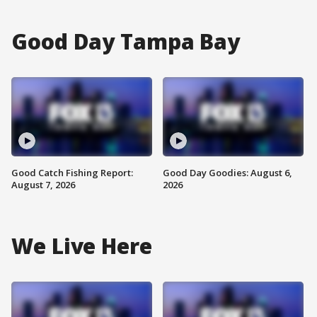
Good Day Tampa Bay
Good Catch Fishing Report:
Good Day Goodies: August 6,
August 7, 2026
2026
We Live Here