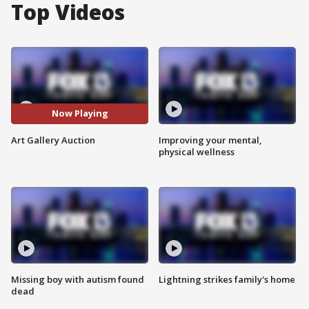
Top Videos
Now Playing
Art Gallery Auction
Improving your mental,
physical wellness
Missing boy with autism found
Lightning strikes family's home
dead