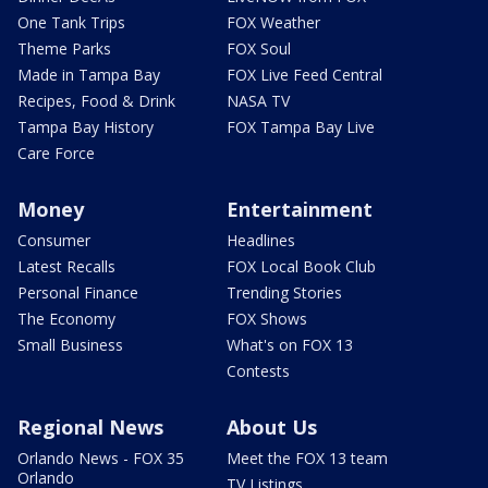
One Tank Trips
FOX Weather
Theme Parks
FOX Soul
Made in Tampa Bay
FOX Live Feed Central
Recipes, Food & Drink
NASA TV
Tampa Bay History
FOX Tampa Bay Live
Care Force
Money
Entertainment
Consumer
Headlines
Latest Recalls
FOX Local Book Club
Personal Finance
Trending Stories
The Economy
FOX Shows
Small Business
What's on FOX 13
Contests
Regional News
About Us
Orlando News - FOX 35
Meet the FOX 13 team
Orlando
TV Listings