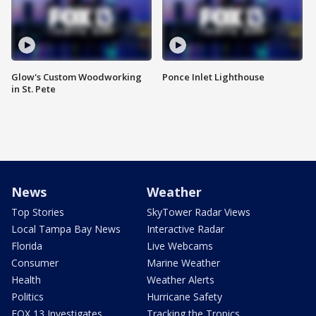
Glow's Custom Woodworking
Ponce Inlet Lighthouse
in St. Pete
News
Weather
Top Stories
SkyTower Radar Views
Local Tampa Bay News
Interactive Radar
Florida
Live Webcams
Consumer
Marine Weather
Health
Weather Alerts
Politics
Hurricane Safety
FOX 13 Investigates
Tracking the Tropics