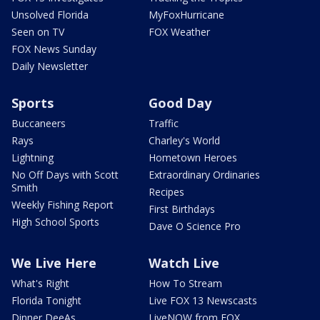
Unsolved Florida
MyFoxHurricane
Seen on TV
FOX Weather
FOX News Sunday
Daily Newsletter
Sports
Good Day
Buccaneers
Traffic
Rays
Charley's World
Lightning
Hometown Heroes
No Off Days with Scott
Extraordinary Ordinaries
Smith
Recipes
Weekly Fishing Report
First Birthdays
High School Sports
Dave O Science Pro
We Live Here
Watch Live
What's Right
How To Stream
Florida Tonight
Live FOX 13 Newscasts
Dinner DeeAs
LiveNOW from FOX