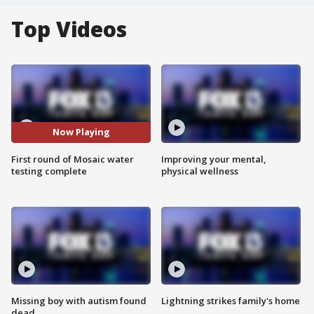
Top Videos
Now Playing
First round of Mosaic water
Improving your mental,
testing complete
physical wellness
Missing boy with autism found
Lightning strikes family's home
dead