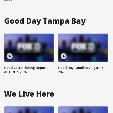
Good Day Tampa Bay
Good Catch Fishing Report:
Good Day Goodies: August 6,
August 7, 2026
2026
We Live Here