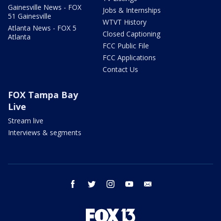
Gainesville News - FOX
Jobs & Internships
51 Gainesville
WTVT History
Atlanta News - FOX 5
Closed Captioning
Atlanta
FCC Public File
FCC Applications
Contact Us
FOX Tampa Bay
Live
Stream live
Interviews & segments
facebook
twitter
instagram
youtube
email