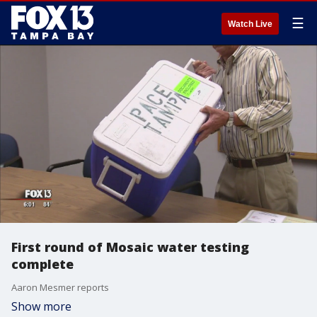
☰
Watch Live
First round of Mosaic water testing
complete
Aaron Mesmer reports
Show more