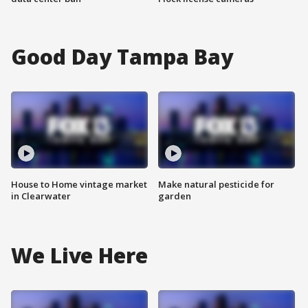
Good Day Tampa Bay
House to Home vintage market
Make natural pesticide for
in Clearwater
garden
We Live Here