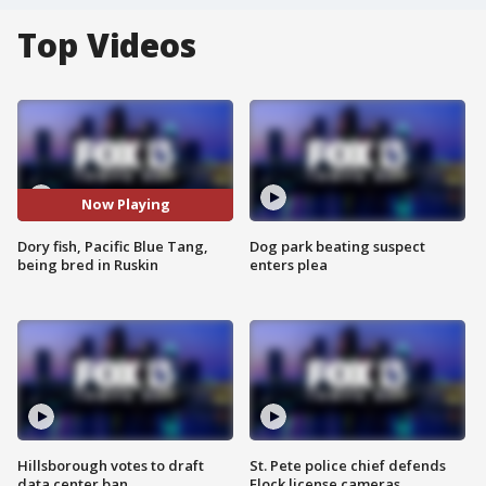
Top Videos
Now Playing
Dory fish, Pacific Blue Tang,
Dog park beating suspect
being bred in Ruskin
enters plea
Hillsborough votes to draft
St. Pete police chief defends
data center ban
Flock license cameras