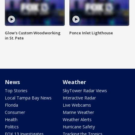
Glow's Custom Woodworking
Ponce Inlet Lighthouse
in St. Pete
News
Weather
Top Stories
SkyTower Radar Views
Local Tampa Bay News
Interactive Radar
Florida
Live Webcams
Consumer
Marine Weather
Health
Weather Alerts
Politics
Hurricane Safety
FOX 13 Investigates
Tracking the Tropics