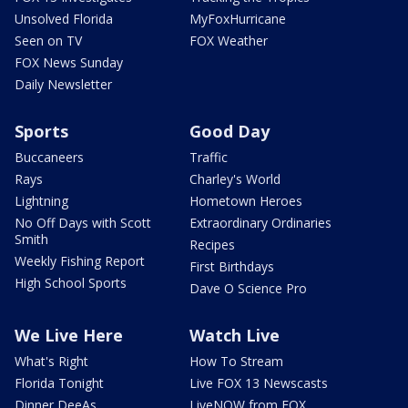
Unsolved Florida
MyFoxHurricane
Seen on TV
FOX Weather
FOX News Sunday
Daily Newsletter
Sports
Good Day
Buccaneers
Traffic
Rays
Charley's World
Lightning
Hometown Heroes
No Off Days with Scott
Extraordinary Ordinaries
Smith
Recipes
Weekly Fishing Report
First Birthdays
High School Sports
Dave O Science Pro
We Live Here
Watch Live
What's Right
How To Stream
Florida Tonight
Live FOX 13 Newscasts
Dinner DeeAs
LiveNOW from FOX