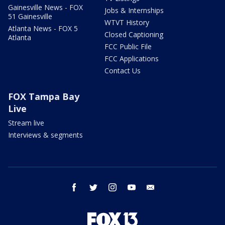
Gainesville News - FOX
Jobs & Internships
51 Gainesville
WTVT History
Atlanta News - FOX 5
Closed Captioning
Atlanta
FCC Public File
FCC Applications
Contact Us
FOX Tampa Bay
Live
Stream live
Interviews & segments
facebook
twitter
instagram
youtube
email