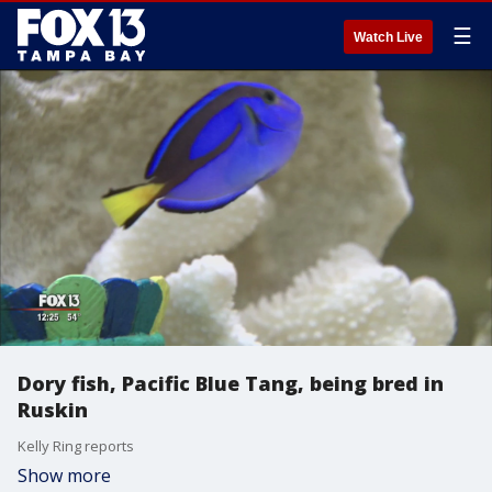
☰
Watch Live
Dory fish, Pacific Blue Tang, being bred in
Ruskin
Kelly Ring reports
Show more