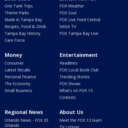
One Tank Trips
FOX Weather
Theme Parks
FOX Soul
Made in Tampa Bay
FOX Live Feed Central
Recipes, Food & Drink
NASA TV
Tampa Bay History
FOX Tampa Bay Live
Care Force
Money
Entertainment
Consumer
Headlines
Latest Recalls
FOX Local Book Club
Personal Finance
Trending Stories
The Economy
FOX Shows
Small Business
What's on FOX 13
Contests
Regional News
About Us
Orlando News - FOX 35
Meet the FOX 13 team
Orlando
TV Listings