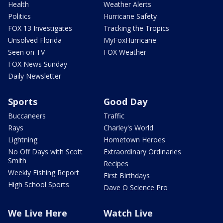
Health
Weather Alerts
Politics
Hurricane Safety
FOX 13 Investigates
Tracking the Tropics
Unsolved Florida
MyFoxHurricane
Seen on TV
FOX Weather
FOX News Sunday
Daily Newsletter
Sports
Good Day
Buccaneers
Traffic
Rays
Charley's World
Lightning
Hometown Heroes
No Off Days with Scott
Extraordinary Ordinaries
Smith
Recipes
Weekly Fishing Report
First Birthdays
High School Sports
Dave O Science Pro
We Live Here
Watch Live