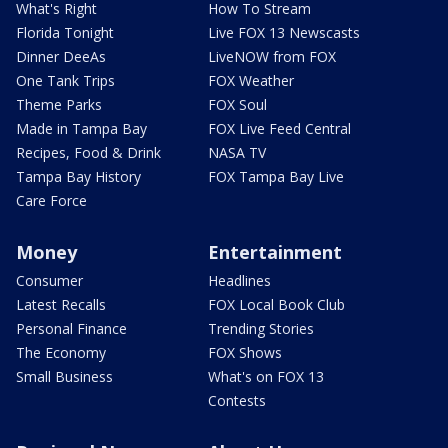
What's Right
How To Stream
Florida Tonight
Live FOX 13 Newscasts
Dinner DeeAs
LiveNOW from FOX
One Tank Trips
FOX Weather
Theme Parks
FOX Soul
Made in Tampa Bay
FOX Live Feed Central
Recipes, Food & Drink
NASA TV
Tampa Bay History
FOX Tampa Bay Live
Care Force
Money
Entertainment
Consumer
Headlines
Latest Recalls
FOX Local Book Club
Personal Finance
Trending Stories
The Economy
FOX Shows
Small Business
What's on FOX 13
Contests