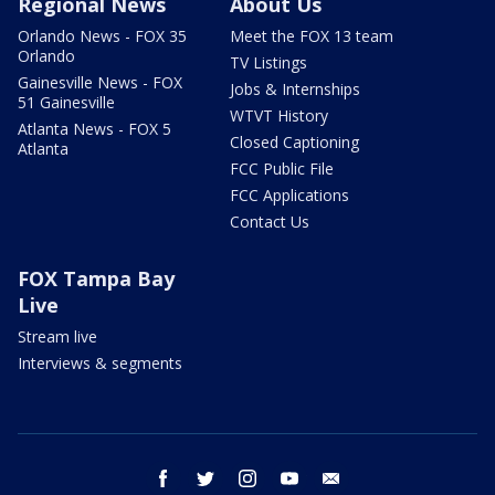
Regional News
About Us
Orlando News - FOX 35
Meet the FOX 13 team
Orlando
TV Listings
Gainesville News - FOX
Jobs & Internships
51 Gainesville
WTVT History
Atlanta News - FOX 5
Closed Captioning
Atlanta
FCC Public File
FCC Applications
Contact Us
FOX Tampa Bay
Live
Stream live
Interviews & segments
facebook
twitter
instagram
youtube
email