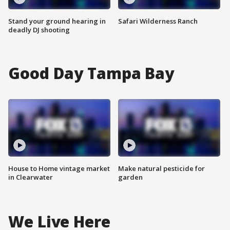
Stand your ground hearing in
Safari Wilderness Ranch
deadly DJ shooting
Good Day Tampa Bay
House to Home vintage market
Make natural pesticide for
in Clearwater
garden
We Live Here