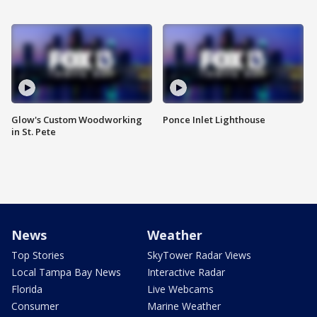
Glow's Custom Woodworking
Ponce Inlet Lighthouse
in St. Pete
News
Weather
Top Stories
SkyTower Radar Views
Local Tampa Bay News
Interactive Radar
Florida
Live Webcams
Consumer
Marine Weather