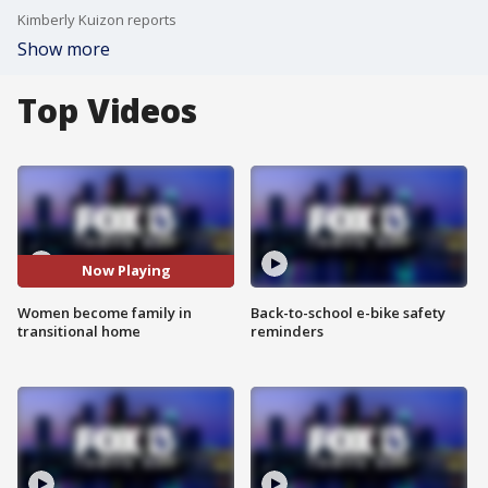
Kimberly Kuizon reports
Show more
Top Videos
Now Playing
Women become family in
Back-to-school e-bike safety
transitional home
reminders