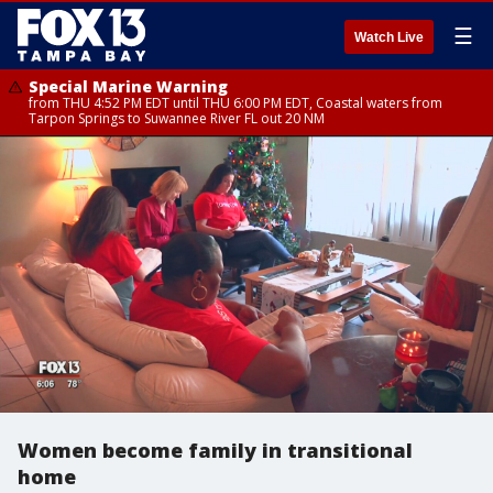
☰
Watch Live
Special Marine Warning
from THU 4:52 PM EDT until THU 6:00 PM EDT, Coastal waters from
Tarpon Springs to Suwannee River FL out 20 NM
Women become family in transitional
home