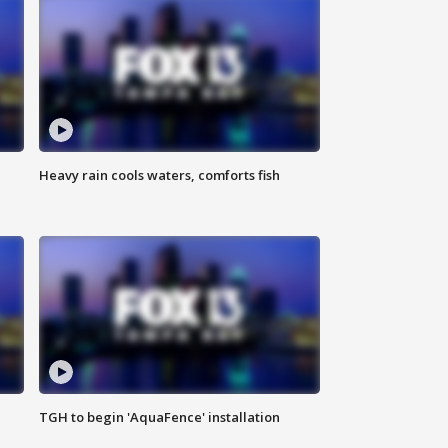
Heavy rain cools waters, comforts fish
TGH to begin 'AquaFence' installation