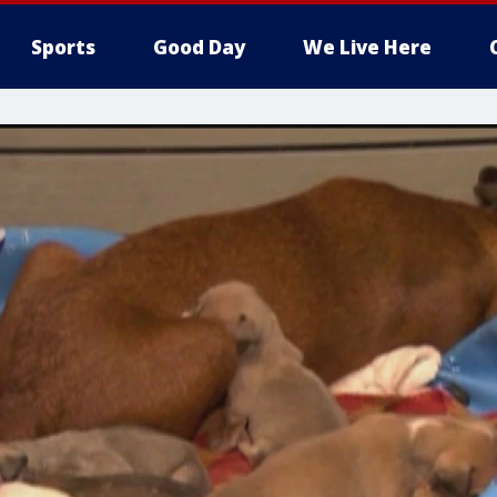
Sports
Good Day
We Live Here