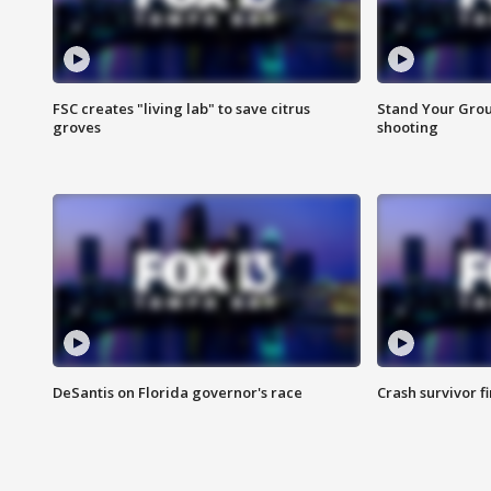
FSC creates "living lab" to save citrus
Stand Your Grou
groves
shooting
DeSantis on Florida governor's race
Crash survivor f