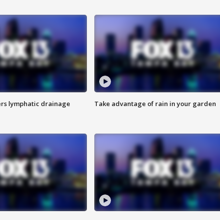
s lymphatic drainage
Take advantage of rain in your garden