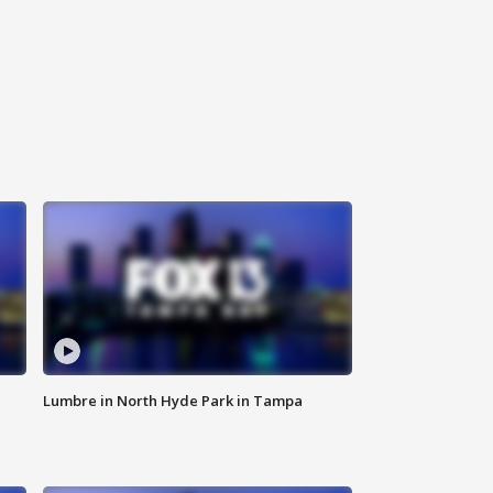
Lumbre in North Hyde Park in Tampa