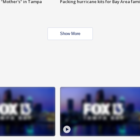
 "Mother's" in Tampa
Packing hurricane kits for Bay Area fami
Show More