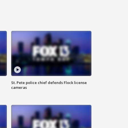
St. Pete police chief defends Flock license
cameras