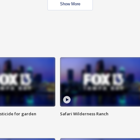
Show More
sticide for garden
Safari Wilderness Ranch