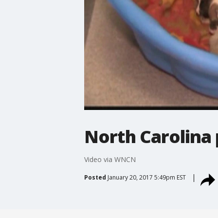
North Carolina 
Video via WNCN
Posted
January 20, 2017 5:49pm EST