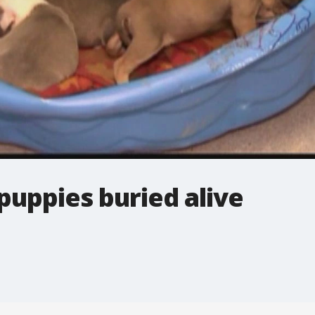
puppies buried alive