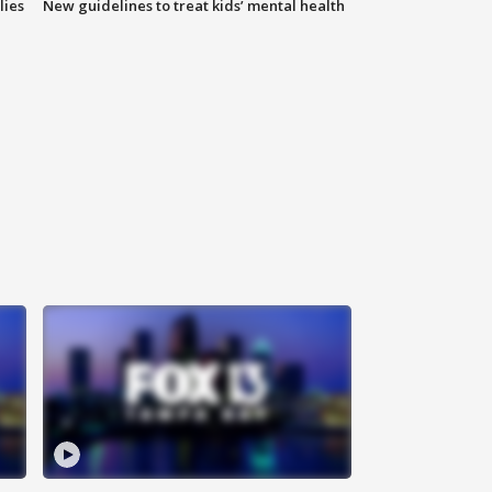
lies
New guidelines to treat kids’ mental health