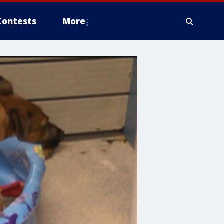
Contests
More