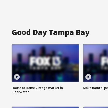
Good Day Tampa Bay
House to Home vintage market in
Make natural pe
Clearwater