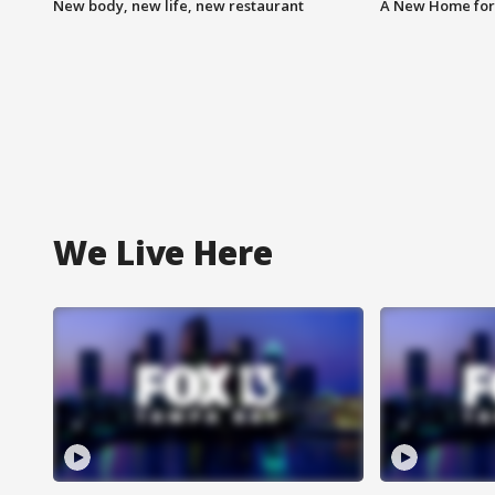
New body, new life, new restaurant
A New Home for
We Live Here