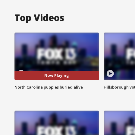
Top Videos
Now Playing
North Carolina puppies buried alive
Hillsborough vot