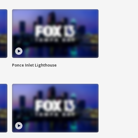
Ponce Inlet Lighthouse