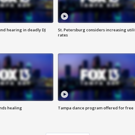
nd hearing in deadly DJ
St. Petersburg considers increasing utili
rates
inds healing
Tampa dance program offered for free