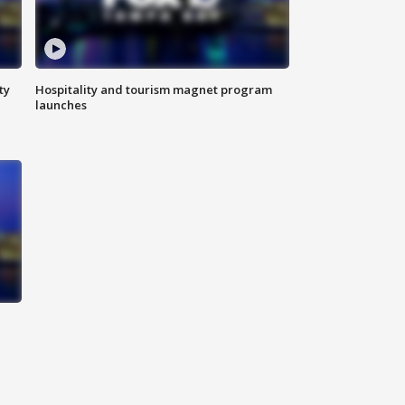
ty
Hospitality and tourism magnet program
launches