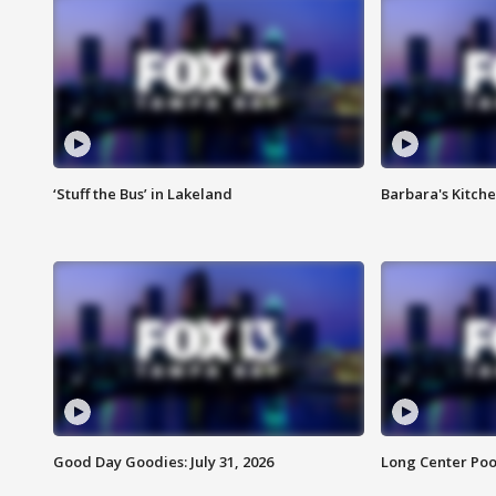
‘Stuff the Bus’ in Lakeland
Barbara's Kitche
Good Day Goodies: July 31, 2026
Long Center Poo