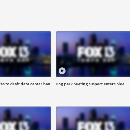
es to draft data center ban
Dog park beating suspect enters plea