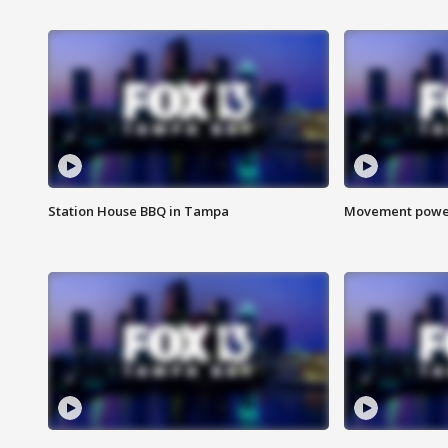
Station House BBQ in Tampa
Movement power