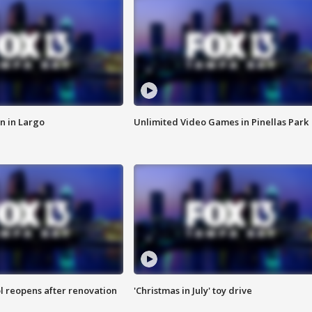
n in Largo
Unlimited Video Games in Pinellas Park
l reopens after renovation
'Christmas in July' toy drive