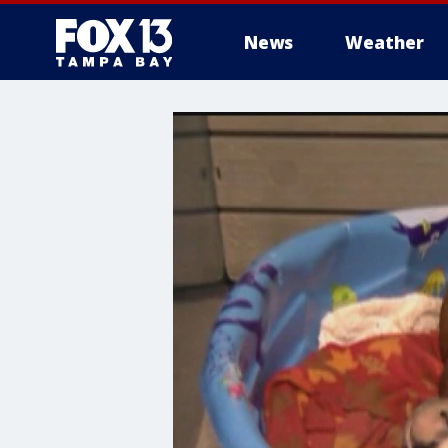
News
Weather