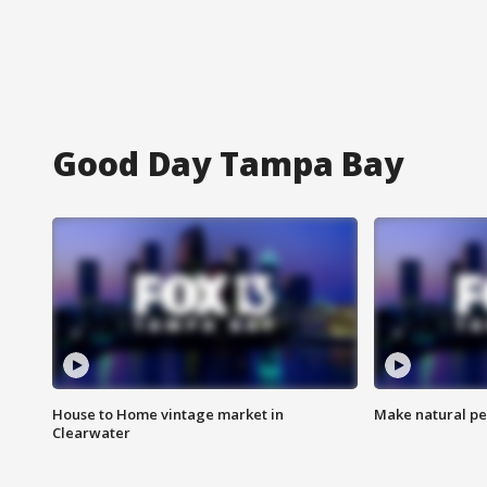
Good Day Tampa Bay
House to Home vintage market in
Make natural pe
Clearwater