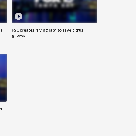
se
FSC creates "living lab" to save citrus
groves
m