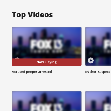
Top Videos
Now Playing
Accused peeper arrested
K9 shot, suspect 