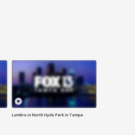
Lumbre in North Hyde Park in Tampa