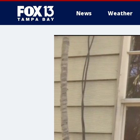
News
Weather