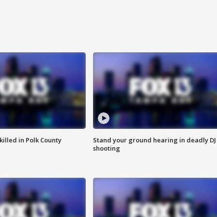
killed in Polk County
Stand your ground hearing in deadly DJ
shooting