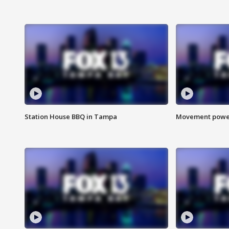
Station House BBQ in Tampa
Movement power