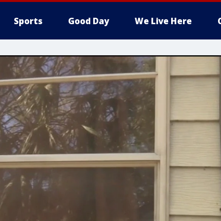
Sports
Good Day
We Live Here