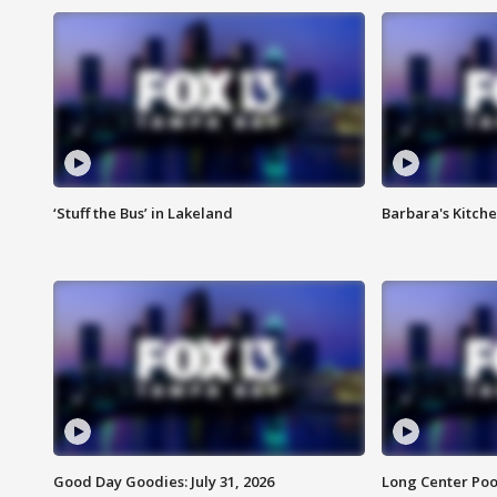
‘Stuff the Bus’ in Lakeland
Barbara's Kitche
Good Day Goodies: July 31, 2026
Long Center Poo