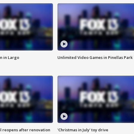
n in Largo
Unlimited Video Games in Pinellas Park
l reopens after renovation
'Christmas in July' toy drive