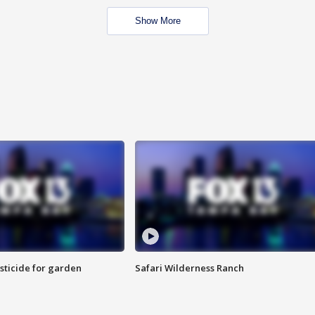
Show More
sticide for garden
Safari Wilderness Ranch