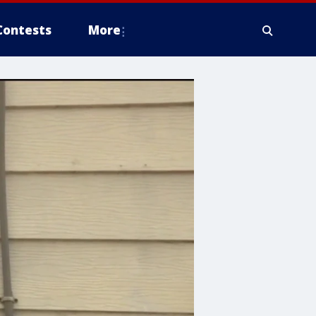
Contests
More