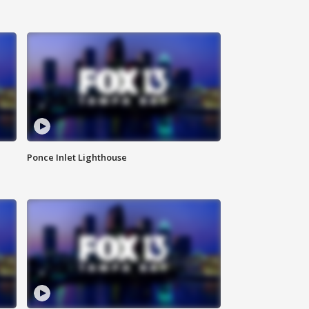
Ponce Inlet Lighthouse