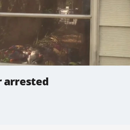
 arrested