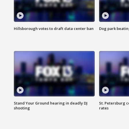
Hillsborough votes to draft data center ban
Dog park beatin
Stand Your Ground hearing in deadly DJ
St. Petersburg c
shooting
rates