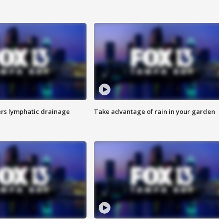
s lymphatic drainage
Take advantage of rain in your garden