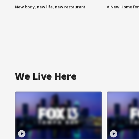
New body, new life, new restaurant
A New Home for
We Live Here