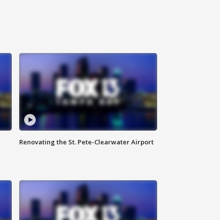
Renovating the St. Pete-Clearwater Airport