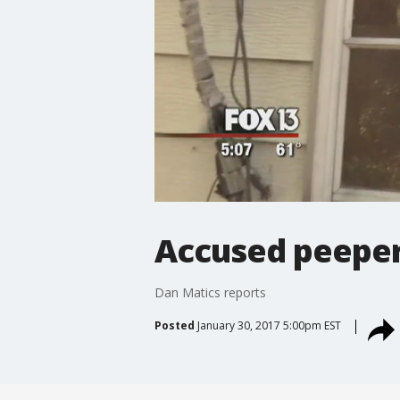
Accused peeper
Dan Matics reports
Posted
January 30, 2017 5:00pm EST