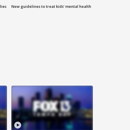
lies
New guidelines to treat kids’ mental health