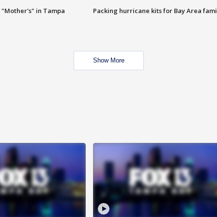
 "Mother's" in Tampa
Packing hurricane kits for Bay Area fami
Show More