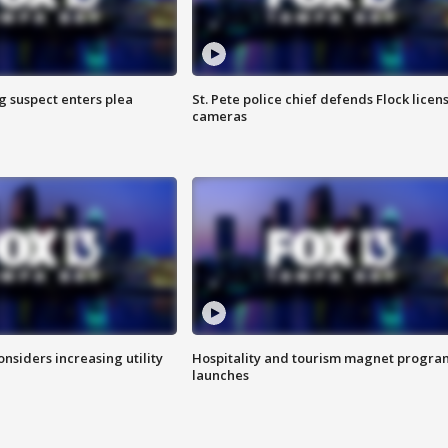
g suspect enters plea
St. Pete police chief defends Flock licen
cameras
onsiders increasing utility
Hospitality and tourism magnet progra
launches