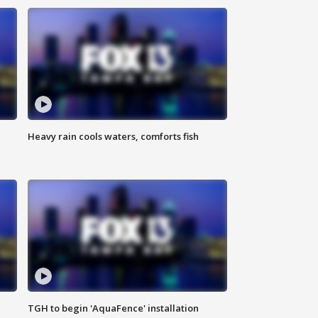
Heavy rain cools waters, comforts fish
TGH to begin 'AquaFence' installation