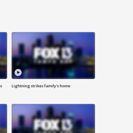
ss
Lightning strikes family's home