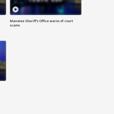
Manatee Sheriff's Office warns of court
scams