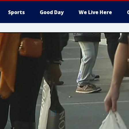
Sports
Good Day
We Live Here