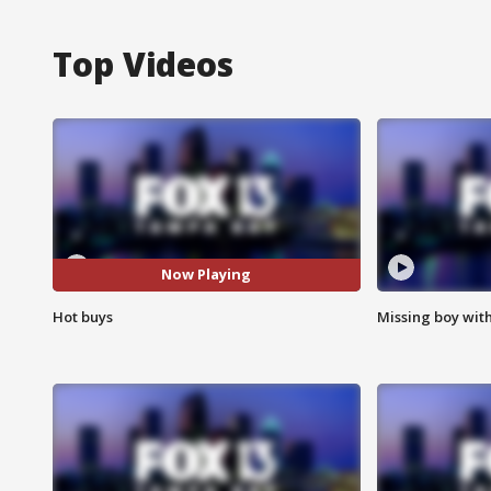
Top Videos
Now Playing
Hot buys
Missing boy wit