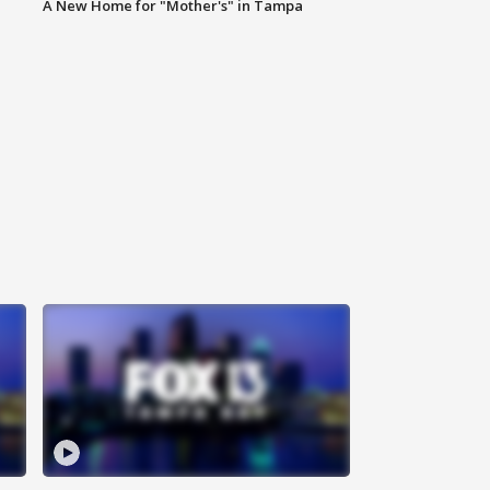
A New Home for "Mother's" in Tampa