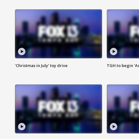
'Christmas in July' toy drive
TGH to begin 'A