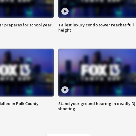
er prepares for school year
Tallest luxury condo tower reaches full
height
killed in Polk County
Stand your ground hearing in deadly DJ
shooting