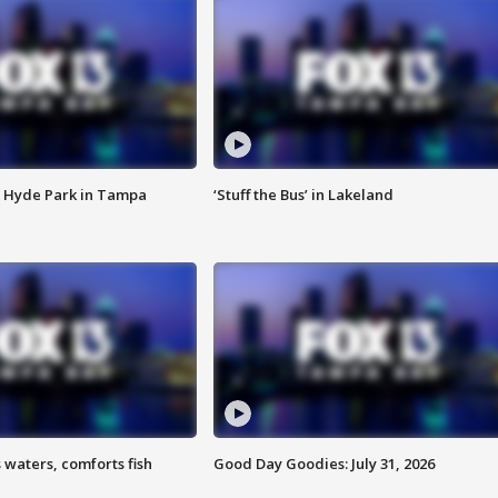
 Hyde Park in Tampa
‘Stuff the Bus’ in Lakeland
 waters, comforts fish
Good Day Goodies: July 31, 2026