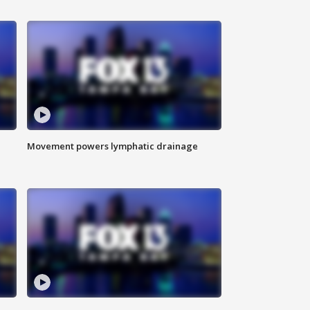
Movement powers lymphatic drainage