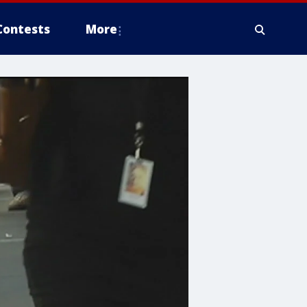
Contests
More