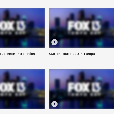
quaFence' installation
Station House BBQ in Tampa