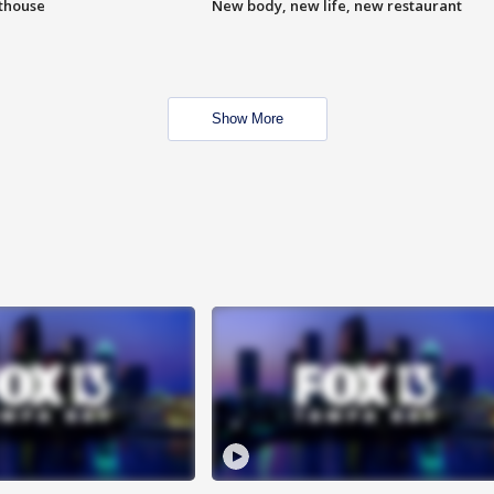
hthouse
New body, new life, new restaurant
Show More