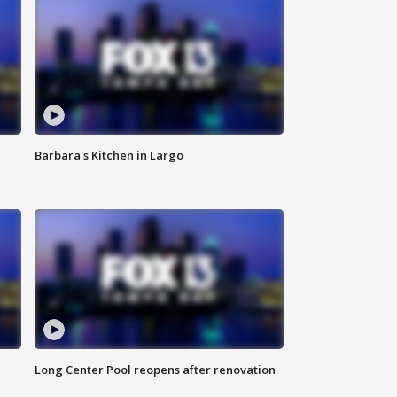
Barbara's Kitchen in Largo
Long Center Pool reopens after renovation