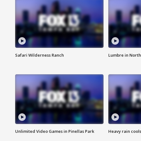
Safari Wilderness Ranch
Lumbre in North
Unlimited Video Games in Pinellas Park
Heavy rain cools