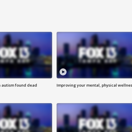
h autism found dead
Improving your mental, physical wellne