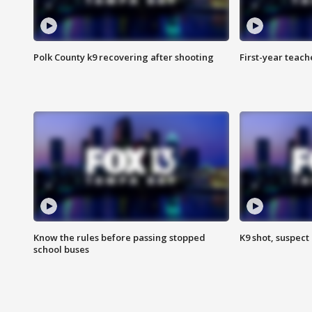
Polk County k9 recovering after shooting
First-year teach
Know the rules before passing stopped
K9 shot, suspect 
school buses