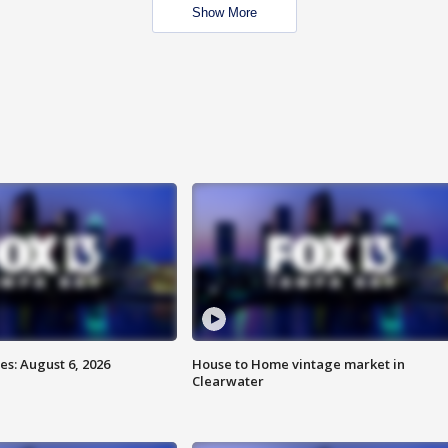
Show More
s: August 6, 2026
House to Home vintage market in
Clearwater