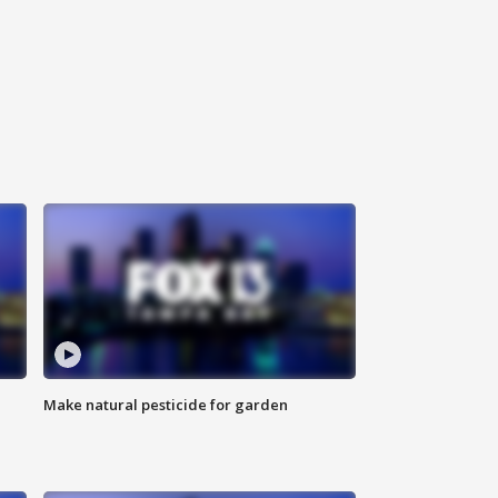
Make natural pesticide for garden