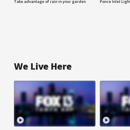
Take advantage of rain in your garden
Ponce Inlet Lig
We Live Here