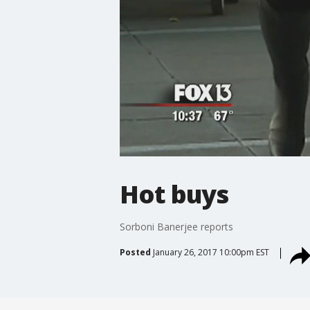
Hot buys
Sorboni Banerjee reports
Posted
January 26, 2017 10:00pm EST