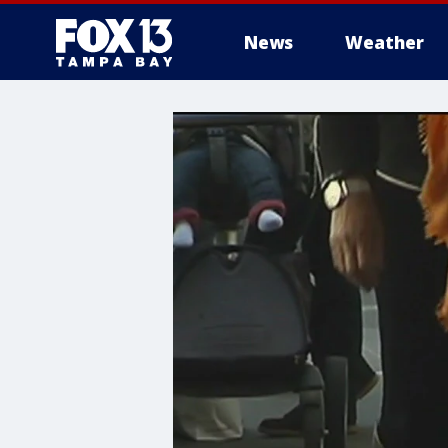
News
Weather