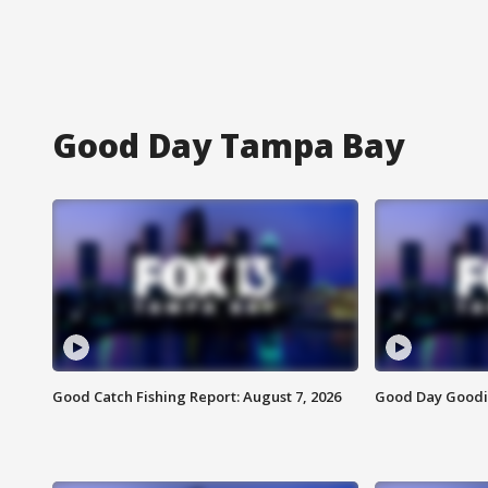
Good Day Tampa Bay
Good Catch Fishing Report: August 7, 2026
Good Day Goodie