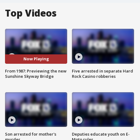
Top Videos
Now Playing
From 1987: Previewing the new
Five arrested in separate Hard
Sunshine Skyway Bridge
Rock Casino robberies
Son arrested for mother's
Deputies educate youth on E-
murder
Moto rules