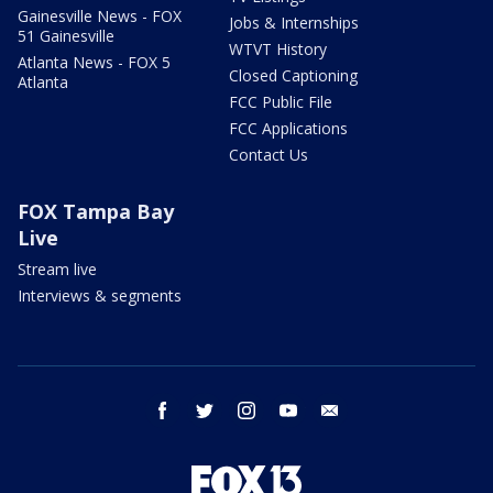
Gainesville News - FOX
Jobs & Internships
51 Gainesville
WTVT History
Atlanta News - FOX 5
Closed Captioning
Atlanta
FCC Public File
FCC Applications
Contact Us
FOX Tampa Bay
Live
Stream live
Interviews & segments
facebook
twitter
instagram
youtube
email