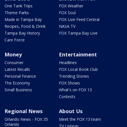
One Tank Trips
FOX Weather
Theme Parks
FOX Soul
Made in Tampa Bay
FOX Live Feed Central
Recipes, Food & Drink
NASA TV
Tampa Bay History
FOX Tampa Bay Live
Care Force
Money
Entertainment
Consumer
Headlines
Latest Recalls
FOX Local Book Club
Personal Finance
Trending Stories
The Economy
FOX Shows
Small Business
What's on FOX 13
Contests
Regional News
About Us
Orlando News - FOX 35
Meet the FOX 13 team
Orlando
TV Listings