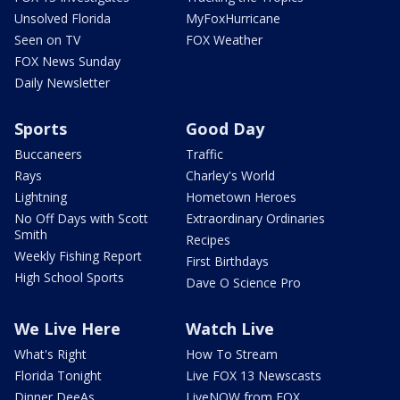
Unsolved Florida
MyFoxHurricane
Seen on TV
FOX Weather
FOX News Sunday
Daily Newsletter
Sports
Good Day
Buccaneers
Traffic
Rays
Charley's World
Lightning
Hometown Heroes
No Off Days with Scott
Extraordinary Ordinaries
Smith
Recipes
Weekly Fishing Report
First Birthdays
High School Sports
Dave O Science Pro
We Live Here
Watch Live
What's Right
How To Stream
Florida Tonight
Live FOX 13 Newscasts
Dinner DeeAs
LiveNOW from FOX