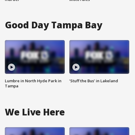
Good Day Tampa Bay
Lumbre in North Hyde Park in
‘Stuff the Bus’ in Lakeland
Tampa
We Live Here