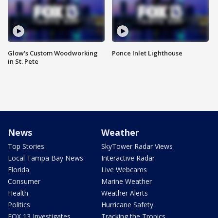
Glow's Custom Woodworking
Ponce Inlet Lighthouse
in St. Pete
News
Weather
Top Stories
SkyTower Radar Views
Local Tampa Bay News
Interactive Radar
Florida
Live Webcams
Consumer
Marine Weather
Health
Weather Alerts
Politics
Hurricane Safety
FOX 13 Investigates
Tracking the Tropics