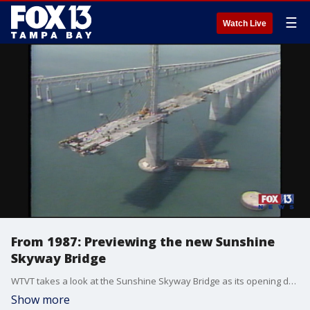
☰
Watch Live
From 1987: Previewing the new Sunshine
Skyway Bridge
WTVT takes a look at the Sunshine Skyway Bridge as its opening date nears. Mike Randall's report originally aired February 7, 1987.
Show more