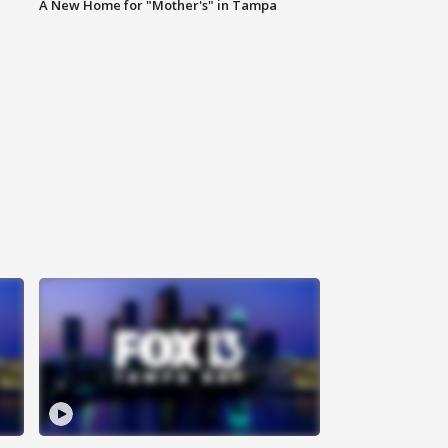
A New Home for "Mother's" in Tampa