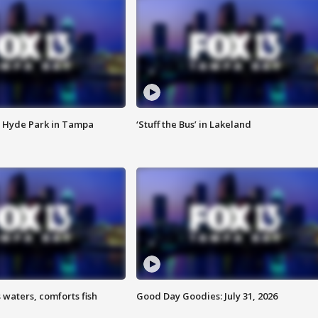
 Hyde Park in Tampa
‘Stuff the Bus’ in Lakeland
 waters, comforts fish
Good Day Goodies: July 31, 2026