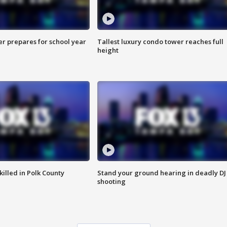
er prepares for school year
Tallest luxury condo tower reaches full
height
killed in Polk County
Stand your ground hearing in deadly DJ
shooting