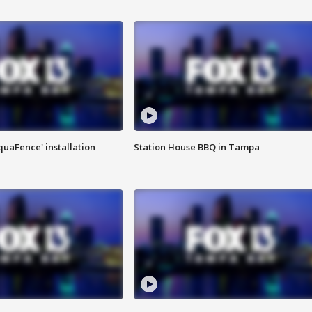
quaFence' installation
Station House BBQ in Tampa