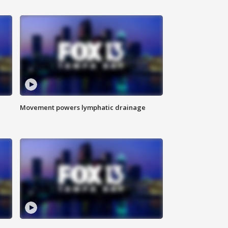
Movement powers lymphatic drainage