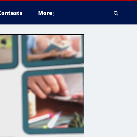
Contests
More