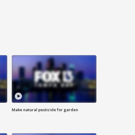
Make natural pesticide for garden