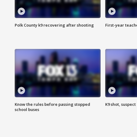
Polk County k9 recovering after shooting
First-year teach
Know the rules before passing stopped
K9 shot, suspect 
school buses