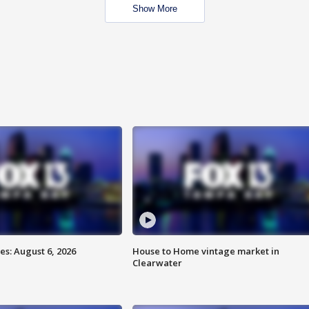
Show More
s: August 6, 2026
House to Home vintage market in
Clearwater