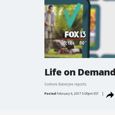
Life on Demand
Sorboni Banerjee reports
Posted
February 6, 2017 5:00pm EST