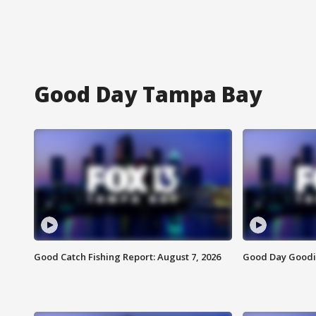
Good Day Tampa Bay
Good Catch Fishing Report: August 7, 2026
Good Day Goodie