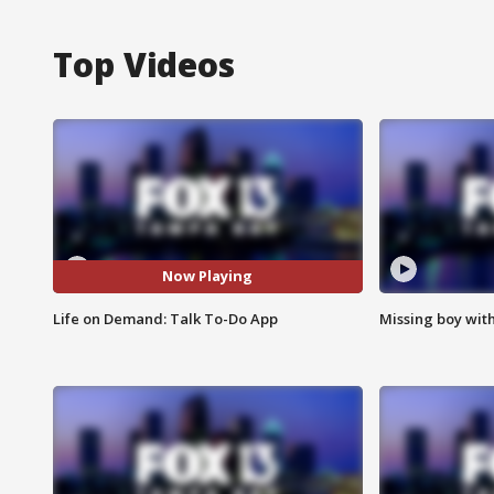
Top Videos
Now Playing
Life on Demand: Talk To-Do App
Missing boy wit