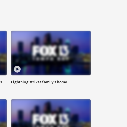
ss
Lightning strikes family's home