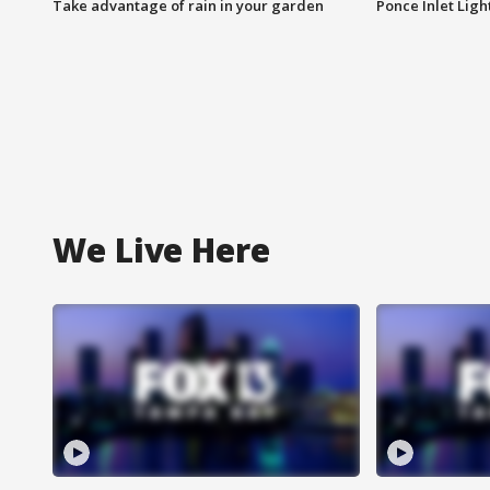
Take advantage of rain in your garden
Ponce Inlet Lig
We Live Here