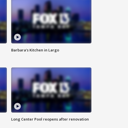
Barbara's Kitchen in Largo
Long Center Pool reopens after renovation