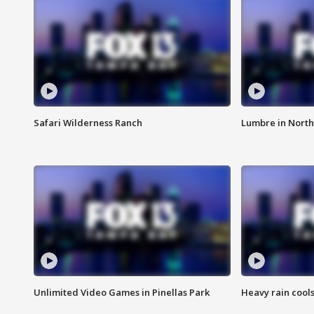
Safari Wilderness Ranch
Lumbre in North
Unlimited Video Games in Pinellas Park
Heavy rain cools