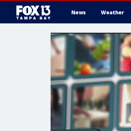
News
Weather