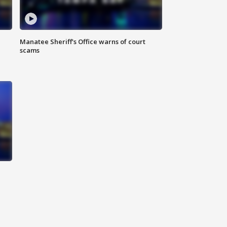
Manatee Sheriff's Office warns of court
scams