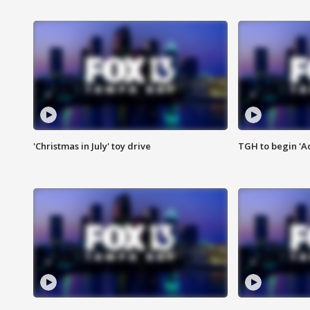
'Christmas in July' toy drive
TGH to begin 'A