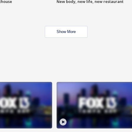
hthouse
New body, new life, new restaurant
Show More