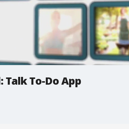
: Talk To-Do App