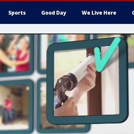
Sports
Good Day
We Live Here