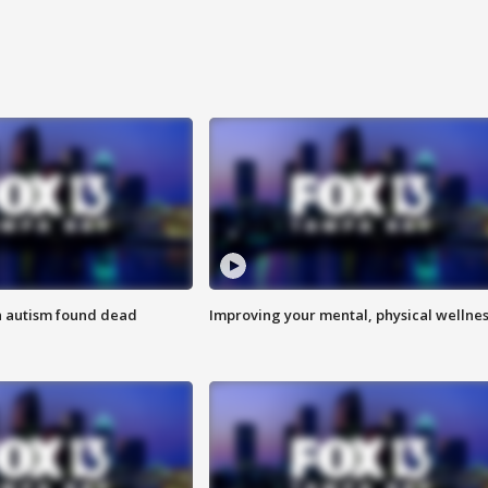
h autism found dead
Improving your mental, physical wellne