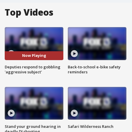
Top Videos
Now Playing
Deputies respond to gobbling
Back-to-school e-bike safety
'aggressive subject'
reminders
Stand your ground hearing in
Safari Wilderness Ranch
deadly DJ shooting