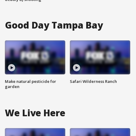
Good Day Tampa Bay
Make natural pesticide for
Safari Wilderness Ranch
garden
We Live Here