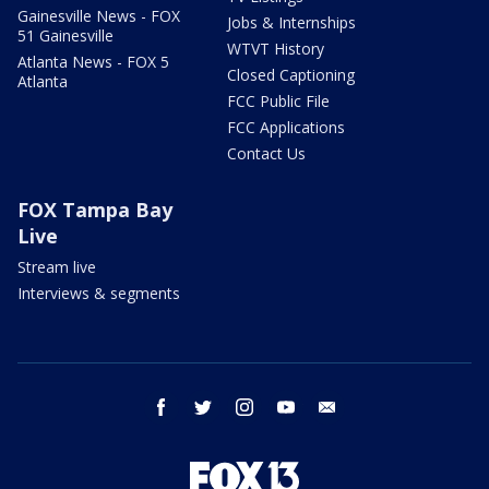
Gainesville News - FOX
Jobs & Internships
51 Gainesville
WTVT History
Atlanta News - FOX 5
Closed Captioning
Atlanta
FCC Public File
FCC Applications
Contact Us
FOX Tampa Bay
Live
Stream live
Interviews & segments
facebook
twitter
instagram
youtube
email