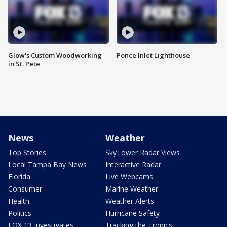
Glow's Custom Woodworking
Ponce Inlet Lighthouse
in St. Pete
News
Weather
Top Stories
SkyTower Radar Views
Local Tampa Bay News
Interactive Radar
Florida
Live Webcams
Consumer
Marine Weather
Health
Weather Alerts
Politics
Hurricane Safety
FOX 13 Investigates
Tracking the Tropics