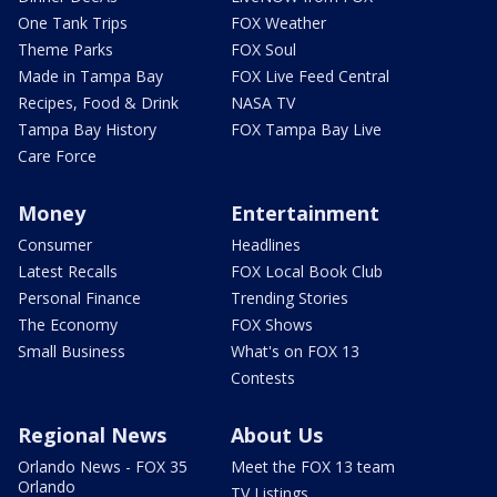
One Tank Trips
FOX Weather
Theme Parks
FOX Soul
Made in Tampa Bay
FOX Live Feed Central
Recipes, Food & Drink
NASA TV
Tampa Bay History
FOX Tampa Bay Live
Care Force
Money
Entertainment
Consumer
Headlines
Latest Recalls
FOX Local Book Club
Personal Finance
Trending Stories
The Economy
FOX Shows
Small Business
What's on FOX 13
Contests
Regional News
About Us
Orlando News - FOX 35
Meet the FOX 13 team
Orlando
TV Listings