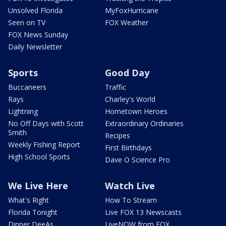
Unsolved Florida
MyFoxHurricane
Seen on TV
FOX Weather
FOX News Sunday
Daily Newsletter
Sports
Good Day
Buccaneers
Traffic
Rays
Charley's World
Lightning
Hometown Heroes
No Off Days with Scott
Extraordinary Ordinaries
Smith
Recipes
Weekly Fishing Report
First Birthdays
High School Sports
Dave O Science Pro
We Live Here
Watch Live
What's Right
How To Stream
Florida Tonight
Live FOX 13 Newscasts
Dinner DeeAs
LiveNOW from FOX