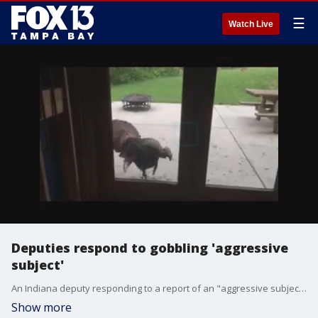
☰
Watch Live
Deputies respond to gobbling 'aggressive
subject'
An Indiana deputy responding to a report of an "aggressive subject" probably could not have anticipated what he encountered at the "scene." Deputy John Pionke with the Hendricks County Sheriff?s Office responded to an ?aggressive subject attempting to gain entry through a basement sliding glass door? on April 28.
Show more