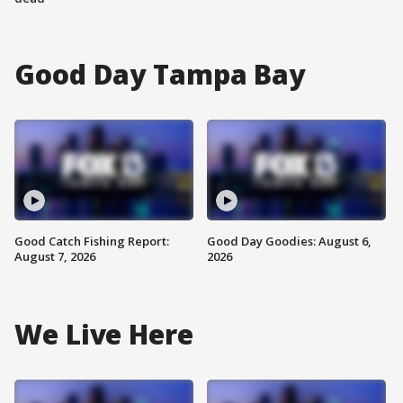
Good Day Tampa Bay
Good Catch Fishing Report:
Good Day Goodies: August 6,
August 7, 2026
2026
We Live Here