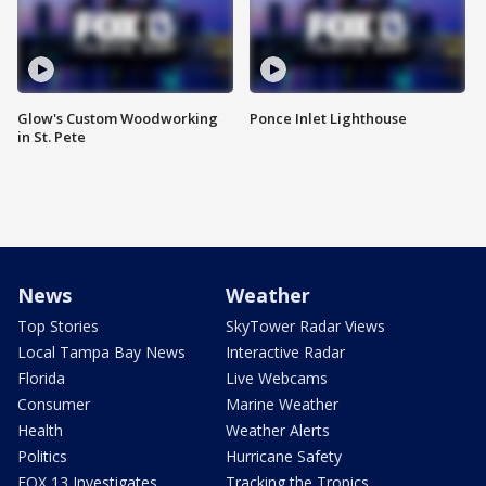
Glow's Custom Woodworking
Ponce Inlet Lighthouse
in St. Pete
News
Weather
Top Stories
SkyTower Radar Views
Local Tampa Bay News
Interactive Radar
Florida
Live Webcams
Consumer
Marine Weather
Health
Weather Alerts
Politics
Hurricane Safety
FOX 13 Investigates
Tracking the Tropics