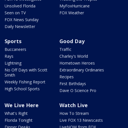
Unsolved Florida
MyFoxHurricane
Seen on TV
FOX Weather
FOX News Sunday
Daily Newsletter
Sports
Good Day
Buccaneers
Traffic
Rays
Charley's World
Lightning
Hometown Heroes
No Off Days with Scott
Extraordinary Ordinaries
Smith
Recipes
Weekly Fishing Report
First Birthdays
High School Sports
Dave O Science Pro
We Live Here
Watch Live
What's Right
How To Stream
Florida Tonight
Live FOX 13 Newscasts
Dinner DeeAs
LiveNOW from FOX