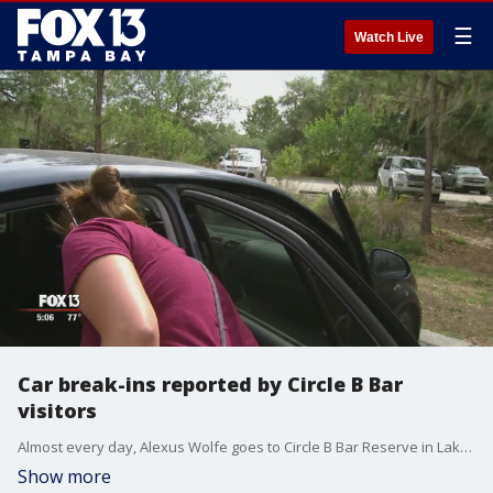
☰
Watch Live
Car break-ins reported by Circle B Bar
visitors
Almost every day, Alexus Wolfe goes to Circle B Bar Reserve in Lakeland to photograph wildlife. When she returned from a photo safari a few days ago, she made a very unpleasant discovery. Her purse was missing from under the backseat of her car.
Show more