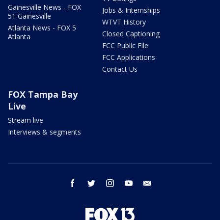
Gainesville News - FOX
Jobs & Internships
51 Gainesville
WTVT History
Atlanta News - FOX 5
Closed Captioning
Atlanta
FCC Public File
FCC Applications
Contact Us
FOX Tampa Bay
Live
Stream live
Interviews & segments
facebook
twitter
instagram
youtube
email