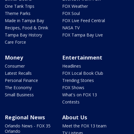
One Tank Trips
FOX Weather
Theme Parks
FOX Soul
Made in Tampa Bay
FOX Live Feed Central
Recipes, Food & Drink
NASA TV
Tampa Bay History
FOX Tampa Bay Live
Care Force
Money
Entertainment
Consumer
Headlines
Latest Recalls
FOX Local Book Club
Personal Finance
Trending Stories
The Economy
FOX Shows
Small Business
What's on FOX 13
Contests
Regional News
About Us
Orlando News - FOX 35
Meet the FOX 13 team
Orlando
TV Listings