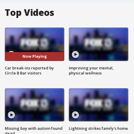
Top Videos
Now Playing
Car break-ins reported by
Improving your mental,
Circle B Bar visitors
physical wellness
Missing boy with autism found
Lightning strikes family's home
dead