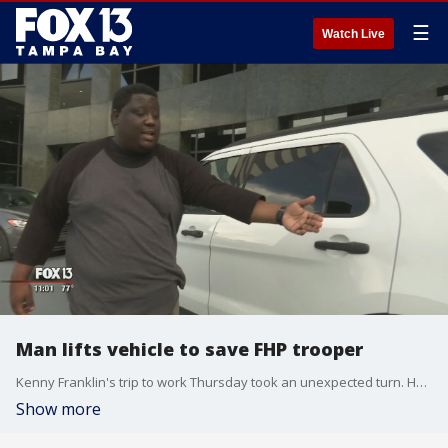
☰
Watch Live
Man lifts vehicle to save FHP trooper
Kenny Franklin's trip to work Thursday took an unexpected turn. He requested an Uber driver, and he was off and running. Then, he says, his driver suffered a seizure while at the wheel on I-4 near I-275.
Show more