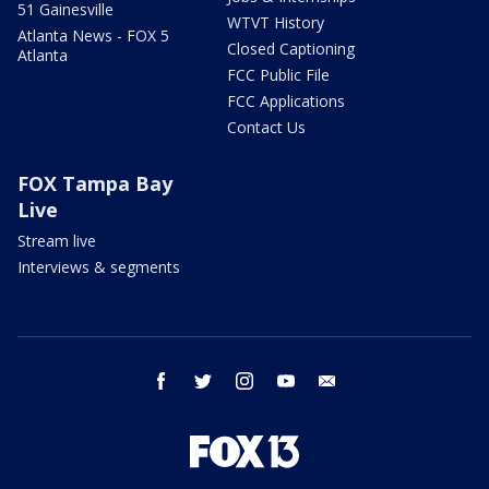
51 Gainesville
WTVT History
Atlanta News - FOX 5
Closed Captioning
Atlanta
FCC Public File
FCC Applications
Contact Us
FOX Tampa Bay
Live
Stream live
Interviews & segments
facebook
twitter
instagram
youtube
email