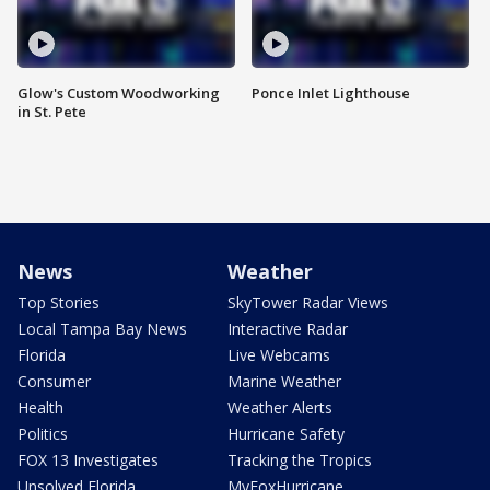
Glow's Custom Woodworking
Ponce Inlet Lighthouse
in St. Pete
News
Weather
Top Stories
SkyTower Radar Views
Local Tampa Bay News
Interactive Radar
Florida
Live Webcams
Consumer
Marine Weather
Health
Weather Alerts
Politics
Hurricane Safety
FOX 13 Investigates
Tracking the Tropics
Unsolved Florida
MyFoxHurricane