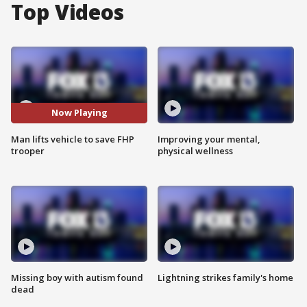
Top Videos
Now Playing
Man lifts vehicle to save FHP
Improving your mental,
trooper
physical wellness
Missing boy with autism found
Lightning strikes family's home
dead