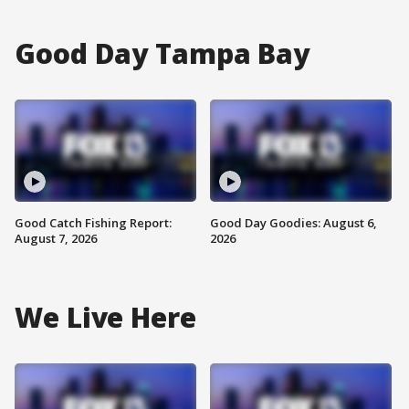
Good Day Tampa Bay
Good Catch Fishing Report:
Good Day Goodies: August 6,
August 7, 2026
2026
We Live Here