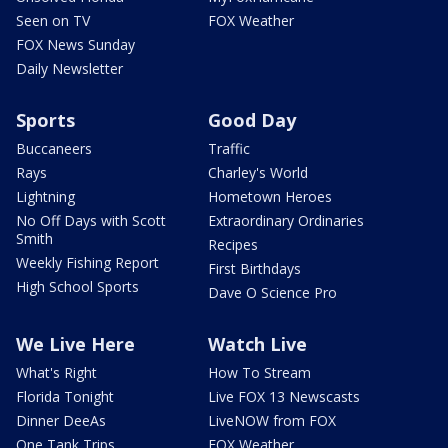
Seen on TV
FOX Weather
FOX News Sunday
Daily Newsletter
Sports
Good Day
Buccaneers
Traffic
Rays
Charley's World
Lightning
Hometown Heroes
No Off Days with Scott
Extraordinary Ordinaries
Smith
Recipes
Weekly Fishing Report
First Birthdays
High School Sports
Dave O Science Pro
We Live Here
Watch Live
What's Right
How To Stream
Florida Tonight
Live FOX 13 Newscasts
Dinner DeeAs
LiveNOW from FOX
One Tank Trips
FOX Weather