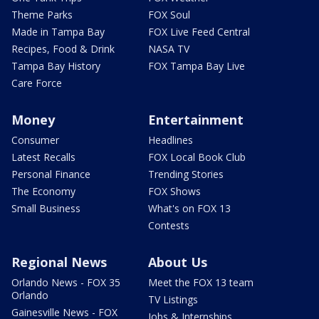
Theme Parks
FOX Soul
Made in Tampa Bay
FOX Live Feed Central
Recipes, Food & Drink
NASA TV
Tampa Bay History
FOX Tampa Bay Live
Care Force
Money
Entertainment
Consumer
Headlines
Latest Recalls
FOX Local Book Club
Personal Finance
Trending Stories
The Economy
FOX Shows
Small Business
What's on FOX 13
Contests
Regional News
About Us
Orlando News - FOX 35
Meet the FOX 13 team
Orlando
TV Listings
Gainesville News - FOX
Jobs & Internships