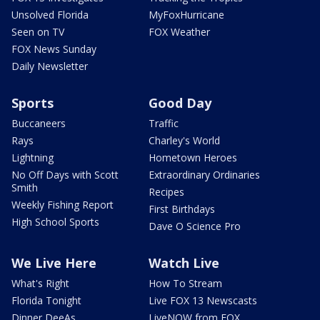
Unsolved Florida
MyFoxHurricane
Seen on TV
FOX Weather
FOX News Sunday
Daily Newsletter
Sports
Good Day
Buccaneers
Traffic
Rays
Charley's World
Lightning
Hometown Heroes
No Off Days with Scott
Extraordinary Ordinaries
Smith
Recipes
Weekly Fishing Report
First Birthdays
High School Sports
Dave O Science Pro
We Live Here
Watch Live
What's Right
How To Stream
Florida Tonight
Live FOX 13 Newscasts
Dinner DeeAs
LiveNOW from FOX