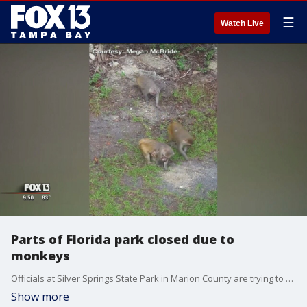
☰
Watch Live
Parts of Florida park closed due to
monkeys
Officials at Silver Springs State Park in Marion County are trying to figure out how to curb interactions between visitors and monkeys.
Show more