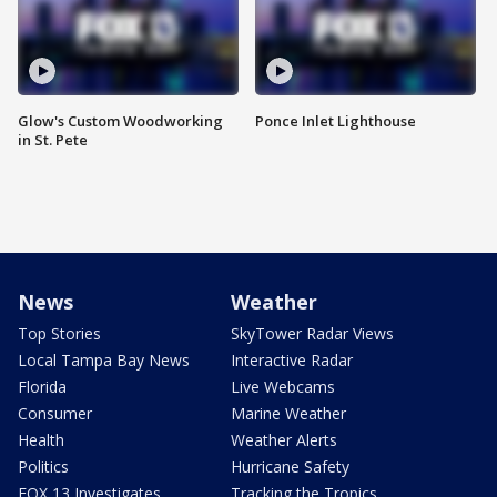
Glow's Custom Woodworking
Ponce Inlet Lighthouse
in St. Pete
News
Weather
Top Stories
SkyTower Radar Views
Local Tampa Bay News
Interactive Radar
Florida
Live Webcams
Consumer
Marine Weather
Health
Weather Alerts
Politics
Hurricane Safety
FOX 13 Investigates
Tracking the Tropics