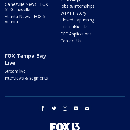
Gainesville News - FOX
Jobs & Internships
51 Gainesville
WTVT History
Atlanta News - FOX 5
Closed Captioning
Atlanta
FCC Public File
FCC Applications
Contact Us
FOX Tampa Bay
Live
Stream live
Interviews & segments
facebook
twitter
instagram
youtube
email