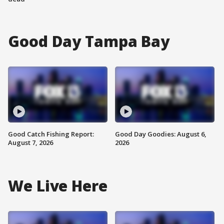
Good Day Tampa Bay
Good Catch Fishing Report:
Good Day Goodies: August 6,
August 7, 2026
2026
We Live Here