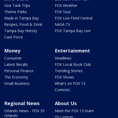
One Tank Trips
FOX Weather
Theme Parks
FOX Soul
Made in Tampa Bay
FOX Live Feed Central
Recipes, Food & Drink
NASA TV
Tampa Bay History
FOX Tampa Bay Live
Care Force
Money
Entertainment
Consumer
Headlines
Latest Recalls
FOX Local Book Club
Personal Finance
Trending Stories
The Economy
FOX Shows
Small Business
What's on FOX 13
Contests
Regional News
About Us
Orlando News - FOX 35
Meet the FOX 13 team
Orlando
TV Listings