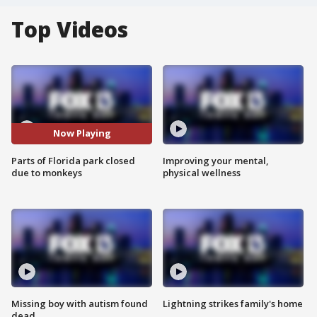
Top Videos
Now Playing
Parts of Florida park closed
Improving your mental,
due to monkeys
physical wellness
Missing boy with autism found
Lightning strikes family's home
dead