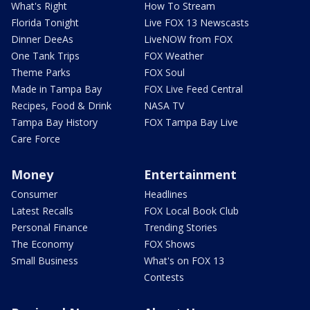
What's Right
How To Stream
Florida Tonight
Live FOX 13 Newscasts
Dinner DeeAs
LiveNOW from FOX
One Tank Trips
FOX Weather
Theme Parks
FOX Soul
Made in Tampa Bay
FOX Live Feed Central
Recipes, Food & Drink
NASA TV
Tampa Bay History
FOX Tampa Bay Live
Care Force
Money
Entertainment
Consumer
Headlines
Latest Recalls
FOX Local Book Club
Personal Finance
Trending Stories
The Economy
FOX Shows
Small Business
What's on FOX 13
Contests