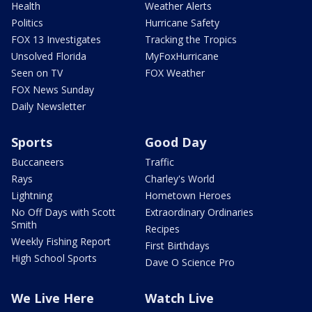
Health
Weather Alerts
Politics
Hurricane Safety
FOX 13 Investigates
Tracking the Tropics
Unsolved Florida
MyFoxHurricane
Seen on TV
FOX Weather
FOX News Sunday
Daily Newsletter
Sports
Good Day
Buccaneers
Traffic
Rays
Charley's World
Lightning
Hometown Heroes
No Off Days with Scott
Extraordinary Ordinaries
Smith
Recipes
Weekly Fishing Report
First Birthdays
High School Sports
Dave O Science Pro
We Live Here
Watch Live