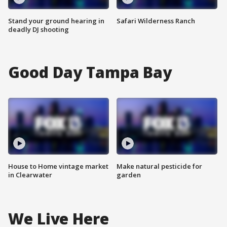
Stand your ground hearing in
Safari Wilderness Ranch
deadly DJ shooting
Good Day Tampa Bay
House to Home vintage market
Make natural pesticide for
in Clearwater
garden
We Live Here