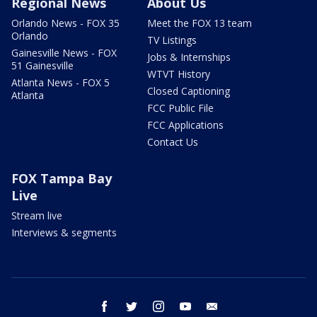
Regional News
About Us
Orlando News - FOX 35
Meet the FOX 13 team
Orlando
TV Listings
Gainesville News - FOX
Jobs & Internships
51 Gainesville
WTVT History
Atlanta News - FOX 5
Closed Captioning
Atlanta
FCC Public File
FCC Applications
Contact Us
FOX Tampa Bay
Live
Stream live
Interviews & segments
facebook
twitter
instagram
youtube
email