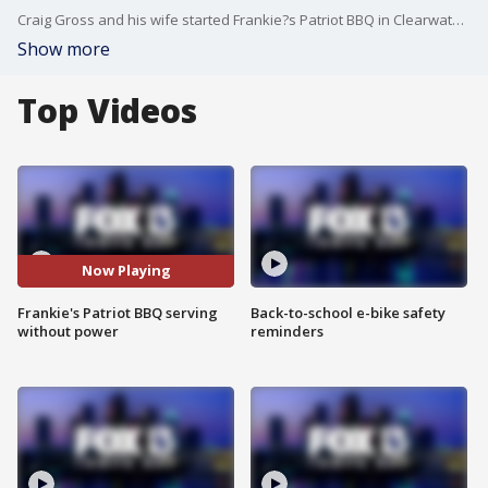
Craig Gross and his wife started Frankie?s Patriot BBQ in Clearwater after their son, Frankie, was killed in battle in Afghanistan while serving his country. Even though their place has no power following Hurricane Irma, Craig fired up the smoker and has been doing his best to serve up hot meals
Show more
Top Videos
Now Playing
Frankie's Patriot BBQ serving
Back-to-school e-bike safety
without power
reminders