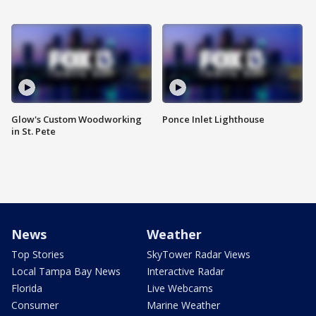
Glow's Custom Woodworking
Ponce Inlet Lighthouse
in St. Pete
News
Weather
Top Stories
SkyTower Radar Views
Local Tampa Bay News
Interactive Radar
Florida
Live Webcams
Consumer
Marine Weather