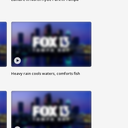
Heavy rain cools waters, comforts fish