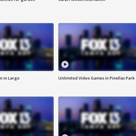
n in Largo
Unlimited Video Games in Pinellas Park