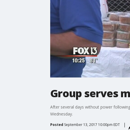
Group serves me
After several days without power followin
Wednesday.
Posted
September 13, 2017 10:00pm EDT