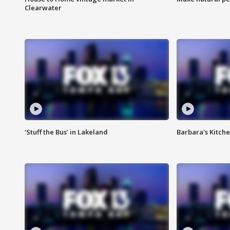
Clearwater
‘Stuff the Bus’ in Lakeland
Barbara's Kitche