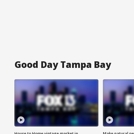
Good Day Tampa Bay
House to Home vintage market in
Make natural pe