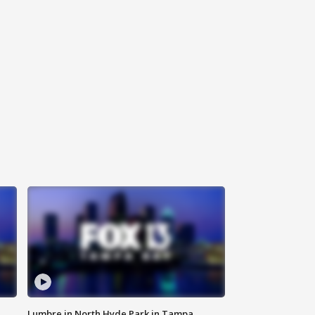
Lumbre in North Hyde Park in Tampa