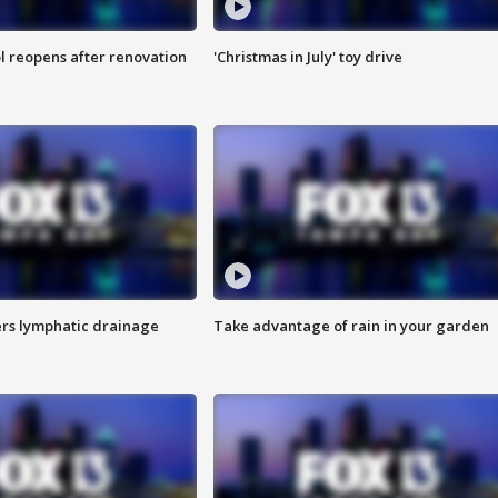
l reopens after renovation
'Christmas in July' toy drive
s lymphatic drainage
Take advantage of rain in your garden