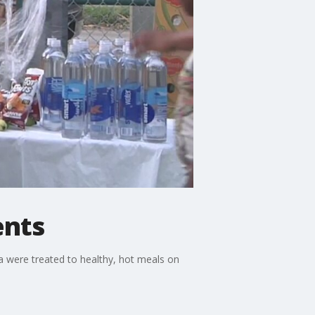
ents
a were treated to healthy, hot meals on