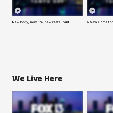
New body, new life, new restaurant
A New Home for
We Live Here