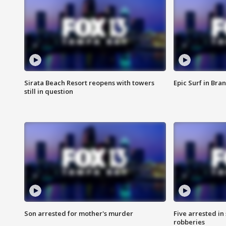
Sirata Beach Resort reopens with towers
Epic Surf in Bra
still in question
Son arrested for mother's murder
Five arrested i
robberies