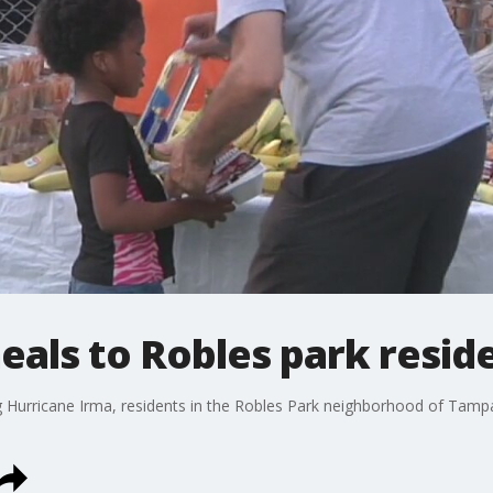
als to Robles park resid
g Hurricane Irma, residents in the Robles Park neighborhood of Tamp