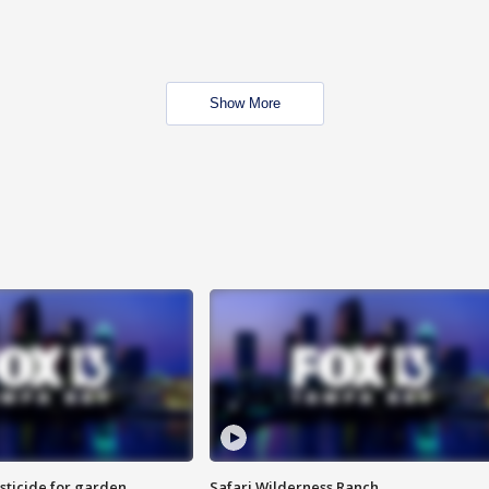
Show More
sticide for garden
Safari Wilderness Ranch