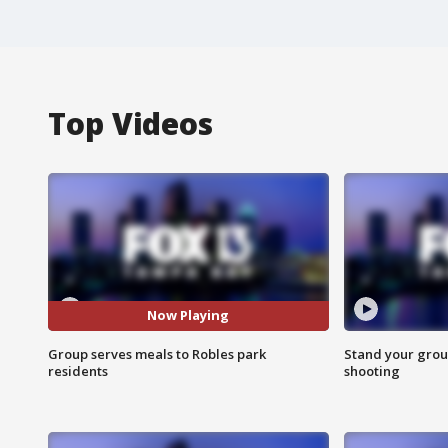
Top Videos
Now Playing
Group serves meals to Robles park
Stand your grou
residents
shooting