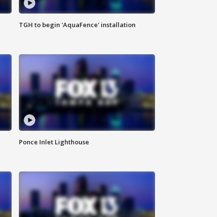
TGH to begin 'AquaFence' installation
Ponce Inlet Lighthouse