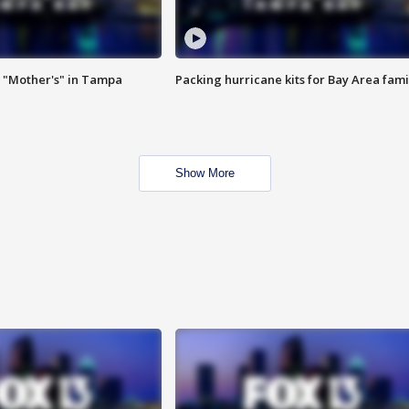
 "Mother's" in Tampa
Packing hurricane kits for Bay Area fami
Show More