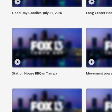
Good Day Goodies: July 31, 2026
Long Center Poo
Station House BBQ in Tampa
Movement power