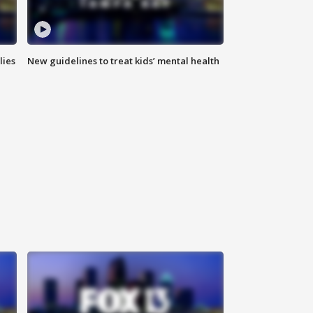
lies
New guidelines to treat kids’ mental health