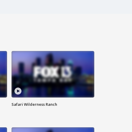
Safari Wilderness Ranch