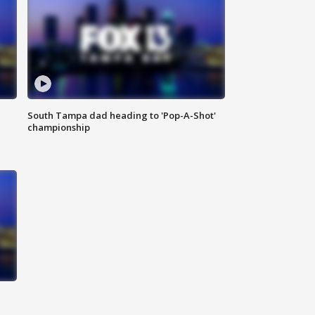
South Tampa dad heading to 'Pop-A-Shot'
championship