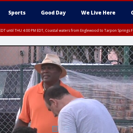
Sports
Good Day
We Live Here
DT until THU 4:00 PM EDT, Coastal waters from Englewood to Tarpon Springs 
30 PM EDT, Highlands County, Polk County, DeSoto County, Hardee County
nglewood to Tarpon Springs FL out 20 NM, Coastal waters from Tarpon Springs 
nty, Inland Citrus County, Coastal Pasco, Inland Pasco County, Inland Hillsbor
al Citrus County, Coastal Manatee County