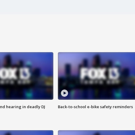
nd hearing in deadly DJ
Back-to-school e-bike safety reminders