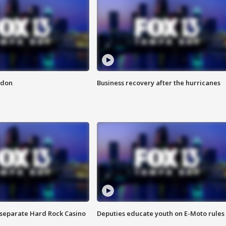
ndon
Business recovery after the hurricanes
n separate Hard Rock Casino
Deputies educate youth on E-Moto rules