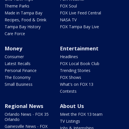
Theme Parks
FOX Soul
Made in Tampa Bay
FOX Live Feed Central
Recipes, Food & Drink
NASA TV
Tampa Bay History
FOX Tampa Bay Live
Care Force
Money
Entertainment
Consumer
Headlines
Latest Recalls
FOX Local Book Club
Personal Finance
Trending Stories
The Economy
FOX Shows
Small Business
What's on FOX 13
Contests
Regional News
About Us
Orlando News - FOX 35
Meet the FOX 13 team
Orlando
TV Listings
Gainesville News - FOX
Jobs & Internships