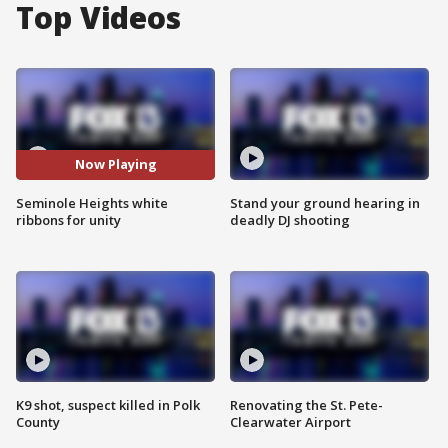
Top Videos
Now Playing
Seminole Heights white
Stand your ground hearing in
ribbons for unity
deadly DJ shooting
K9 shot, suspect killed in Polk
Renovating the St. Pete-
County
Clearwater Airport