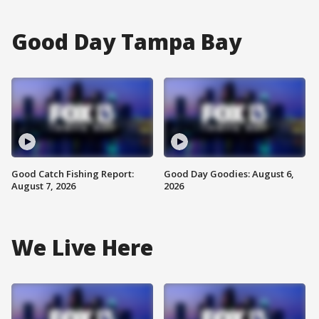
Good Day Tampa Bay
Good Catch Fishing Report:
Good Day Goodies: August 6,
August 7, 2026
2026
We Live Here