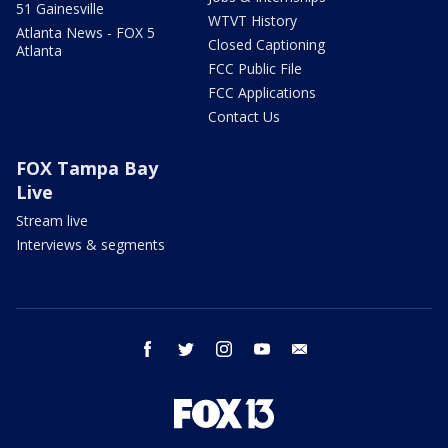
51 Gainesville
WTVT History
Atlanta News - FOX 5
Closed Captioning
Atlanta
FCC Public File
FCC Applications
Contact Us
FOX Tampa Bay
Live
Stream live
Interviews & segments
facebook
twitter
instagram
youtube
email