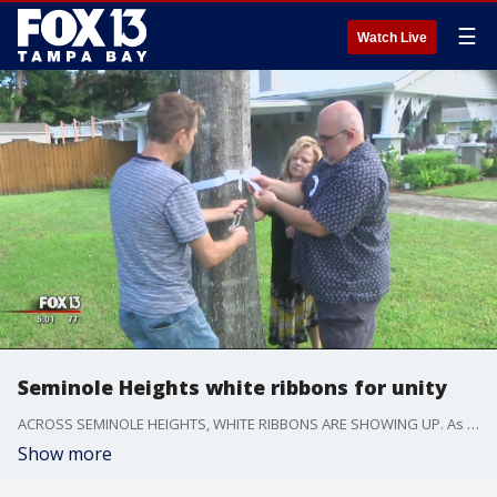
☰
Watch Live
Seminole Heights white ribbons for unity
ACROSS SEMINOLE HEIGHTS, WHITE RIBBONS ARE SHOWING UP. As A SIGN OF UNITY, Its also a way to SHOW THAT THE community is STANDING TOGETHER..
Show more