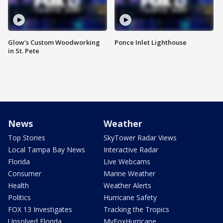
Glow's Custom Woodworking
Ponce Inlet Lighthouse
in St. Pete
News
Weather
Top Stories
SkyTower Radar Views
Local Tampa Bay News
Interactive Radar
Florida
Live Webcams
Consumer
Marine Weather
Health
Weather Alerts
Politics
Hurricane Safety
FOX 13 Investigates
Tracking the Tropics
Unsolved Florida
MyFoxHurricane