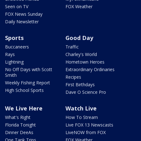
Seen on TV
FOX Weather
FOX News Sunday
Daily Newsletter
Sports
Good Day
Buccaneers
Traffic
Rays
Charley's World
Lightning
Hometown Heroes
No Off Days with Scott
Extraordinary Ordinaries
Smith
Recipes
Weekly Fishing Report
First Birthdays
High School Sports
Dave O Science Pro
We Live Here
Watch Live
What's Right
How To Stream
Florida Tonight
Live FOX 13 Newscasts
Dinner DeeAs
LiveNOW from FOX
One Tank Trips
FOX Weather