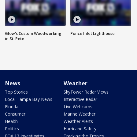
Glow's Custom Woodworking
Ponce Inlet Lighthouse
in St. Pete
News
Weather
Top Stories
SkyTower Radar Views
Local Tampa Bay News
Interactive Radar
Florida
Live Webcams
Consumer
Marine Weather
Health
Weather Alerts
Politics
Hurricane Safety
FOX 13 Investigates
Tracking the Tropics