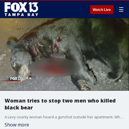
☰
Watch Live
Woman tries to stop two men who killed
black bear
A Levy county woman heard a gunshot outside her apartment. When she investigated she discovered two men had shot a Florida Black Bear.
Show more