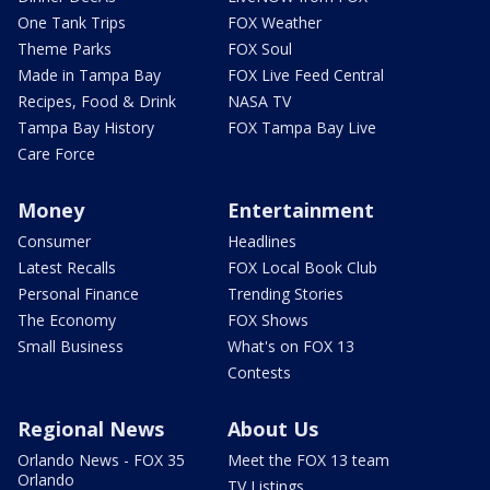
One Tank Trips
FOX Weather
Theme Parks
FOX Soul
Made in Tampa Bay
FOX Live Feed Central
Recipes, Food & Drink
NASA TV
Tampa Bay History
FOX Tampa Bay Live
Care Force
Money
Entertainment
Consumer
Headlines
Latest Recalls
FOX Local Book Club
Personal Finance
Trending Stories
The Economy
FOX Shows
Small Business
What's on FOX 13
Contests
Regional News
About Us
Orlando News - FOX 35
Meet the FOX 13 team
Orlando
TV Listings