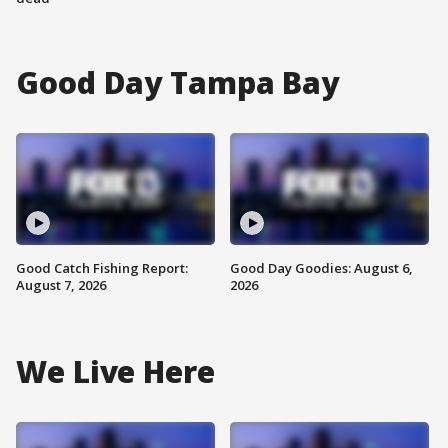
Good Day Tampa Bay
Good Catch Fishing Report:
Good Day Goodies: August 6,
August 7, 2026
2026
We Live Here