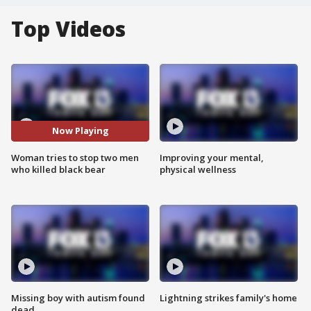
Top Videos
Now Playing
Woman tries to stop two men
Improving your mental,
who killed black bear
physical wellness
Missing boy with autism found
Lightning strikes family's home
dead