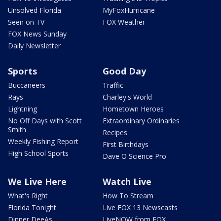
Unsolved Florida
MyFoxHurricane
Seen on TV
FOX Weather
FOX News Sunday
Daily Newsletter
Sports
Good Day
Buccaneers
Traffic
Rays
Charley's World
Lightning
Hometown Heroes
No Off Days with Scott
Extraordinary Ordinaries
Smith
Recipes
Weekly Fishing Report
First Birthdays
High School Sports
Dave O Science Pro
We Live Here
Watch Live
What's Right
How To Stream
Florida Tonight
Live FOX 13 Newscasts
Dinner DeeAs
LiveNOW from FOX