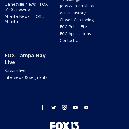
Gainesville News - FOX
Jobs & Internships
51 Gainesville
WTVT History
Atlanta News - FOX 5
Closed Captioning
Atlanta
FCC Public File
FCC Applications
Contact Us
FOX Tampa Bay
Live
Stream live
Interviews & segments
facebook
twitter
instagram
youtube
email