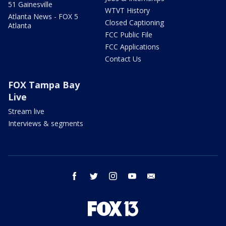
51 Gainesville
WTVT History
Atlanta News - FOX 5
Closed Captioning
Atlanta
FCC Public File
FCC Applications
Contact Us
FOX Tampa Bay
Live
Stream live
Interviews & segments
facebook
twitter
instagram
youtube
email