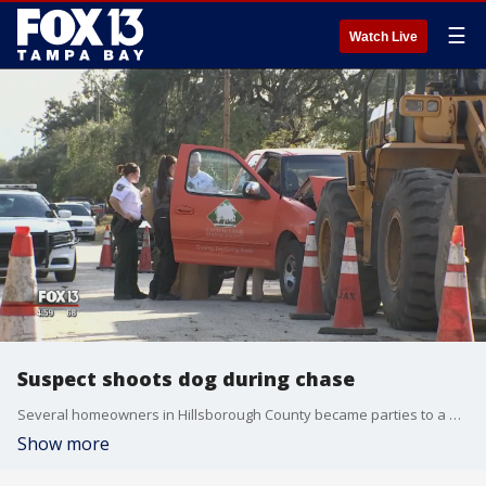
☰
Watch Live
Suspect shoots dog during chase
Several homeowners in Hillsborough County became parties to a wild chase of two men thought by deputies to be car thieves. Deputies chased the two suspects on foot through several yards after they fled the vehicle they were suspected of stealing.
Show more