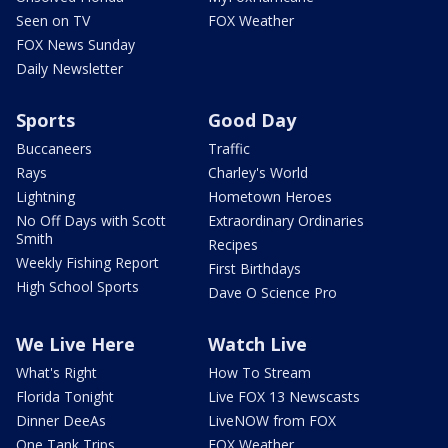
Seen on TV
FOX Weather
FOX News Sunday
Daily Newsletter
Sports
Good Day
Buccaneers
Traffic
Rays
Charley's World
Lightning
Hometown Heroes
No Off Days with Scott
Extraordinary Ordinaries
Smith
Recipes
Weekly Fishing Report
First Birthdays
High School Sports
Dave O Science Pro
We Live Here
Watch Live
What's Right
How To Stream
Florida Tonight
Live FOX 13 Newscasts
Dinner DeeAs
LiveNOW from FOX
One Tank Trips
FOX Weather