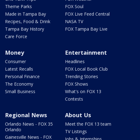
Theme Parks
FOX Soul
Made in Tampa Bay
FOX Live Feed Central
Recipes, Food & Drink
NASA TV
Tampa Bay History
FOX Tampa Bay Live
Care Force
Money
Entertainment
Consumer
Headlines
Latest Recalls
FOX Local Book Club
Personal Finance
Trending Stories
The Economy
FOX Shows
Small Business
What's on FOX 13
Contests
Regional News
About Us
Orlando News - FOX 35
Meet the FOX 13 team
Orlando
TV Listings
Gainesville News - FOX
Jobs & Internships