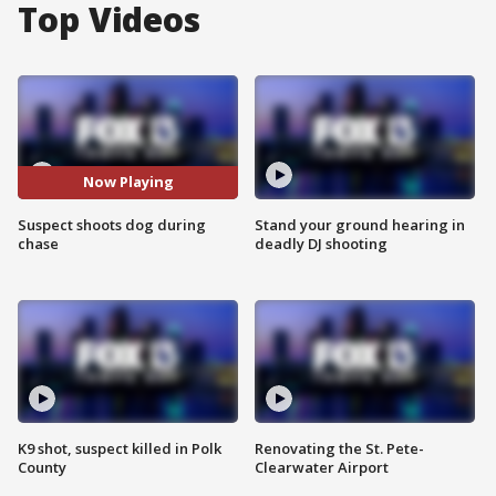
Top Videos
Now Playing
Suspect shoots dog during
Stand your ground hearing in
chase
deadly DJ shooting
K9 shot, suspect killed in Polk
Renovating the St. Pete-
County
Clearwater Airport