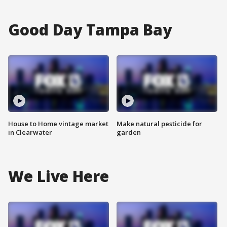
Good Day Tampa Bay
House to Home vintage market
Make natural pesticide for
in Clearwater
garden
We Live Here