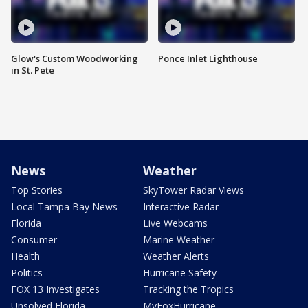
Glow's Custom Woodworking
Ponce Inlet Lighthouse
in St. Pete
News
Weather
Top Stories
SkyTower Radar Views
Local Tampa Bay News
Interactive Radar
Florida
Live Webcams
Consumer
Marine Weather
Health
Weather Alerts
Politics
Hurricane Safety
FOX 13 Investigates
Tracking the Tropics
Unsolved Florida
MyFoxHurricane