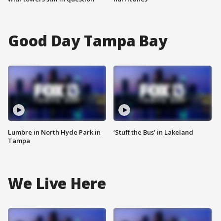
Good Day Tampa Bay
Lumbre in North Hyde Park in
‘Stuff the Bus’ in Lakeland
Tampa
We Live Here