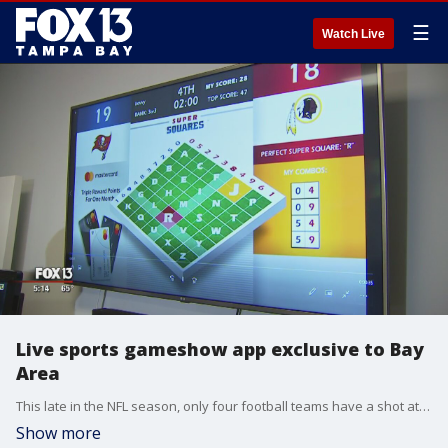
☰
Watch Live
Live sports gameshow app exclusive to Bay
Area
This late in the NFL season, only four football teams have a shot at a Super Bowl win. While, sadly, that doesn't include the Tampa Bay Buccaneers, Bay Area fans still may find themselves cheering this Sunday.
Show more