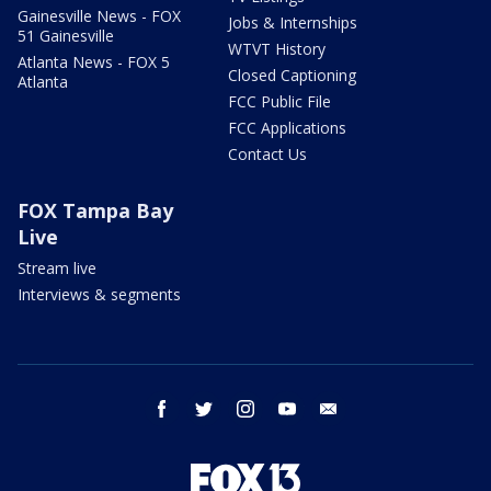
Gainesville News - FOX
Jobs & Internships
51 Gainesville
WTVT History
Atlanta News - FOX 5
Closed Captioning
Atlanta
FCC Public File
FCC Applications
Contact Us
FOX Tampa Bay
Live
Stream live
Interviews & segments
facebook
twitter
instagram
youtube
email