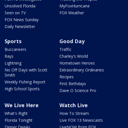
Unsolved Florida
MyFoxHurricane
Seen on TV
FOX Weather
FOX News Sunday
Daily Newsletter
Sports
Good Day
Buccaneers
Traffic
Rays
Charley's World
Lightning
Hometown Heroes
No Off Days with Scott
Extraordinary Ordinaries
Smith
Recipes
Weekly Fishing Report
First Birthdays
High School Sports
Dave O Science Pro
We Live Here
Watch Live
What's Right
How To Stream
Florida Tonight
Live FOX 13 Newscasts
Dinner DeeAs
LiveNOW from FOX