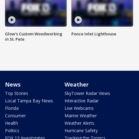
Glow's Custom Woodworking
Ponce Inlet Lighthouse
in St. Pete
News
Weather
Top Stories
SkyTower Radar Views
Local Tampa Bay News
Interactive Radar
Florida
Live Webcams
Consumer
Marine Weather
Health
Weather Alerts
Politics
Hurricane Safety
FOX 13 Investigates
Tracking the Tropics