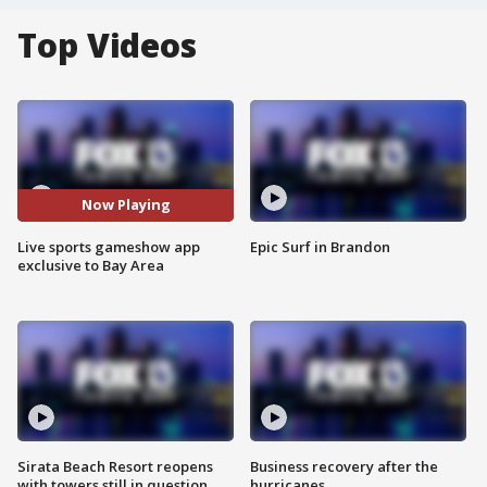
Top Videos
Now Playing
Live sports gameshow app
Epic Surf in Brandon
exclusive to Bay Area
Sirata Beach Resort reopens
Business recovery after the
with towers still in question
hurricanes