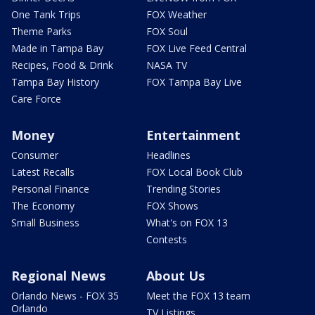
One Tank Trips
FOX Weather
Theme Parks
FOX Soul
Made in Tampa Bay
FOX Live Feed Central
Recipes, Food & Drink
NASA TV
Tampa Bay History
FOX Tampa Bay Live
Care Force
Money
Entertainment
Consumer
Headlines
Latest Recalls
FOX Local Book Club
Personal Finance
Trending Stories
The Economy
FOX Shows
Small Business
What's on FOX 13
Contests
Regional News
About Us
Orlando News - FOX 35
Meet the FOX 13 team
Orlando
TV Listings