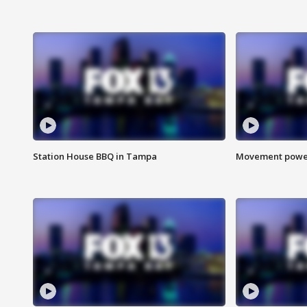
Station House BBQ in Tampa
Movement power