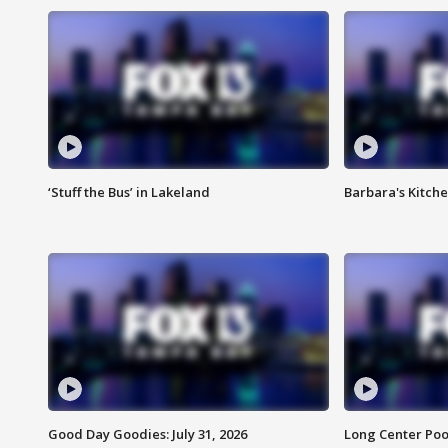
‘Stuff the Bus’ in Lakeland
Barbara's Kitche
Good Day Goodies: July 31, 2026
Long Center Poo