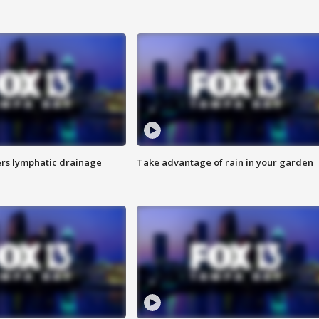
s lymphatic drainage
Take advantage of rain in your garden