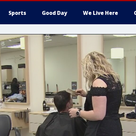
Sports
Good Day
We Live Here