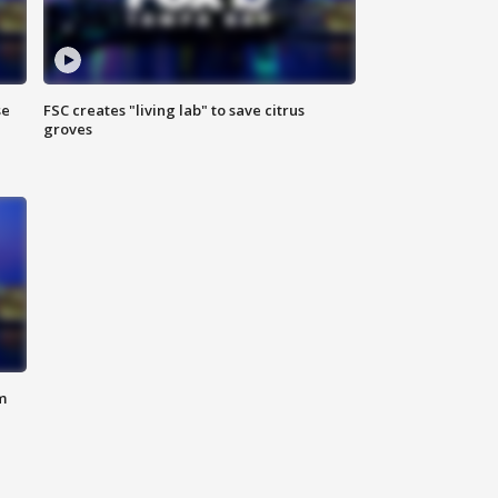
se
FSC creates "living lab" to save citrus
groves
m