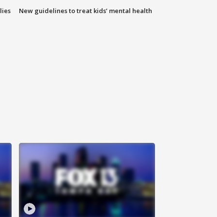
lies
New guidelines to treat kids’ mental health