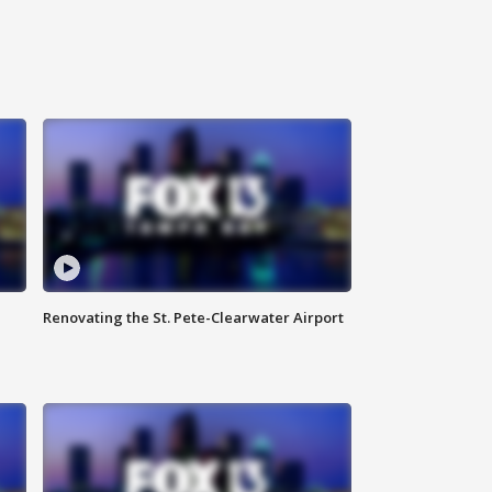
Renovating the St. Pete-Clearwater Airport