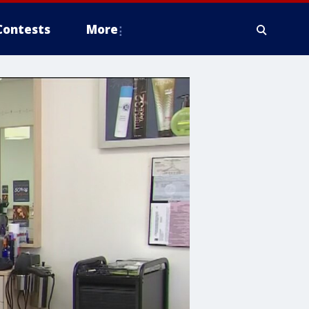
Contests
More