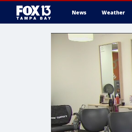
News
Weather