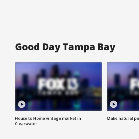
Good Day Tampa Bay
House to Home vintage market in
Make natural pe
Clearwater