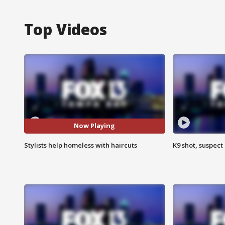
Top Videos
Now Playing
Stylists help homeless with haircuts
K9 shot, suspect 