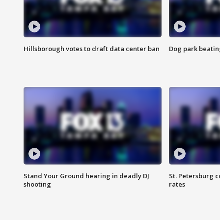
Hillsborough votes to draft data center ban
Dog park beatin
Stand Your Ground hearing in deadly DJ
St. Petersburg c
shooting
rates