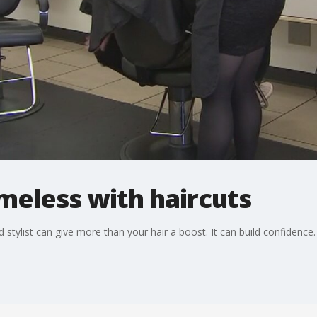
omeless with haircuts
d stylist can give more than your hair a boost. It can build confidence.