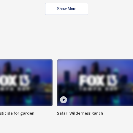
Show More
sticide for garden
Safari Wilderness Ranch