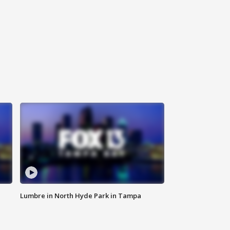
Lumbre in North Hyde Park in Tampa