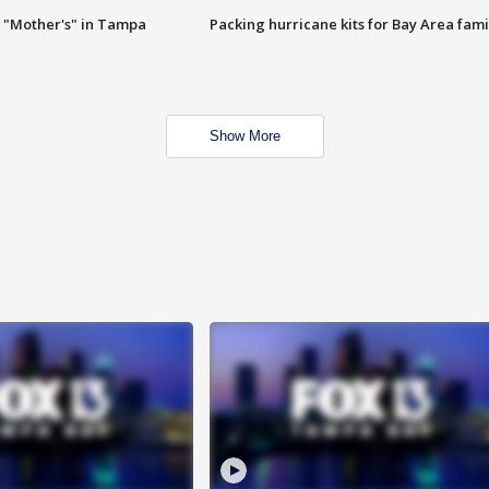
 "Mother's" in Tampa
Packing hurricane kits for Bay Area fami
Show More