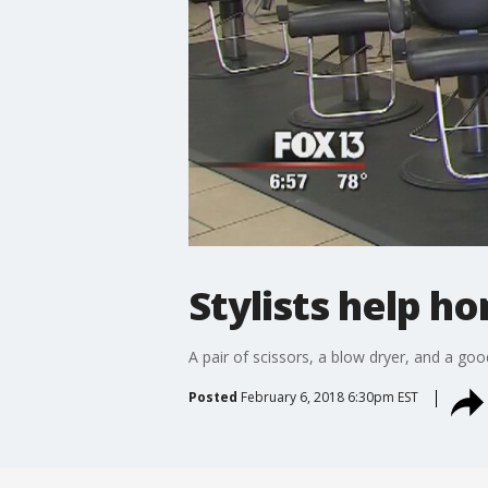
Stylists help h
A pair of scissors, a blow dryer, and a goo
Posted
February 6, 2018 6:30pm EST