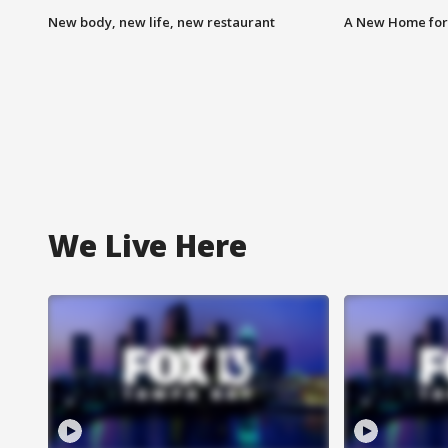
New body, new life, new restaurant
A New Home for
We Live Here