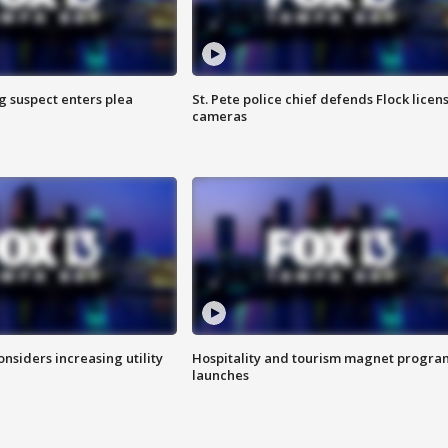
g suspect enters plea
St. Pete police chief defends Flock licen
cameras
onsiders increasing utility
Hospitality and tourism magnet progra
launches