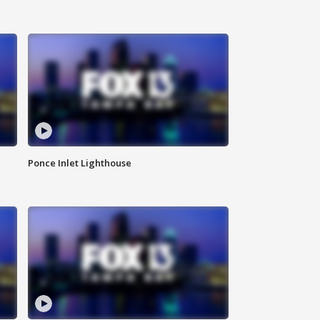
Ponce Inlet Lighthouse