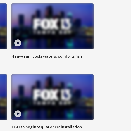
Heavy rain cools waters, comforts fish
TGH to begin 'AquaFence' installation