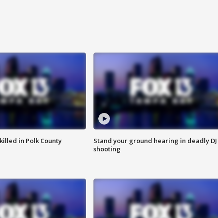
killed in Polk County
Stand your ground hearing in deadly DJ
shooting