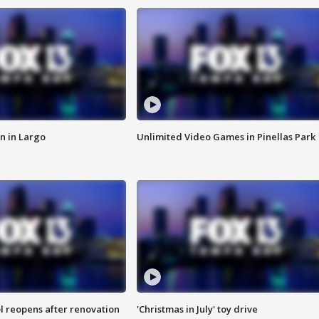
n in Largo
Unlimited Video Games in Pinellas Park
l reopens after renovation
'Christmas in July' toy drive