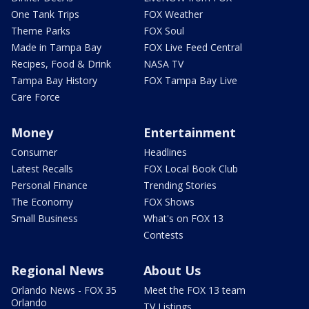
One Tank Trips
FOX Weather
Theme Parks
FOX Soul
Made in Tampa Bay
FOX Live Feed Central
Recipes, Food & Drink
NASA TV
Tampa Bay History
FOX Tampa Bay Live
Care Force
Money
Entertainment
Consumer
Headlines
Latest Recalls
FOX Local Book Club
Personal Finance
Trending Stories
The Economy
FOX Shows
Small Business
What's on FOX 13
Contests
Regional News
About Us
Orlando News - FOX 35
Meet the FOX 13 team
Orlando
TV Listings