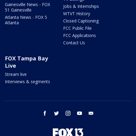
Gainesville News - FOX
Jobs & Internships
51 Gainesville
WTVT History
Atlanta News - FOX 5
Closed Captioning
Atlanta
FCC Public File
FCC Applications
Contact Us
FOX Tampa Bay
Live
Stream live
Interviews & segments
facebook
twitter
instagram
youtube
email