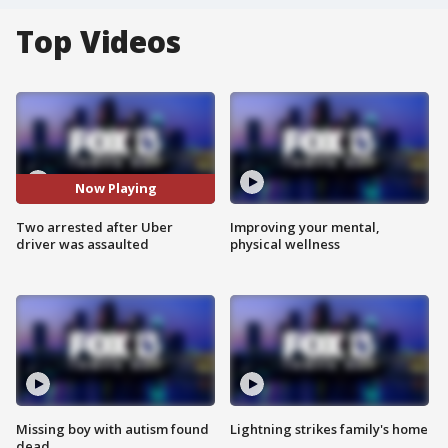
Top Videos
Now Playing
Two arrested after Uber
Improving your mental,
driver was assaulted
physical wellness
Missing boy with autism found
Lightning strikes family's home
dead