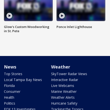
Glow's Custom Woodworking
Ponce Inlet Lighthouse
in St. Pete
News
Weather
Top Stories
SkyTower Radar Views
Local Tampa Bay News
Interactive Radar
Florida
Live Webcams
Consumer
Marine Weather
Health
Weather Alerts
Politics
Hurricane Safety
FOX 13 Investigates
Tracking the Tropics