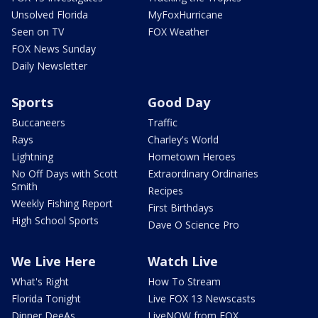
Unsolved Florida
MyFoxHurricane
Seen on TV
FOX Weather
FOX News Sunday
Daily Newsletter
Sports
Good Day
Buccaneers
Traffic
Rays
Charley's World
Lightning
Hometown Heroes
No Off Days with Scott
Extraordinary Ordinaries
Smith
Recipes
Weekly Fishing Report
First Birthdays
High School Sports
Dave O Science Pro
We Live Here
Watch Live
What's Right
How To Stream
Florida Tonight
Live FOX 13 Newscasts
Dinner DeeAs
LiveNOW from FOX