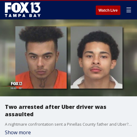
☰
Watch Live
Two arrested after Uber driver was
assaulted
A nightmare confrontation sent a Pinellas County father and Uber?driver to the hospital. Now he's struggling to survive?and his two alleged attackers face felony charges.
Show more