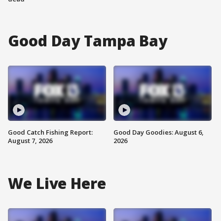
Good Day Tampa Bay
Good Catch Fishing Report:
Good Day Goodies: August 6,
August 7, 2026
2026
We Live Here