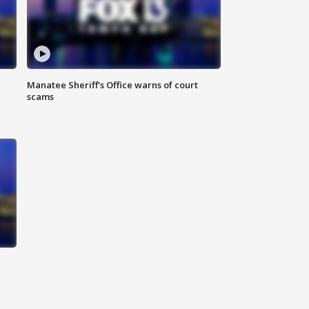
Manatee Sheriff's Office warns of court
scams