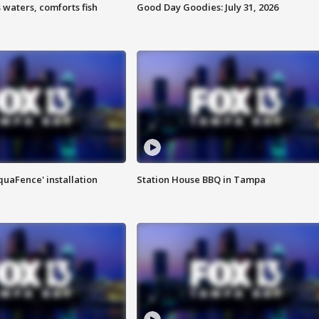
 waters, comforts fish
Good Day Goodies: July 31, 2026
quaFence' installation
Station House BBQ in Tampa