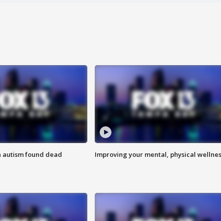
h autism found dead
Improving your mental, physical wellne