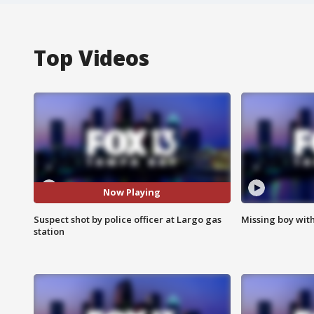
Top Videos
Now Playing
Suspect shot by police officer at Largo gas
Missing boy wit
station