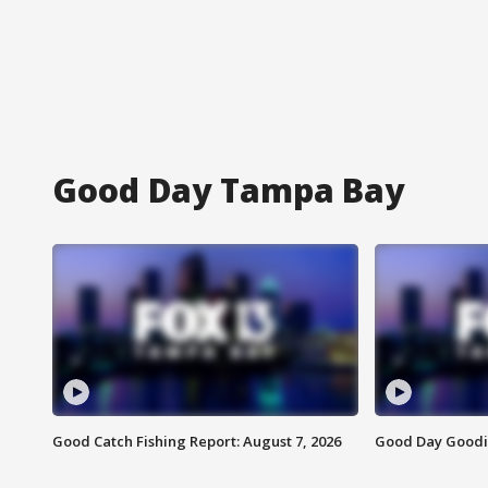
Good Day Tampa Bay
Good Catch Fishing Report: August 7, 2026
Good Day Goodie