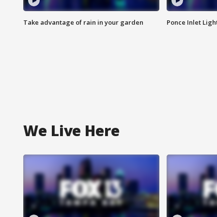
Take advantage of rain in your garden
Ponce Inlet Lig
We Live Here