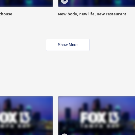
hthouse
New body, new life, new restaurant
Show More