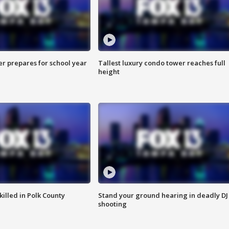
er prepares for school year
Tallest luxury condo tower reaches full
height
killed in Polk County
Stand your ground hearing in deadly DJ
shooting