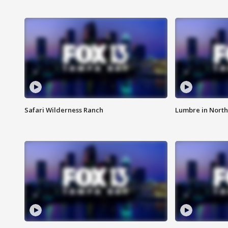
Safari Wilderness Ranch
Lumbre in North