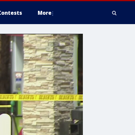
Contests
More