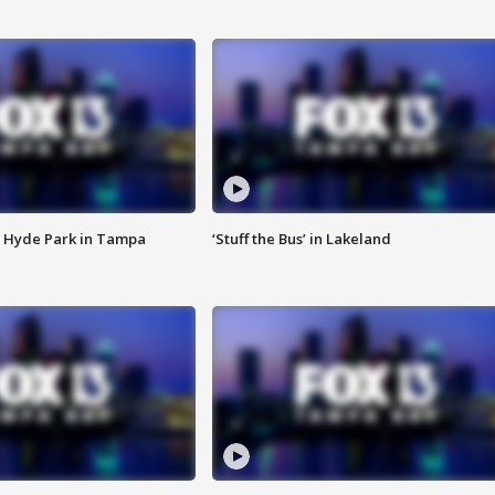
 Hyde Park in Tampa
‘Stuff the Bus’ in Lakeland