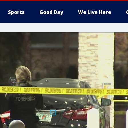
Sports
Good Day
We Live Here