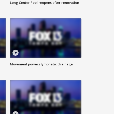
Long Center Pool reopens after renovation
Movement powers lymphatic drainage