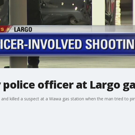
 police officer at Largo ga
t and killed a suspect at a Wawa gas station when the man tried to pi