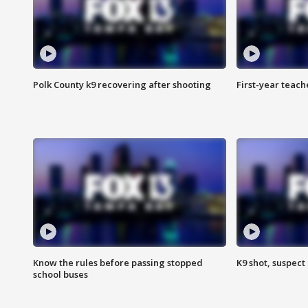
Polk County k9 recovering after shooting
First-year teach
Know the rules before passing stopped
K9 shot, suspect 
school buses