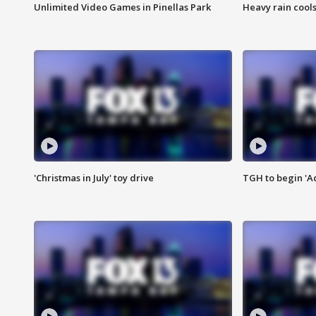
Unlimited Video Games in Pinellas Park
Heavy rain cools
'Christmas in July' toy drive
TGH to begin 'A