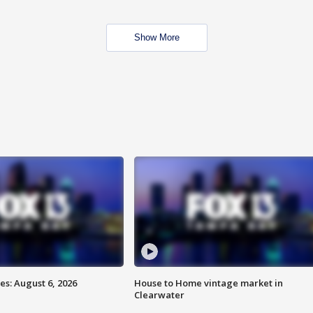
Show More
s: August 6, 2026
House to Home vintage market in
Clearwater