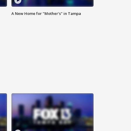
A New Home for "Mother's" in Tampa