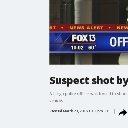
Suspect shot by
A Largo police officer was forced to shoo
vehicle.
Posted
March 23, 2018 10:00pm EDT