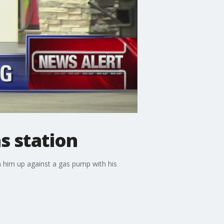
s station
n him up against a gas pump with his