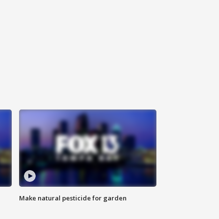
Make natural pesticide for garden