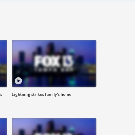
ss
Lightning strikes family's home