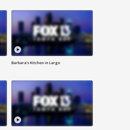
Barbara's Kitchen in Largo