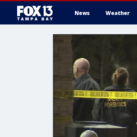
News
Weather