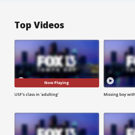
Top Videos
Now Playing
USF's class in 'adulting'
Missing boy wit