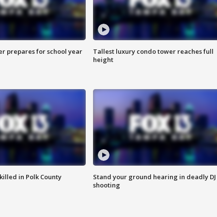
er prepares for school year
Tallest luxury condo tower reaches full
height
killed in Polk County
Stand your ground hearing in deadly DJ
shooting