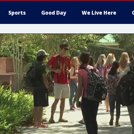
Sports
Good Day
We Live Here