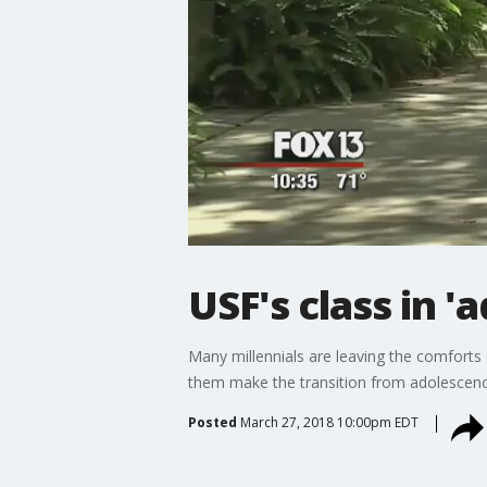
USF's class in 'a
Many millennials are leaving the comforts o
them make the transition from adolescenc
Posted
March 27, 2018 10:00pm EDT