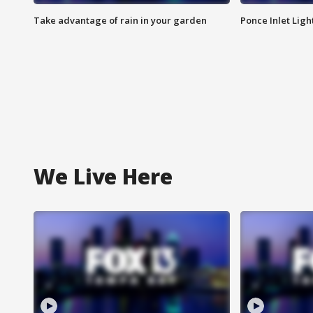
Take advantage of rain in your garden
Ponce Inlet Lig
We Live Here