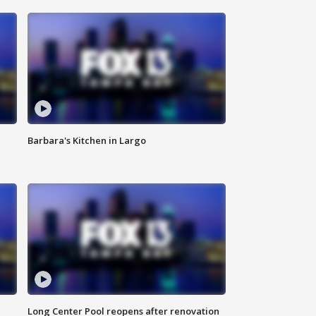
Barbara's Kitchen in Largo
Long Center Pool reopens after renovation