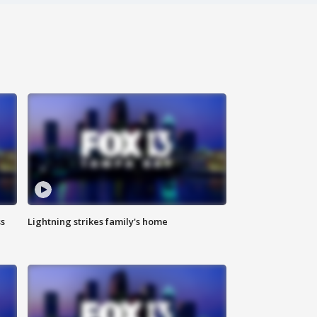
ss
Lightning strikes family's home