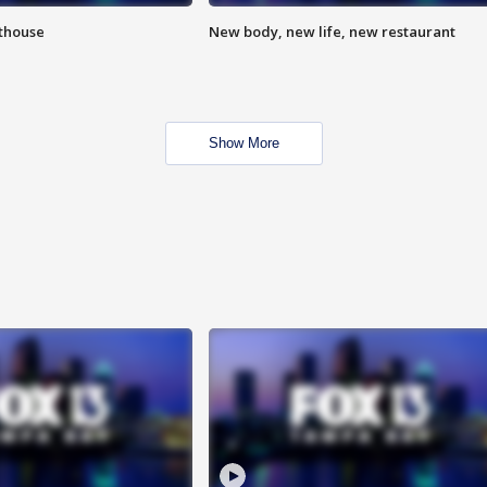
hthouse
New body, new life, new restaurant
Show More