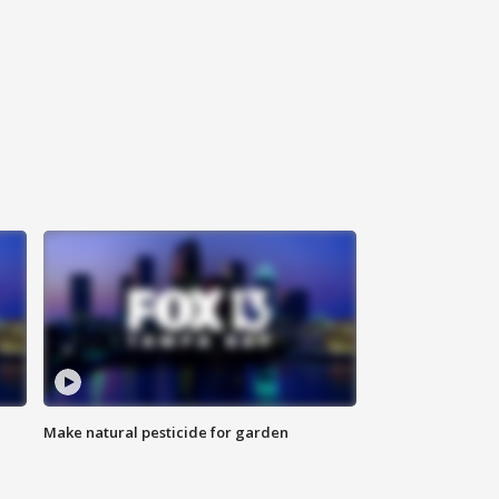
Make natural pesticide for garden