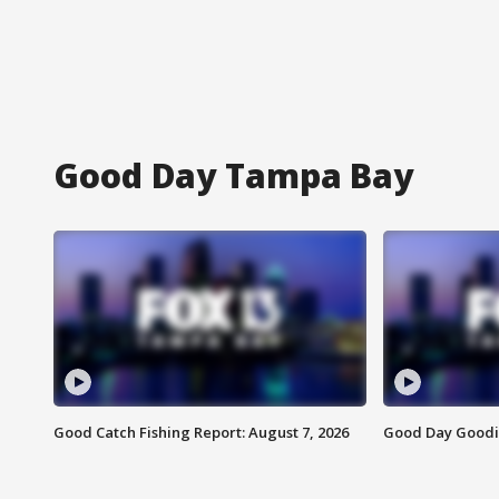
Good Day Tampa Bay
Good Catch Fishing Report: August 7, 2026
Good Day Goodie