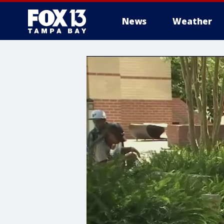
News
Weather