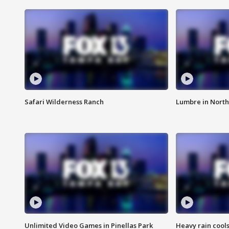
Safari Wilderness Ranch
Lumbre in North
Unlimited Video Games in Pinellas Park
Heavy rain cools