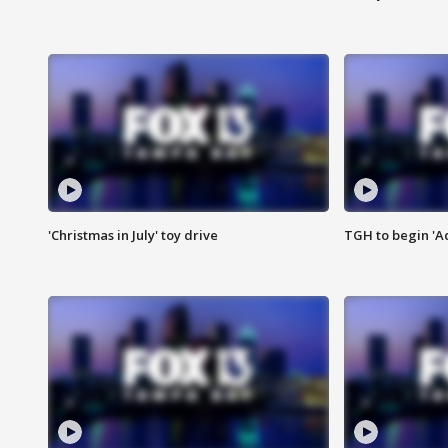
'Christmas in July' toy drive
TGH to begin 'A