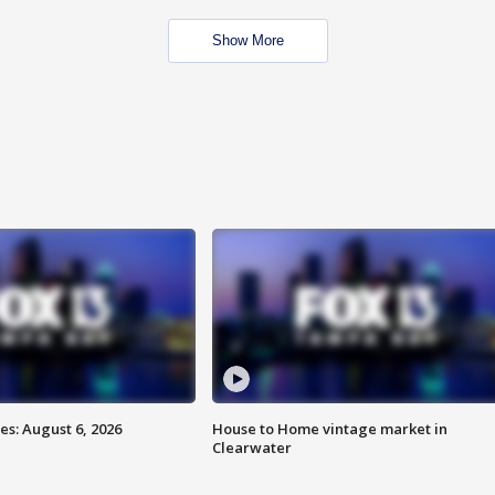
Show More
s: August 6, 2026
House to Home vintage market in
Clearwater