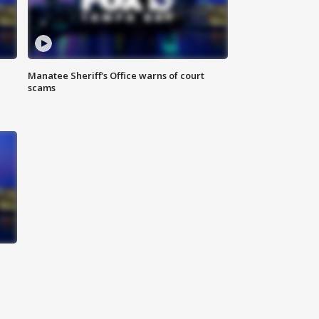
Manatee Sheriff's Office warns of court
scams