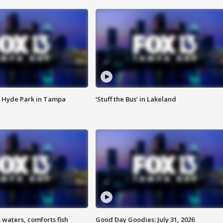
 Hyde Park in Tampa
‘Stuff the Bus’ in Lakeland
 waters, comforts fish
Good Day Goodies: July 31, 2026