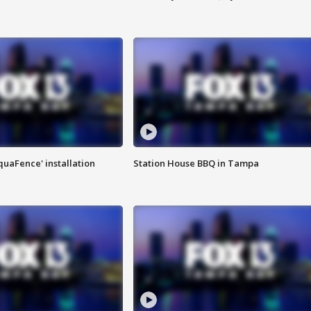
quaFence' installation
Station House BBQ in Tampa