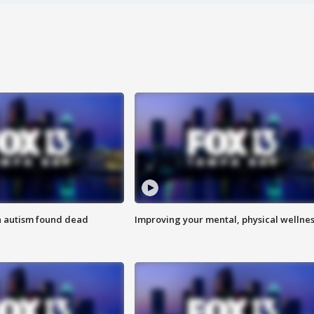
h autism found dead
Improving your mental, physical wellne