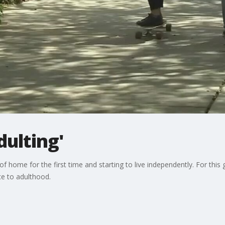
dulting'
f home for the first time and starting to live independently. For this
e to adulthood.