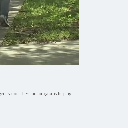
 generation, there are programs helping