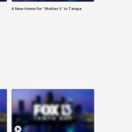
A New Home for "Mother's" in Tampa