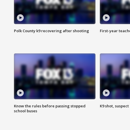
Polk County k9 recovering after shooting
First-year teach
Know the rules before passing stopped
K9 shot, suspect 
school buses