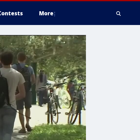
Contests
More