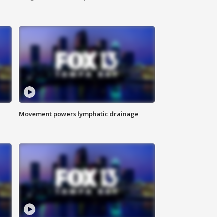
Movement powers lymphatic drainage