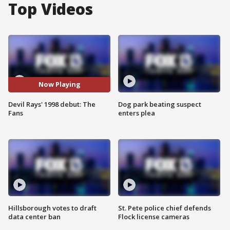
Top Videos
Now Playing
Devil Rays' 1998 debut: The
Dog park beating suspect
Fans
enters plea
Hillsborough votes to draft
St. Pete police chief defends
data center ban
Flock license cameras