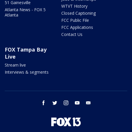
51 Gainesville
WTVT History
Atlanta News - FOX 5
Closed Captioning
Atlanta
FCC Public File
FCC Applications
Contact Us
FOX Tampa Bay
Live
Stream live
Interviews & segments
facebook
twitter
instagram
youtube
email