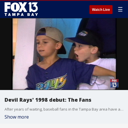
☰
Watch Live
Devil Rays' 1998 debut: The Fans
After years of waiting, baseball fans in the Tampa Bay area have a team of their own. The Tampa Bay Devil Rays took the field for the first time, delighting fans of all ages. Originally reported March 31, 1998 by FOX 13's Kelly Ring.
Show more