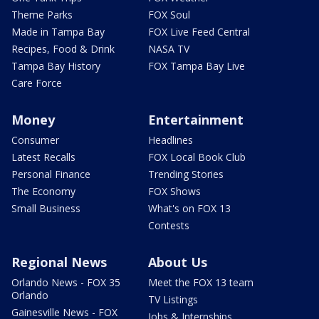
Theme Parks
FOX Soul
Made in Tampa Bay
FOX Live Feed Central
Recipes, Food & Drink
NASA TV
Tampa Bay History
FOX Tampa Bay Live
Care Force
Money
Entertainment
Consumer
Headlines
Latest Recalls
FOX Local Book Club
Personal Finance
Trending Stories
The Economy
FOX Shows
Small Business
What's on FOX 13
Contests
Regional News
About Us
Orlando News - FOX 35
Meet the FOX 13 team
Orlando
TV Listings
Gainesville News - FOX
Jobs & Internships