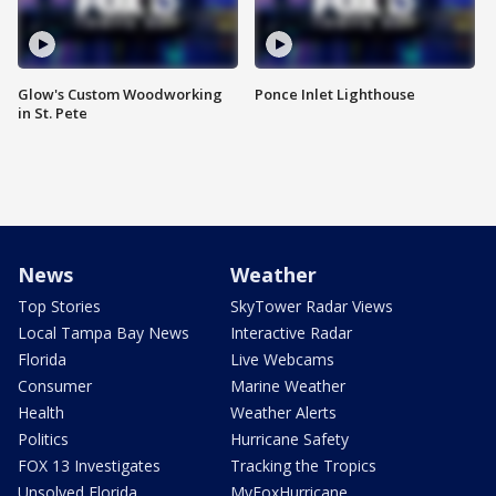
Glow's Custom Woodworking
Ponce Inlet Lighthouse
in St. Pete
News
Weather
Top Stories
SkyTower Radar Views
Local Tampa Bay News
Interactive Radar
Florida
Live Webcams
Consumer
Marine Weather
Health
Weather Alerts
Politics
Hurricane Safety
FOX 13 Investigates
Tracking the Tropics
Unsolved Florida
MyFoxHurricane