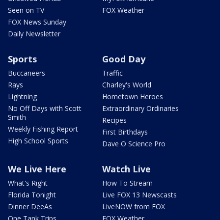
Seen on TV
FOX Weather
FOX News Sunday
Daily Newsletter
Sports
Good Day
Buccaneers
Traffic
Rays
Charley's World
Lightning
Hometown Heroes
No Off Days with Scott
Extraordinary Ordinaries
Smith
Recipes
Weekly Fishing Report
First Birthdays
High School Sports
Dave O Science Pro
We Live Here
Watch Live
What's Right
How To Stream
Florida Tonight
Live FOX 13 Newscasts
Dinner DeeAs
LiveNOW from FOX
One Tank Trips
FOX Weather