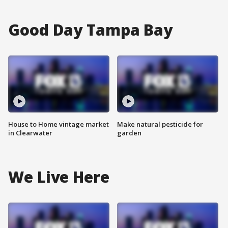
Good Day Tampa Bay
House to Home vintage market
Make natural pesticide for
in Clearwater
garden
We Live Here