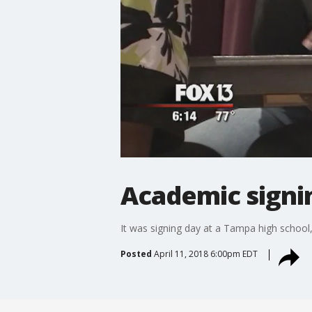
Academic signin
It was signing day at a Tampa high school, b
Posted
April 11, 2018 6:00pm EDT