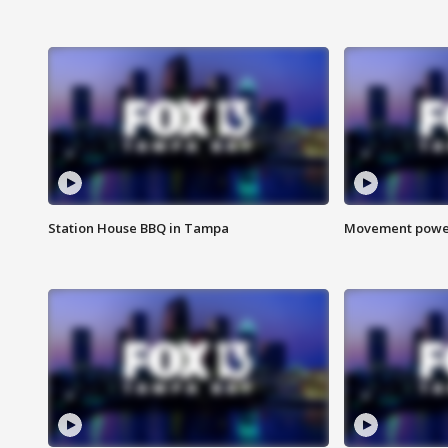
Station House BBQ in Tampa
Movement power