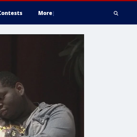
Contests
More