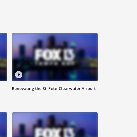
Renovating the St. Pete-Clearwater Airport