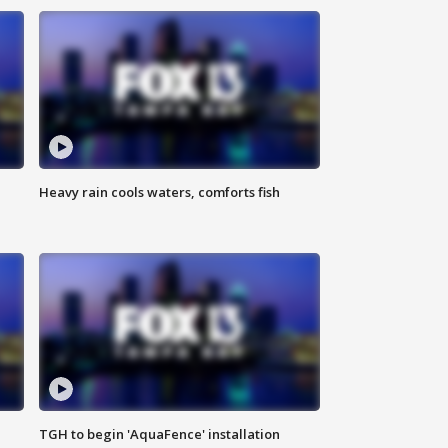
Heavy rain cools waters, comforts fish
TGH to begin 'AquaFence' installation