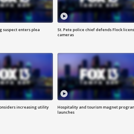
g suspect enters plea
St. Pete police chief defends Flock licen
cameras
onsiders increasing utility
Hospitality and tourism magnet progra
launches