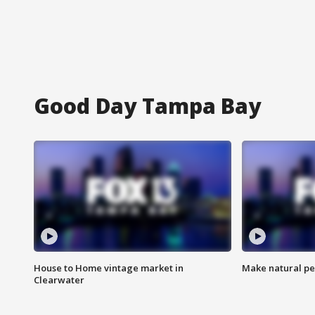
Good Day Tampa Bay
House to Home vintage market in
Make natural pe
Clearwater