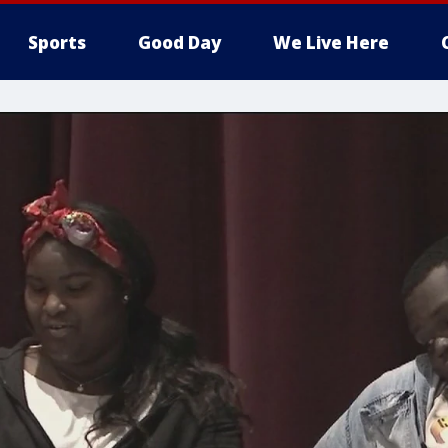
Sports
Good Day
We Live Here