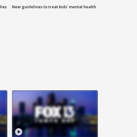
lies
New guidelines to treat kids’ mental health