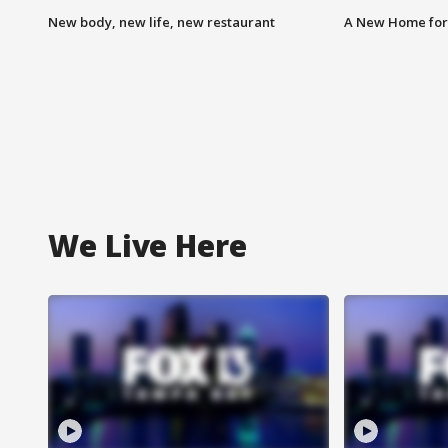
New body, new life, new restaurant
A New Home for
We Live Here