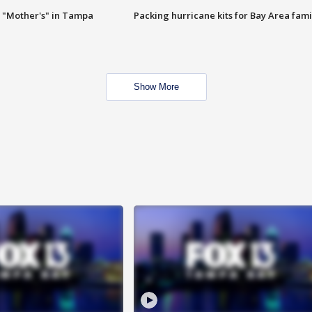
 "Mother's" in Tampa
Packing hurricane kits for Bay Area fami
Show More