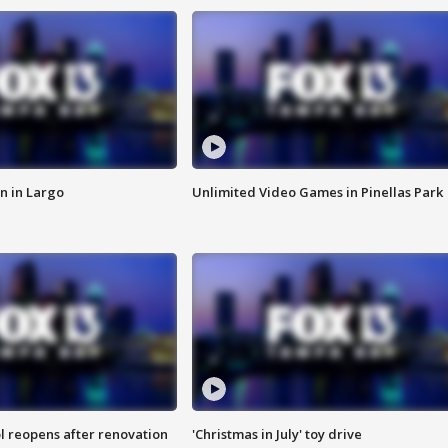
n in Largo
Unlimited Video Games in Pinellas Park
l reopens after renovation
'Christmas in July' toy drive