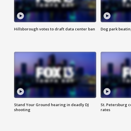
Hillsborough votes to draft data center ban
Dog park beatin
Stand Your Ground hearing in deadly DJ
St. Petersburg c
shooting
rates