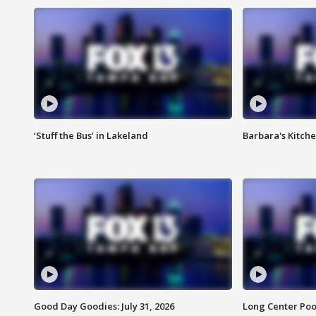
‘Stuff the Bus’ in Lakeland
Barbara's Kitche
Good Day Goodies: July 31, 2026
Long Center Poo