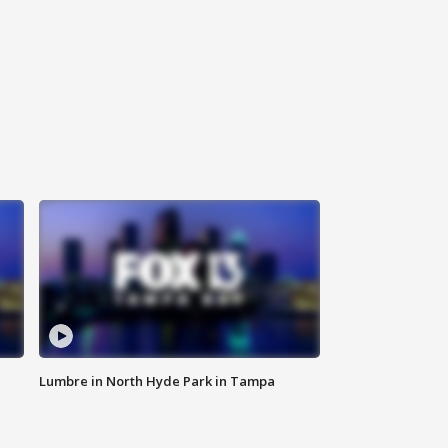
Lumbre in North Hyde Park in Tampa