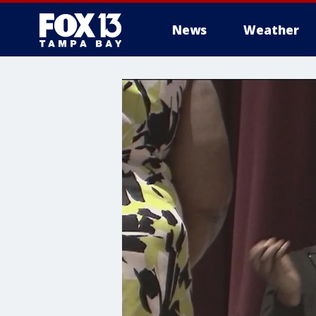
News
Weather