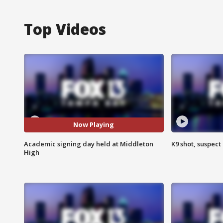
Top Videos
Now Playing
Academic signing day held at Middleton
K9 shot, suspect 
High