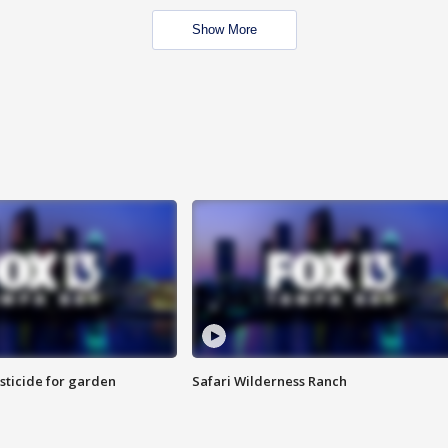
Show More
sticide for garden
Safari Wilderness Ranch