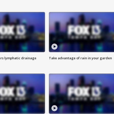
s lymphatic drainage
Take advantage of rain in your garden