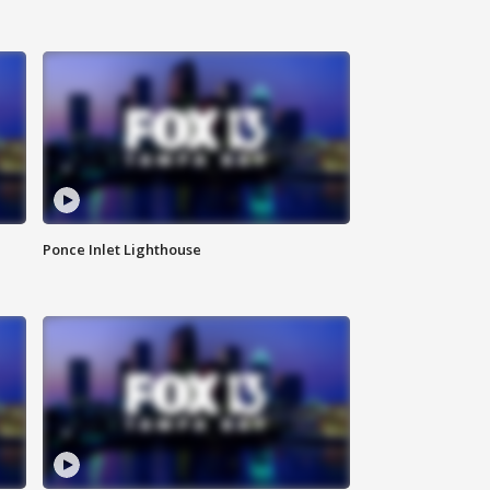
Ponce Inlet Lighthouse