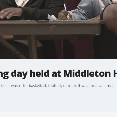
g day held at Middleton 
ut it wasn't for basketball, football, or track. It was for academics.