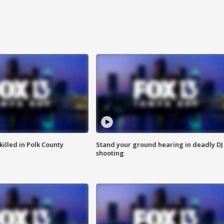
killed in Polk County
Stand your ground hearing in deadly DJ
shooting