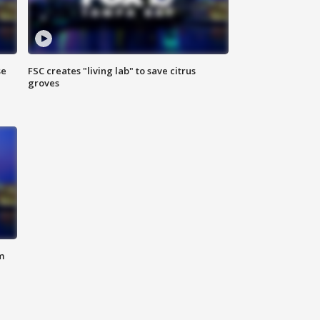
se
FSC creates "living lab" to save citrus
groves
m