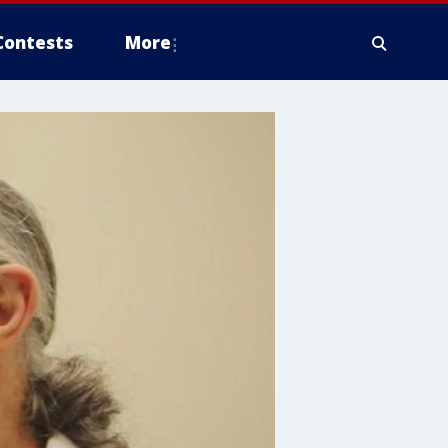
Contests
More