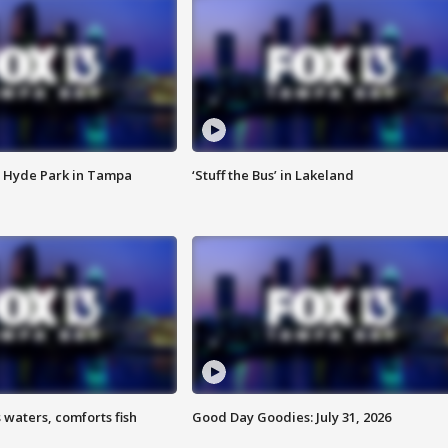
 Hyde Park in Tampa
‘Stuff the Bus’ in Lakeland
 waters, comforts fish
Good Day Goodies: July 31, 2026