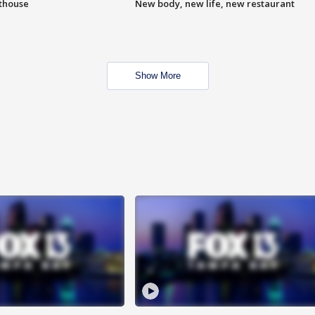
hthouse
New body, new life, new restaurant
Show More