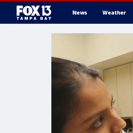
News
Weather