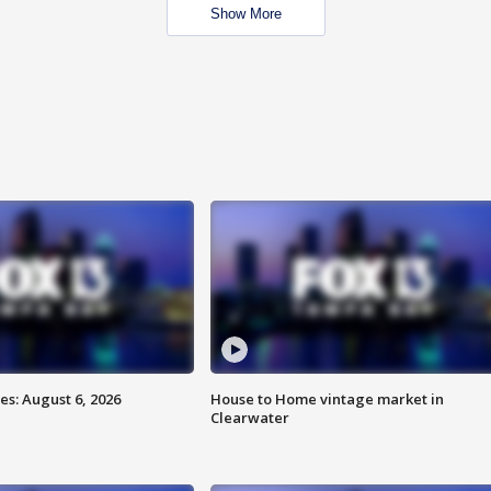
Show More
s: August 6, 2026
House to Home vintage market in
Clearwater