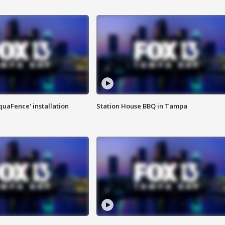
quaFence' installation
Station House BBQ in Tampa