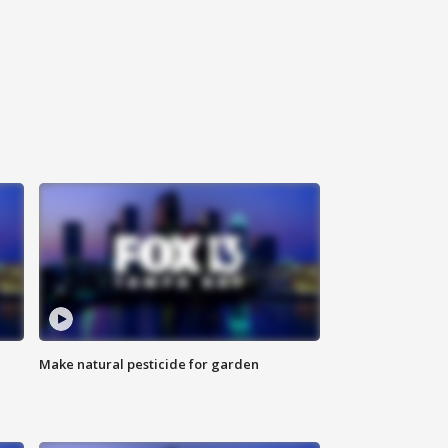
Make natural pesticide for garden