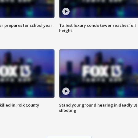
er prepares for school year
Tallest luxury condo tower reaches full
height
killed in Polk County
Stand your ground hearing in deadly DJ
shooting