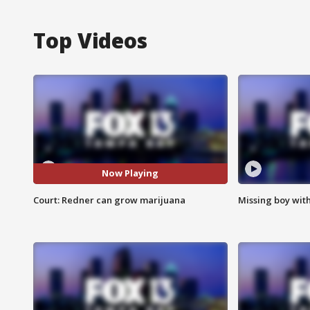
Top Videos
Now Playing
Court: Redner can grow marijuana
Missing boy wit