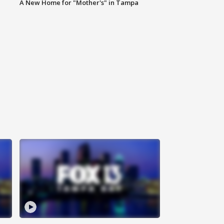
A New Home for "Mother's" in Tampa