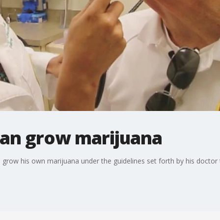
can grow marijuana
grow his own marijuana under the guidelines set forth by his doctor t