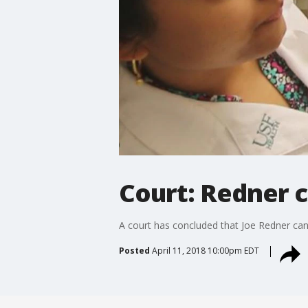
Court: Redner 
A court has concluded that Joe Redner can 
Posted
April 11, 2018 10:00pm EDT