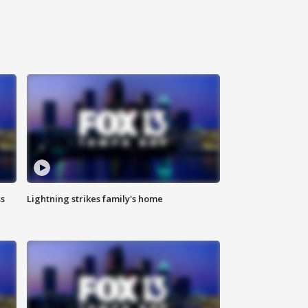
ss
Lightning strikes family's home