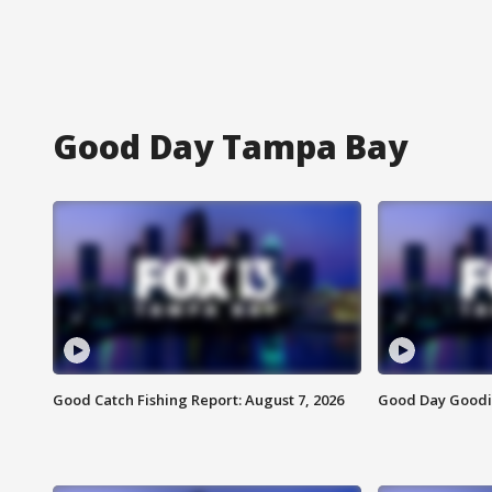
Good Day Tampa Bay
Good Catch Fishing Report: August 7, 2026
Good Day Goodie