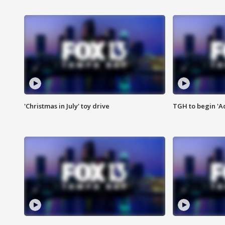
'Christmas in July' toy drive
TGH to begin 'A