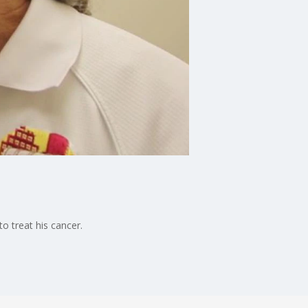
o treat his cancer.