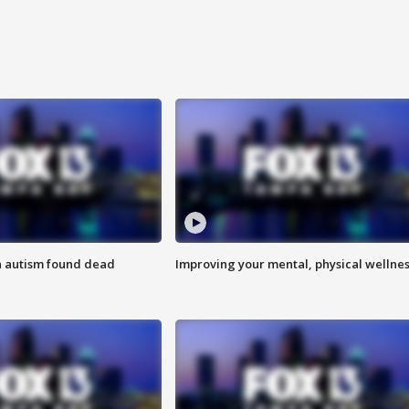
h autism found dead
Improving your mental, physical wellne