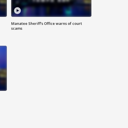
Manatee Sheriff's Office warns of court
scams