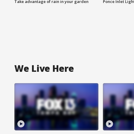
Take advantage of rain in your garden
Ponce Inlet Lig
We Live Here