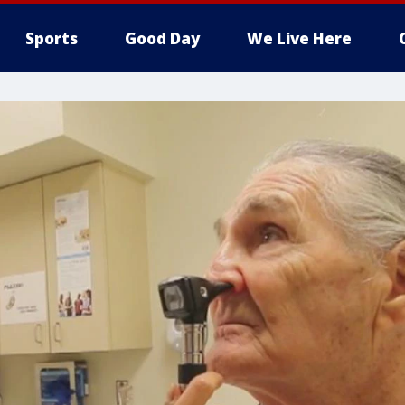
Sports
Good Day
We Live Here