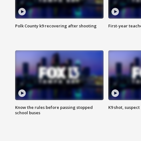
Polk County k9 recovering after shooting
First-year teach
Know the rules before passing stopped
K9 shot, suspect 
school buses