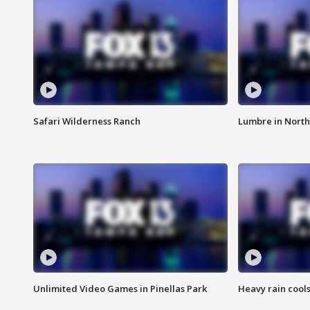
Safari Wilderness Ranch
Lumbre in North
Unlimited Video Games in Pinellas Park
Heavy rain cools