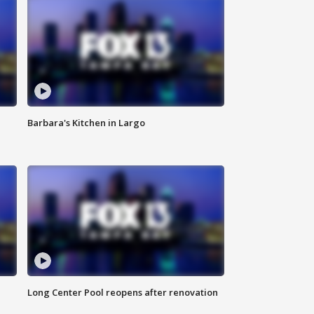
Barbara's Kitchen in Largo
Long Center Pool reopens after renovation