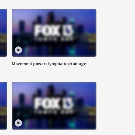
Movement powers lymphatic drainage