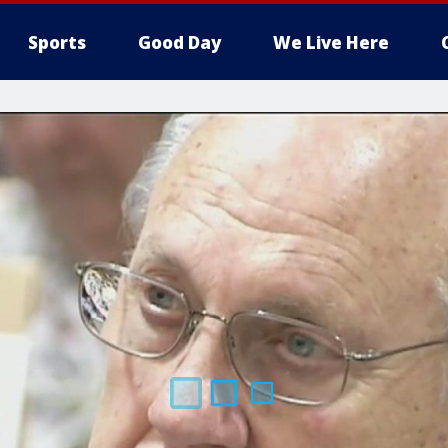
Sports
Good Day
We Live Here