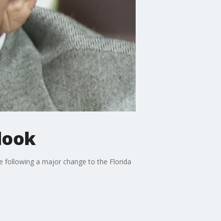
look
e following a major change to the Florida