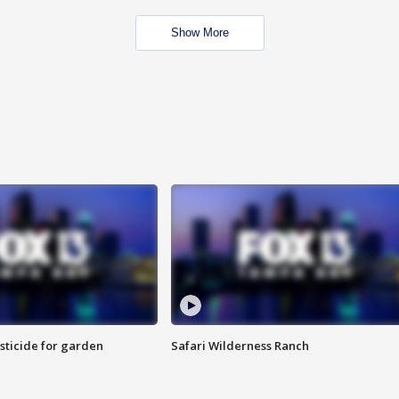
Show More
sticide for garden
Safari Wilderness Ranch