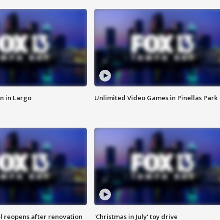
n in Largo
Unlimited Video Games in Pinellas Park
l reopens after renovation
'Christmas in July' toy drive