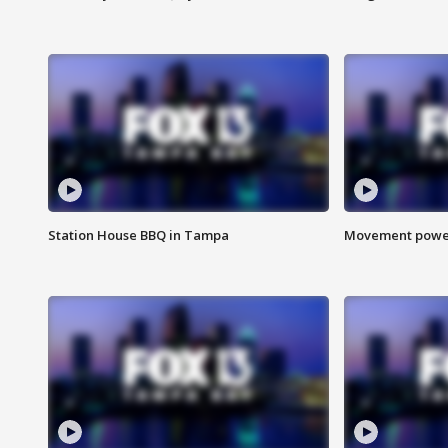
Station House BBQ in Tampa
Movement power