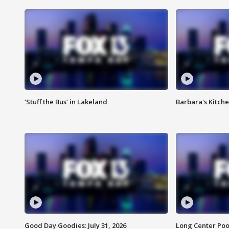
‘Stuff the Bus’ in Lakeland
Barbara's Kitche
Good Day Goodies: July 31, 2026
Long Center Poo