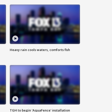
Heavy rain cools waters, comforts fish
TGH to begin 'AquaFence' installation