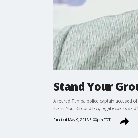
Stand Your Gro
A retired Tampa police captain accused of 
Stand Your Ground law, legal experts sai
Posted
May 9, 2018 5:00pm EDT