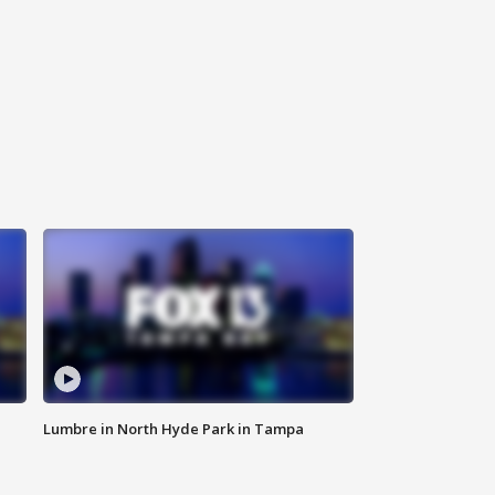
Lumbre in North Hyde Park in Tampa