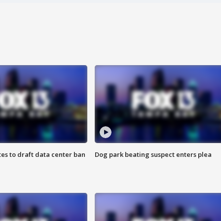
es to draft data center ban
Dog park beating suspect enters plea