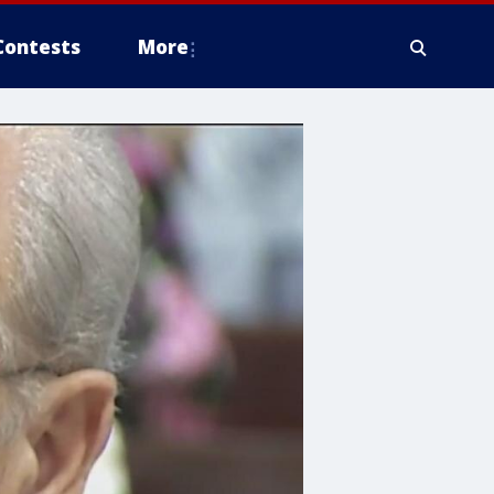
Contests
More