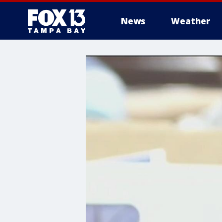
News
Weather