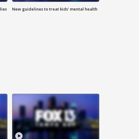
lies
New guidelines to treat kids’ mental health