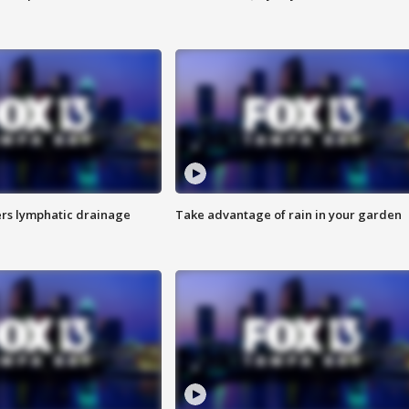
s lymphatic drainage
Take advantage of rain in your garden