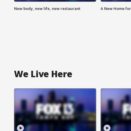
New body, new life, new restaurant
A New Home for
We Live Here