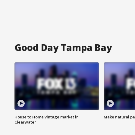
Good Day Tampa Bay
House to Home vintage market in
Make natural pe
Clearwater