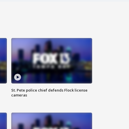
St. Pete police chief defends Flock license
cameras