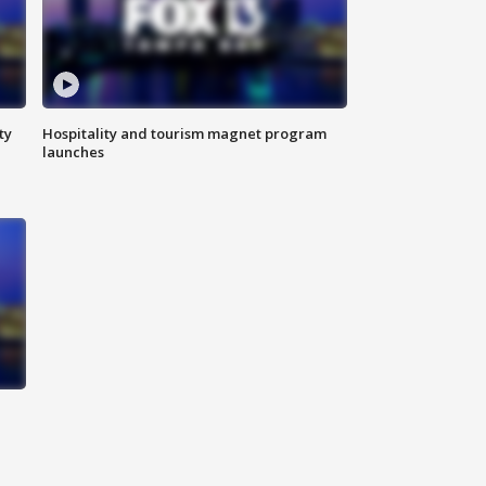
ty
Hospitality and tourism magnet program
launches