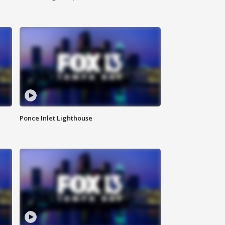
Ponce Inlet Lighthouse