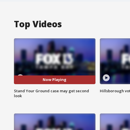
Top Videos
Now Playing
Stand Your Ground case may get second
Hillsborough vot
look