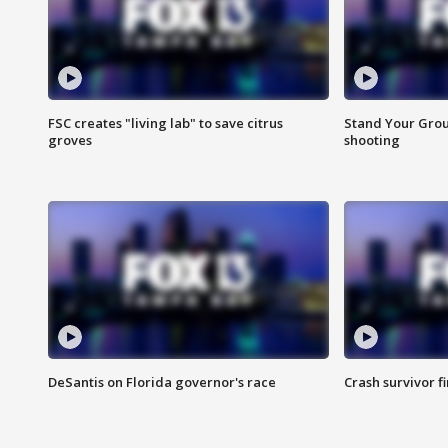
FSC creates "living lab" to save citrus
Stand Your Grou
groves
shooting
DeSantis on Florida governor's race
Crash survivor f