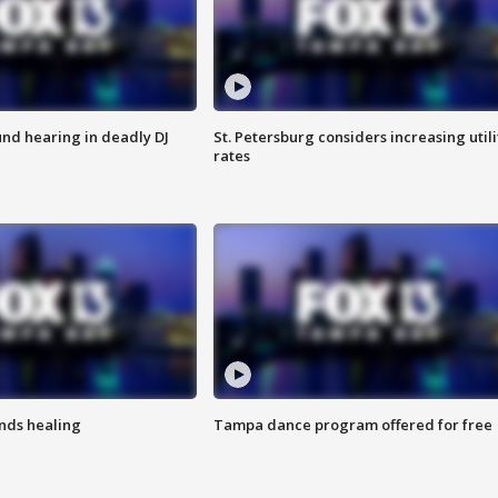
nd hearing in deadly DJ
St. Petersburg considers increasing utili
rates
inds healing
Tampa dance program offered for free