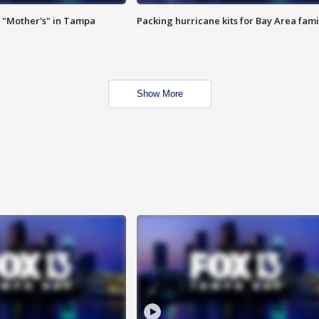
 "Mother's" in Tampa
Packing hurricane kits for Bay Area fami
Show More