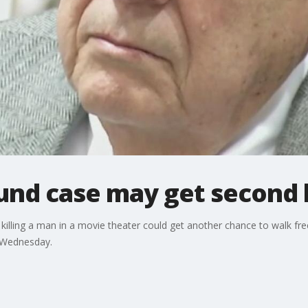
und case may get second 
killing a man in a movie theater could get another chance to walk fre
d Wednesday.