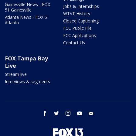
Gainesville News - FOX
Jobs & Internships
51 Gainesville
WTVT History
Atlanta News - FOX 5
Closed Captioning
Atlanta
FCC Public File
FCC Applications
Contact Us
FOX Tampa Bay
Live
Stream live
Interviews & segments
facebook
twitter
instagram
youtube
email