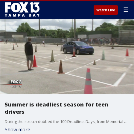
☰
Watch Live
Summer is deadliest season for teen
drivers
During the stretch dubbed the 100 Deadliest Days, from Memorial Day until the start of the school year, teen wrecks go up and the likelihood someone will die in one of these�crashes goes up by 16 percent.
Show more