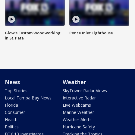
Glow's Custom Woodworking
Ponce Inlet Lighthouse
in St. Pete
News
Weather
Top Stories
SkyTower Radar Views
Local Tampa Bay News
Interactive Radar
Florida
Live Webcams
Consumer
Marine Weather
Health
Weather Alerts
Politics
Hurricane Safety
FOX 13 Investigates
Tracking the Tropics