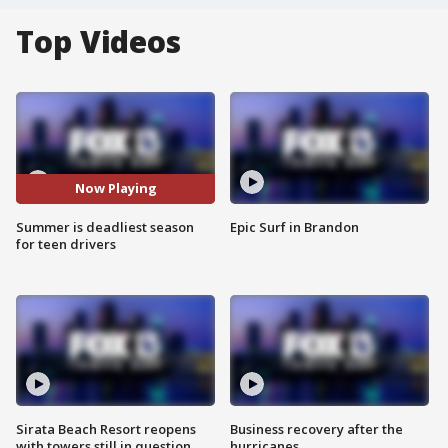
Top Videos
Now Playing
Summer is deadliest season
Epic Surf in Brandon
for teen drivers
Sirata Beach Resort reopens
Business recovery after the
with towers still in question
hurricanes