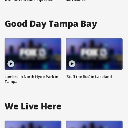
Good Day Tampa Bay
Lumbre in North Hyde Park in
‘Stuff the Bus’ in Lakeland
Tampa
We Live Here