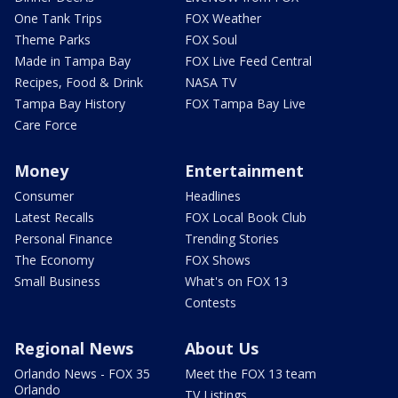
One Tank Trips
FOX Weather
Theme Parks
FOX Soul
Made in Tampa Bay
FOX Live Feed Central
Recipes, Food & Drink
NASA TV
Tampa Bay History
FOX Tampa Bay Live
Care Force
Money
Entertainment
Consumer
Headlines
Latest Recalls
FOX Local Book Club
Personal Finance
Trending Stories
The Economy
FOX Shows
Small Business
What's on FOX 13
Contests
Regional News
About Us
Orlando News - FOX 35
Meet the FOX 13 team
Orlando
TV Listings