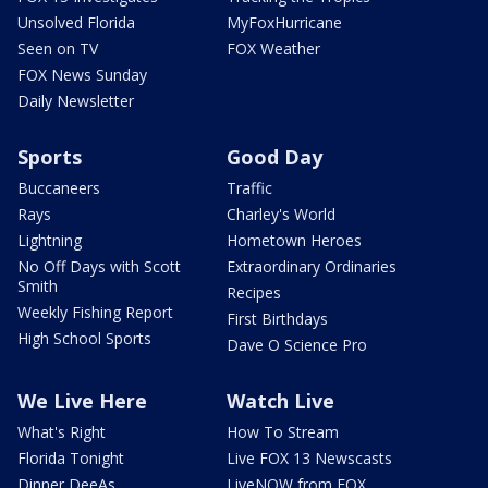
Unsolved Florida
MyFoxHurricane
Seen on TV
FOX Weather
FOX News Sunday
Daily Newsletter
Sports
Good Day
Buccaneers
Traffic
Rays
Charley's World
Lightning
Hometown Heroes
No Off Days with Scott
Extraordinary Ordinaries
Smith
Recipes
Weekly Fishing Report
First Birthdays
High School Sports
Dave O Science Pro
We Live Here
Watch Live
What's Right
How To Stream
Florida Tonight
Live FOX 13 Newscasts
Dinner DeeAs
LiveNOW from FOX