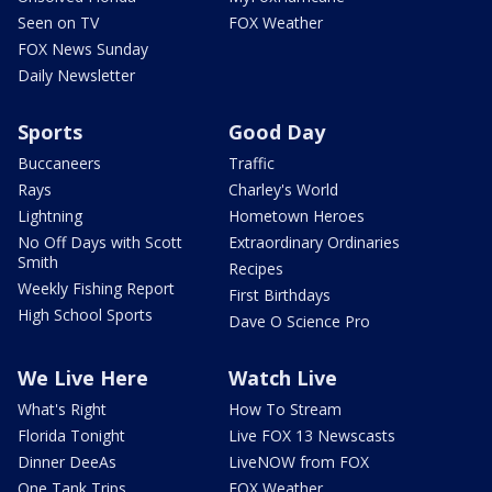
Seen on TV
FOX Weather
FOX News Sunday
Daily Newsletter
Sports
Good Day
Buccaneers
Traffic
Rays
Charley's World
Lightning
Hometown Heroes
No Off Days with Scott
Extraordinary Ordinaries
Smith
Recipes
Weekly Fishing Report
First Birthdays
High School Sports
Dave O Science Pro
We Live Here
Watch Live
What's Right
How To Stream
Florida Tonight
Live FOX 13 Newscasts
Dinner DeeAs
LiveNOW from FOX
One Tank Trips
FOX Weather