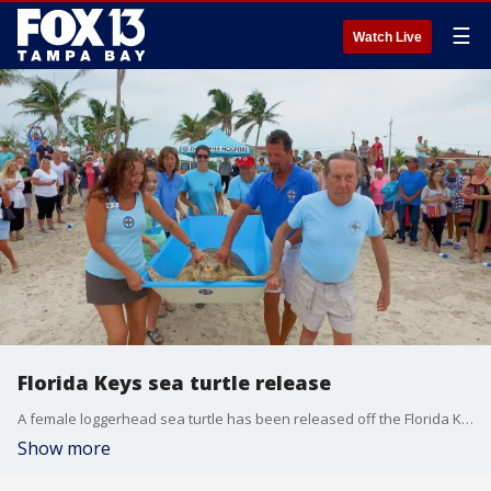
☰
Watch Live
Florida Keys sea turtle release
A female loggerhead sea turtle has been released off the Florida Keys, after convalescing for about three months at the Keys-based Turtle Hospital.
Show more