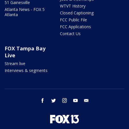
51 Gainesville
WTVT History
Atlanta News - FOX 5
Closed Captioning
Atlanta
FCC Public File
FCC Applications
Contact Us
FOX Tampa Bay
Live
Stream live
Interviews & segments
facebook
twitter
instagram
youtube
email