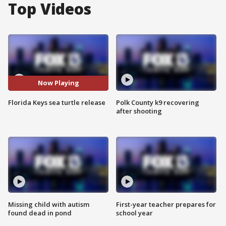
Top Videos
Now Playing
Florida Keys sea turtle release
Polk County k9 recovering
after shooting
Missing child with autism
First-year teacher prepares for
found dead in pond
school year