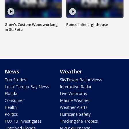
Glow's Custom Woodworking
Ponce Inlet Lighthouse
in St. Pete
News
Weather
Top Stories
SkyTower Radar Views
Local Tampa Bay News
Interactive Radar
Florida
Live Webcams
Consumer
Marine Weather
Health
Weather Alerts
Politics
Hurricane Safety
FOX 13 Investigates
Tracking the Tropics
Unsolved Florida
MyFoxHurricane