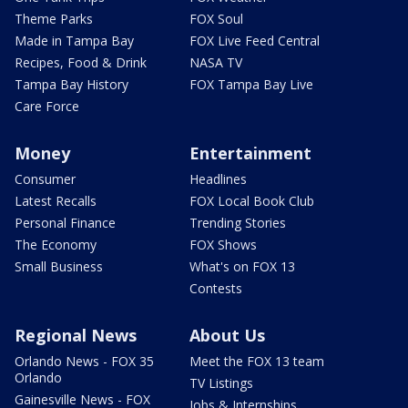
Theme Parks
FOX Soul
Made in Tampa Bay
FOX Live Feed Central
Recipes, Food & Drink
NASA TV
Tampa Bay History
FOX Tampa Bay Live
Care Force
Money
Entertainment
Consumer
Headlines
Latest Recalls
FOX Local Book Club
Personal Finance
Trending Stories
The Economy
FOX Shows
Small Business
What's on FOX 13
Contests
Regional News
About Us
Orlando News - FOX 35
Meet the FOX 13 team
Orlando
TV Listings
Gainesville News - FOX
Jobs & Internships