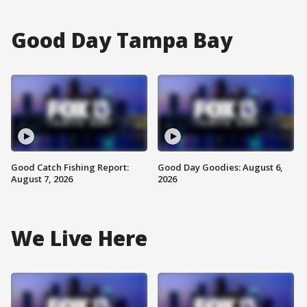
Good Day Tampa Bay
Good Catch Fishing Report:
Good Day Goodies: August 6,
August 7, 2026
2026
We Live Here