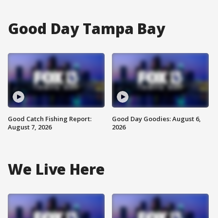
Good Day Tampa Bay
Good Catch Fishing Report:
Good Day Goodies: August 6,
August 7, 2026
2026
We Live Here