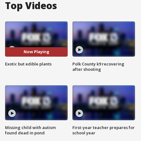
Top Videos
Now Playing
Exotic but edible plants
Polk County k9 recovering
after shooting
Missing child with autism
First-year teacher prepares for
found dead in pond
school year