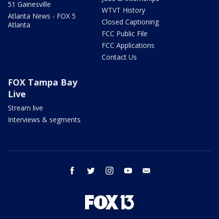
51 Gainesville
WTVT History
Atlanta News - FOX 5
Closed Captioning
Atlanta
FCC Public File
FCC Applications
Contact Us
FOX Tampa Bay
Live
Stream live
Interviews & segments
facebook
twitter
instagram
youtube
email