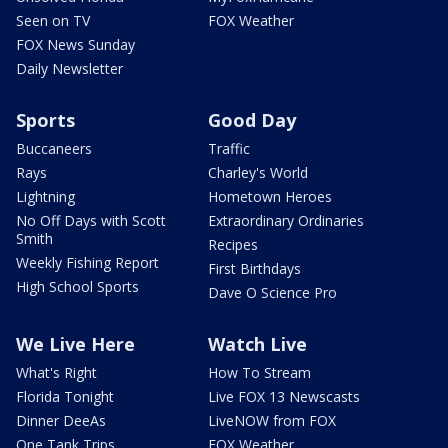
Seen on TV
FOX Weather
FOX News Sunday
Daily Newsletter
Sports
Good Day
Buccaneers
Traffic
Rays
Charley's World
Lightning
Hometown Heroes
No Off Days with Scott
Extraordinary Ordinaries
Smith
Recipes
Weekly Fishing Report
First Birthdays
High School Sports
Dave O Science Pro
We Live Here
Watch Live
What's Right
How To Stream
Florida Tonight
Live FOX 13 Newscasts
Dinner DeeAs
LiveNOW from FOX
One Tank Trips
FOX Weather