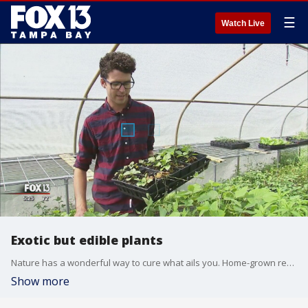
☰
Watch Live
Exotic but edible plants
Nature has a wonderful way to cure what ails you. Home-grown remedies are a booming business, especially right here in our Tampa Bay backyard.
Show more