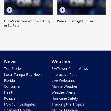
Glow's Custom Woodworking
Ponce Inlet Lighthouse
in St. Pete
News
Weather
Top Stories
SkyTower Radar Views
Local Tampa Bay News
Interactive Radar
Florida
Live Webcams
Consumer
Marine Weather
Health
Weather Alerts
Politics
Hurricane Safety
FOX 13 Investigates
Tracking the Tropics
Unsolved Florida
MyFoxHurricane