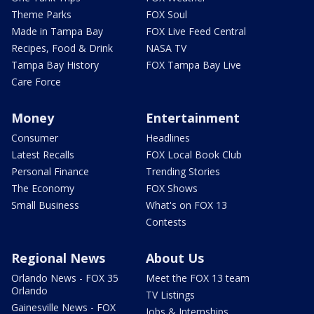
Theme Parks
FOX Soul
Made in Tampa Bay
FOX Live Feed Central
Recipes, Food & Drink
NASA TV
Tampa Bay History
FOX Tampa Bay Live
Care Force
Money
Entertainment
Consumer
Headlines
Latest Recalls
FOX Local Book Club
Personal Finance
Trending Stories
The Economy
FOX Shows
Small Business
What's on FOX 13
Contests
Regional News
About Us
Orlando News - FOX 35
Meet the FOX 13 team
Orlando
TV Listings
Gainesville News - FOX
Jobs & Internships