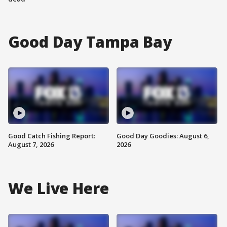
Good Day Tampa Bay
Good Catch Fishing Report:
Good Day Goodies: August 6,
August 7, 2026
2026
We Live Here