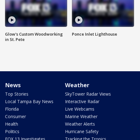
Glow's Custom Woodworking
Ponce Inlet Lighthouse
in St. Pete
News
Weather
Top Stories
SkyTower Radar Views
Local Tampa Bay News
Interactive Radar
Florida
Live Webcams
Consumer
Marine Weather
Health
Weather Alerts
Politics
Hurricane Safety
FOX 13 Investigates
Tracking the Tropics