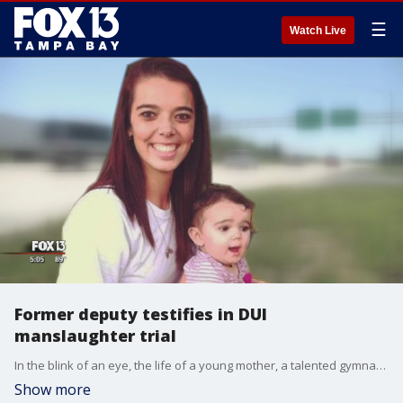
☰
Watch Live
Former deputy testifies in DUI
manslaughter trial
In the blink of an eye, the life of a young mother, a talented gymnast,?and a loved daughter was taken. Two years later, former Pinellas County Deputy Timothy Vaughan told jurors in Manatee County his recollection of the crash that killed 20-year-old Ally Marler.
Show more