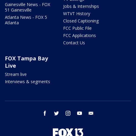
Gainesville News - FOX
Jobs & Internships
51 Gainesville
WTVT History
Atlanta News - FOX 5
Closed Captioning
Atlanta
FCC Public File
FCC Applications
Contact Us
FOX Tampa Bay
Live
Stream live
Interviews & segments
facebook
twitter
instagram
youtube
email