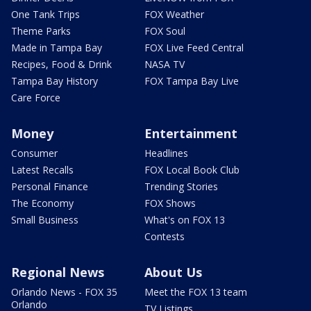
One Tank Trips
FOX Weather
Theme Parks
FOX Soul
Made in Tampa Bay
FOX Live Feed Central
Recipes, Food & Drink
NASA TV
Tampa Bay History
FOX Tampa Bay Live
Care Force
Money
Entertainment
Consumer
Headlines
Latest Recalls
FOX Local Book Club
Personal Finance
Trending Stories
The Economy
FOX Shows
Small Business
What's on FOX 13
Contests
Regional News
About Us
Orlando News - FOX 35
Meet the FOX 13 team
Orlando
TV Listings