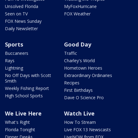
Unsolved Florida
MyFoxHurricane
Seen on TV
FOX Weather
FOX News Sunday
Daily Newsletter
Sports
Good Day
Buccaneers
Traffic
Rays
Charley's World
Lightning
Hometown Heroes
No Off Days with Scott
Extraordinary Ordinaries
Smith
Recipes
Weekly Fishing Report
First Birthdays
High School Sports
Dave O Science Pro
We Live Here
Watch Live
What's Right
How To Stream
Florida Tonight
Live FOX 13 Newscasts
Dinner DeeAs
LiveNOW from FOX