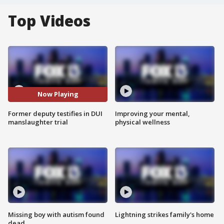
Top Videos
Now Playing
Former deputy testifies in DUI
Improving your mental,
manslaughter trial
physical wellness
Missing boy with autism found
Lightning strikes family's home
dead