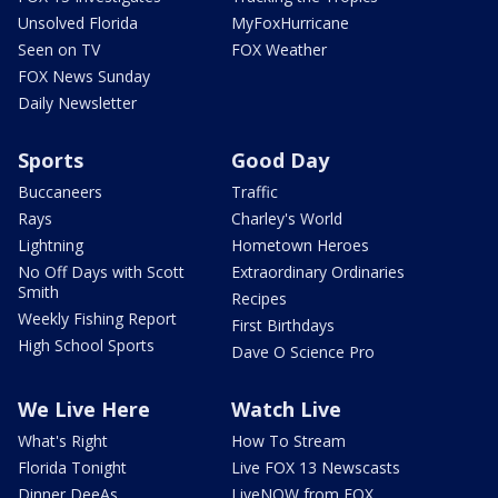
Unsolved Florida
MyFoxHurricane
Seen on TV
FOX Weather
FOX News Sunday
Daily Newsletter
Sports
Good Day
Buccaneers
Traffic
Rays
Charley's World
Lightning
Hometown Heroes
No Off Days with Scott
Extraordinary Ordinaries
Smith
Recipes
Weekly Fishing Report
First Birthdays
High School Sports
Dave O Science Pro
We Live Here
Watch Live
What's Right
How To Stream
Florida Tonight
Live FOX 13 Newscasts
Dinner DeeAs
LiveNOW from FOX