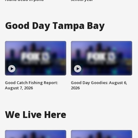
Good Day Tampa Bay
Good Catch Fishing Report:
Good Day Goodies: August 6,
August 7, 2026
2026
We Live Here