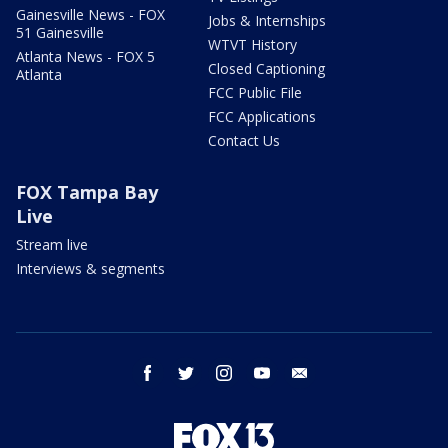
Gainesville News - FOX
Jobs & Internships
51 Gainesville
WTVT History
Atlanta News - FOX 5
Closed Captioning
Atlanta
FCC Public File
FCC Applications
Contact Us
FOX Tampa Bay
Live
Stream live
Interviews & segments
facebook
twitter
instagram
youtube
email