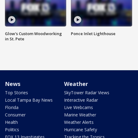
Glow's Custom Woodworking
Ponce Inlet Lighthouse
in St. Pete
News
Weather
Top Stories
SkyTower Radar Views
Local Tampa Bay News
Interactive Radar
Florida
Live Webcams
Consumer
Marine Weather
Health
Weather Alerts
Politics
Hurricane Safety
FOX 13 Investigates
Tracking the Tropics