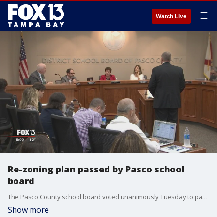
☰
Watch Live
Re-zoning plan passed by Pasco school
board
The Pasco County school board voted unanimously Tuesday to pass a rezoning plan that will change the boundaries for hundreds of students.
Show more