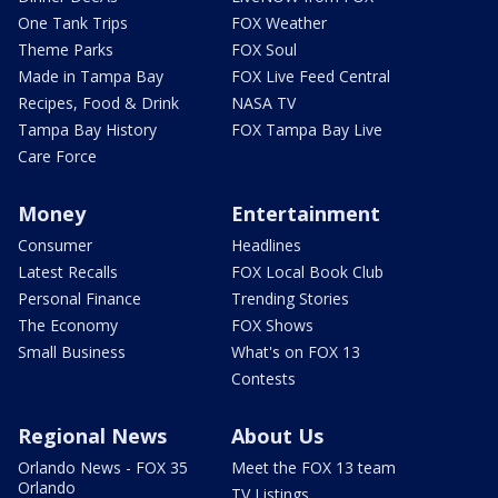
One Tank Trips
FOX Weather
Theme Parks
FOX Soul
Made in Tampa Bay
FOX Live Feed Central
Recipes, Food & Drink
NASA TV
Tampa Bay History
FOX Tampa Bay Live
Care Force
Money
Entertainment
Consumer
Headlines
Latest Recalls
FOX Local Book Club
Personal Finance
Trending Stories
The Economy
FOX Shows
Small Business
What's on FOX 13
Contests
Regional News
About Us
Orlando News - FOX 35
Meet the FOX 13 team
Orlando
TV Listings