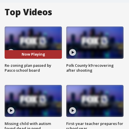
Top Videos
Now Playing
Re-zoning plan passed by
Polk County k9 recovering
Pasco school board
after shooting
Missing child with autism
First-year teacher prepares for
found dead in pond
school year