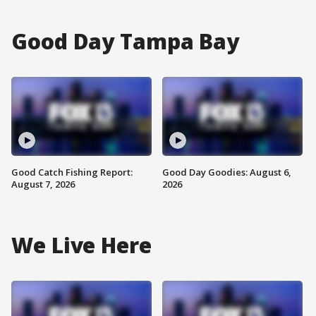
Good Day Tampa Bay
Good Catch Fishing Report:
Good Day Goodies: August 6,
August 7, 2026
2026
We Live Here