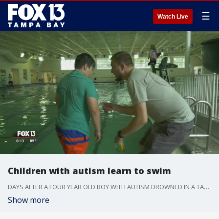
☰
Watch Live
Children with autism learn to swim
DAYS AFTER A FOUR YEAR OLD BOY WITH AUTISM DROWNED IN A TAMPA POND... A PINELLAS COUNTY FATHER IS DETERMINED TO MAKE SURE ALL KIDS WITH AUTISM LEARN HOW TO SWIM.
Show more