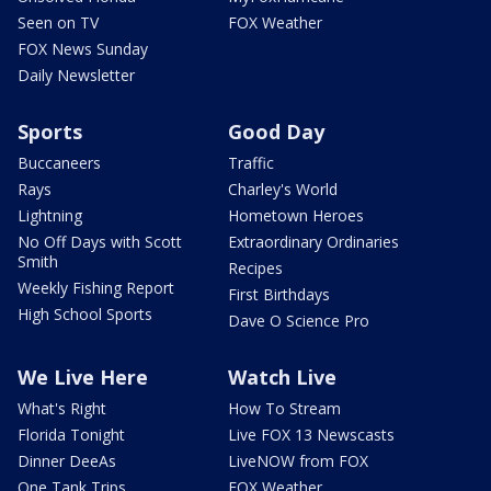
Seen on TV
FOX Weather
FOX News Sunday
Daily Newsletter
Sports
Good Day
Buccaneers
Traffic
Rays
Charley's World
Lightning
Hometown Heroes
No Off Days with Scott
Extraordinary Ordinaries
Smith
Recipes
Weekly Fishing Report
First Birthdays
High School Sports
Dave O Science Pro
We Live Here
Watch Live
What's Right
How To Stream
Florida Tonight
Live FOX 13 Newscasts
Dinner DeeAs
LiveNOW from FOX
One Tank Trips
FOX Weather