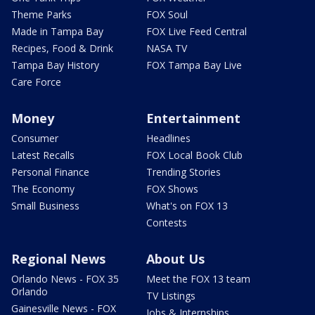
Theme Parks
FOX Soul
Made in Tampa Bay
FOX Live Feed Central
Recipes, Food & Drink
NASA TV
Tampa Bay History
FOX Tampa Bay Live
Care Force
Money
Entertainment
Consumer
Headlines
Latest Recalls
FOX Local Book Club
Personal Finance
Trending Stories
The Economy
FOX Shows
Small Business
What's on FOX 13
Contests
Regional News
About Us
Orlando News - FOX 35
Meet the FOX 13 team
Orlando
TV Listings
Gainesville News - FOX
Jobs & Internships