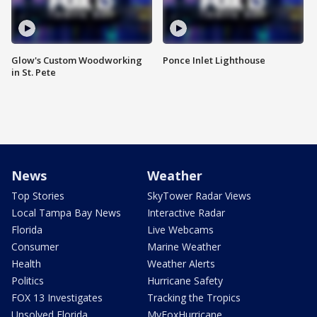
Glow's Custom Woodworking
Ponce Inlet Lighthouse
in St. Pete
News
Weather
Top Stories
SkyTower Radar Views
Local Tampa Bay News
Interactive Radar
Florida
Live Webcams
Consumer
Marine Weather
Health
Weather Alerts
Politics
Hurricane Safety
FOX 13 Investigates
Tracking the Tropics
Unsolved Florida
MyFoxHurricane