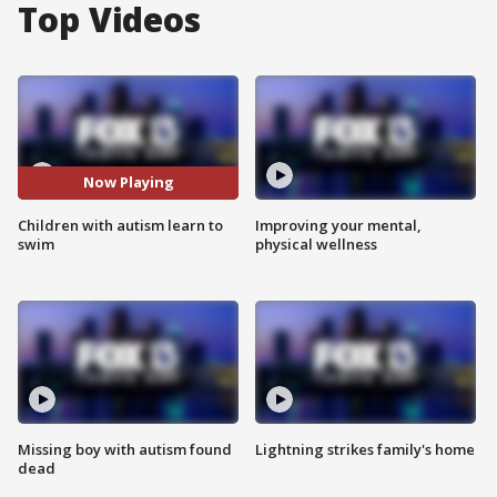
Top Videos
Now Playing
Children with autism learn to
Improving your mental,
swim
physical wellness
Missing boy with autism found
Lightning strikes family's home
dead