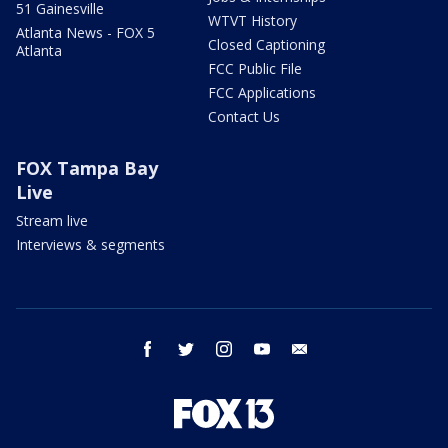
51 Gainesville
WTVT History
Atlanta News - FOX 5
Closed Captioning
Atlanta
FCC Public File
FCC Applications
Contact Us
FOX Tampa Bay
Live
Stream live
Interviews & segments
facebook
twitter
instagram
youtube
email