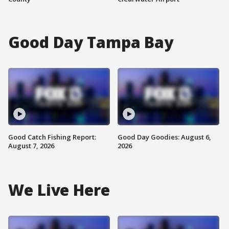
Good Day Tampa Bay
Good Catch Fishing Report:
Good Day Goodies: August 6,
August 7, 2026
2026
We Live Here