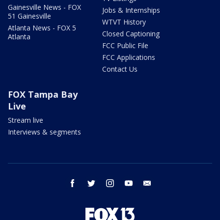
Gainesville News - FOX
Jobs & Internships
51 Gainesville
WTVT History
Atlanta News - FOX 5
Closed Captioning
Atlanta
FCC Public File
FCC Applications
Contact Us
FOX Tampa Bay
Live
Stream live
Interviews & segments
facebook
twitter
instagram
youtube
email