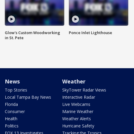
Glow's Custom Woodworking
Ponce Inlet Lighthouse
in St. Pete
News
Weather
Top Stories
SkyTower Radar Views
Local Tampa Bay News
Interactive Radar
Florida
Live Webcams
Consumer
Marine Weather
Health
Weather Alerts
Politics
Hurricane Safety
FOX 13 Investigates
Tracking the Tropics