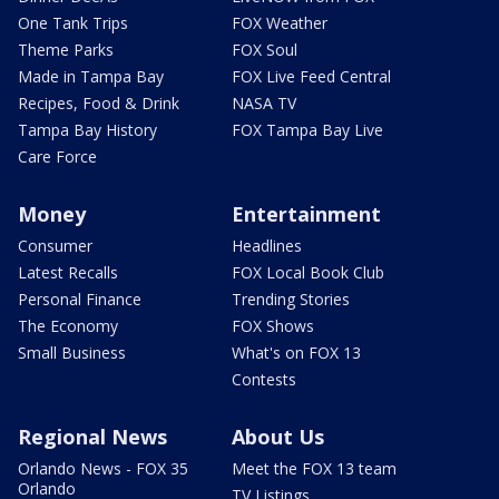
One Tank Trips
FOX Weather
Theme Parks
FOX Soul
Made in Tampa Bay
FOX Live Feed Central
Recipes, Food & Drink
NASA TV
Tampa Bay History
FOX Tampa Bay Live
Care Force
Money
Entertainment
Consumer
Headlines
Latest Recalls
FOX Local Book Club
Personal Finance
Trending Stories
The Economy
FOX Shows
Small Business
What's on FOX 13
Contests
Regional News
About Us
Orlando News - FOX 35
Meet the FOX 13 team
Orlando
TV Listings