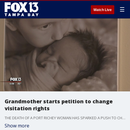
☰
Watch Live
Grandmother starts petition to change
visitation rights
THE DEATH OF A PORT RICHEY WOMAN HAS SPARKED A PUSH TO CHANGE STATE LAW DEALING WITH GRANDPARENTS -- AND THEIR LEGAL RIGHTS TO SEE THEIR GRANDCHILDREN.
Show more