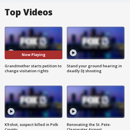
Top Videos
Now Playing
Grandmother starts petition to
Stand your ground hearing in
change visitation rights
deadly DJ shooting
K9 shot, suspect killed in Polk
Renovating the St. Pete-
County
Clearwater Airport