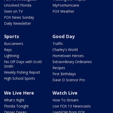
Unsolved Florida
MyFoxHurricane
Seen on TV
FOX Weather
FOX News Sunday
Daily Newsletter
Sports
Good Day
Buccaneers
Traffic
Rays
Charley's World
Lightning
Hometown Heroes
No Off Days with Scott
Extraordinary Ordinaries
Smith
Recipes
Weekly Fishing Report
First Birthdays
High School Sports
Dave O Science Pro
We Live Here
Watch Live
What's Right
How To Stream
Florida Tonight
Live FOX 13 Newscasts
Dinner DeeAs
LiveNOW from FOX