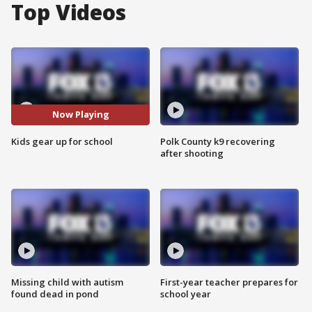
Top Videos
Now Playing
Kids gear up for school
Polk County k9 recovering
after shooting
Missing child with autism
First-year teacher prepares for
found dead in pond
school year