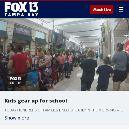
☰
Watch Live
Kids gear up for school
TODAY HUNDREDS OF FAMILIES LINED UP EARLY IN THE MORNING -- FOR A CHANCE TO SAVE A LOT OF MONEY -- ON THEIR BACK TO SCHOOL SHOPPING.
Show more