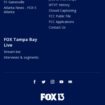
51 Gainesville
WTVT History
Atlanta News - FOX 5
Closed Captioning
Atlanta
FCC Public File
FCC Applications
Contact Us
FOX Tampa Bay
Live
Stream live
Interviews & segments
facebook
twitter
instagram
youtube
email