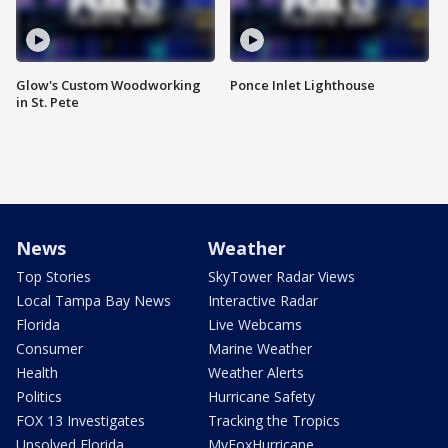
Glow's Custom Woodworking
Ponce Inlet Lighthouse
in St. Pete
News
Weather
Top Stories
SkyTower Radar Views
Local Tampa Bay News
Interactive Radar
Florida
Live Webcams
Consumer
Marine Weather
Health
Weather Alerts
Politics
Hurricane Safety
FOX 13 Investigates
Tracking the Tropics
Unsolved Florida
MyFoxHurricane