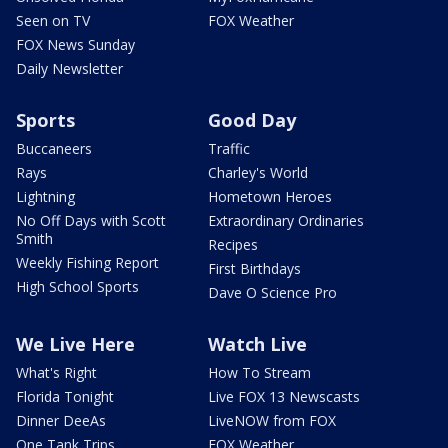
Seen on TV
FOX Weather
FOX News Sunday
Daily Newsletter
Sports
Good Day
Buccaneers
Traffic
Rays
Charley's World
Lightning
Hometown Heroes
No Off Days with Scott
Extraordinary Ordinaries
Smith
Recipes
Weekly Fishing Report
First Birthdays
High School Sports
Dave O Science Pro
We Live Here
Watch Live
What's Right
How To Stream
Florida Tonight
Live FOX 13 Newscasts
Dinner DeeAs
LiveNOW from FOX
One Tank Trips
FOX Weather