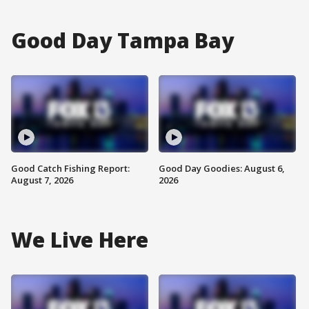
Good Day Tampa Bay
Good Catch Fishing Report:
Good Day Goodies: August 6,
August 7, 2026
2026
We Live Here