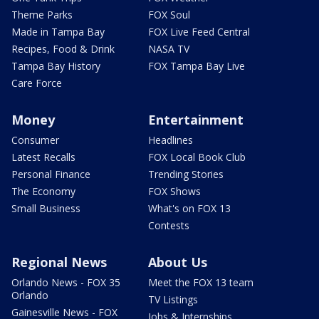
Theme Parks
FOX Soul
Made in Tampa Bay
FOX Live Feed Central
Recipes, Food & Drink
NASA TV
Tampa Bay History
FOX Tampa Bay Live
Care Force
Money
Entertainment
Consumer
Headlines
Latest Recalls
FOX Local Book Club
Personal Finance
Trending Stories
The Economy
FOX Shows
Small Business
What's on FOX 13
Contests
Regional News
About Us
Orlando News - FOX 35
Meet the FOX 13 team
Orlando
TV Listings
Gainesville News - FOX
Jobs & Internships