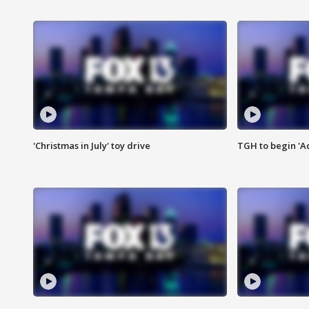
'Christmas in July' toy drive
TGH to begin 'A