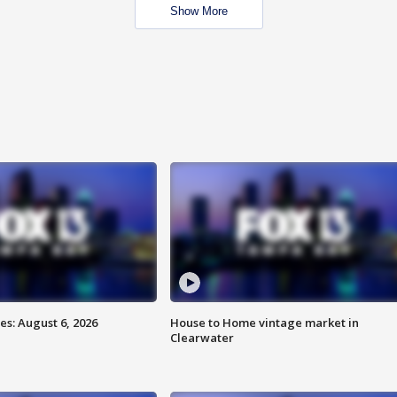
Show More
s: August 6, 2026
House to Home vintage market in
Clearwater