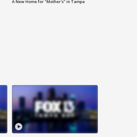
A New Home for "Mother's" in Tampa