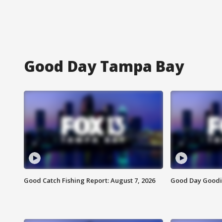
Good Day Tampa Bay
Good Catch Fishing Report: August 7, 2026
Good Day Goodie