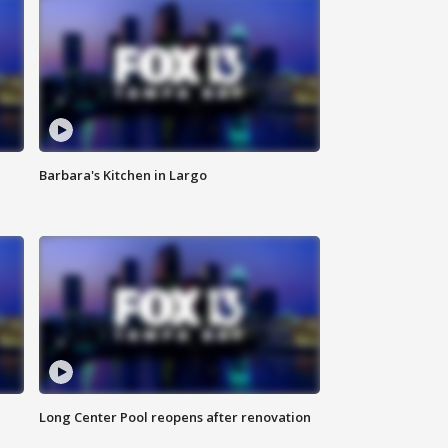
Barbara's Kitchen in Largo
Long Center Pool reopens after renovation