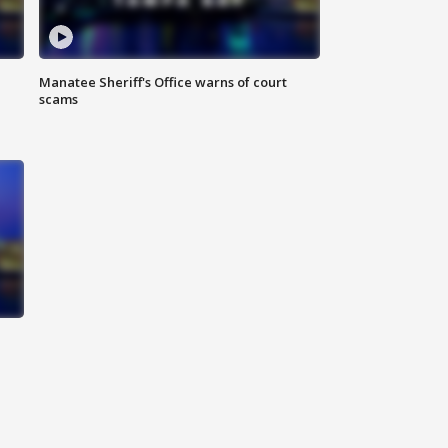
Manatee Sheriff's Office warns of court
scams