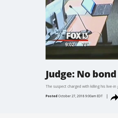
Judge: No bond
The suspect charged with killing his live-in 
Posted
October 27, 2018 9:00am EDT