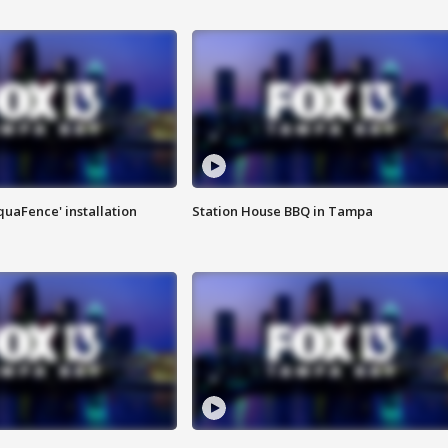
quaFence' installation
Station House BBQ in Tampa