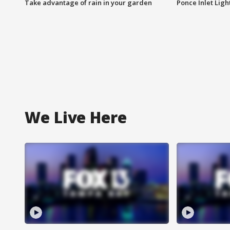
Take advantage of rain in your garden
Ponce Inlet Lig
We Live Here