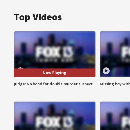
Top Videos
Now Playing
Judge: No bond for double murder suspect
Missing boy wit