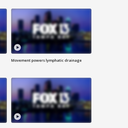
Movement powers lymphatic drainage