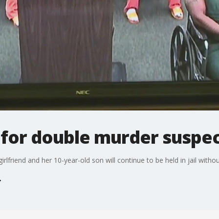
 for double murder suspe
girlfriend and her 10-year-old son will continue to be held in jail witho