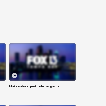
Make natural pesticide for garden