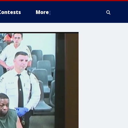
Contests
More