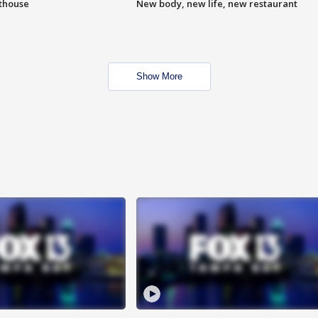
hthouse
New body, new life, new restaurant
Show More