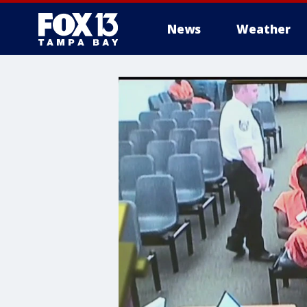
News
Weather