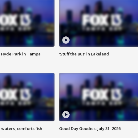
 Hyde Park in Tampa
‘Stuff the Bus’ in Lakeland
 waters, comforts fish
Good Day Goodies: July 31, 2026