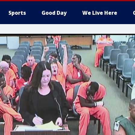
Sports
Good Day
We Live Here