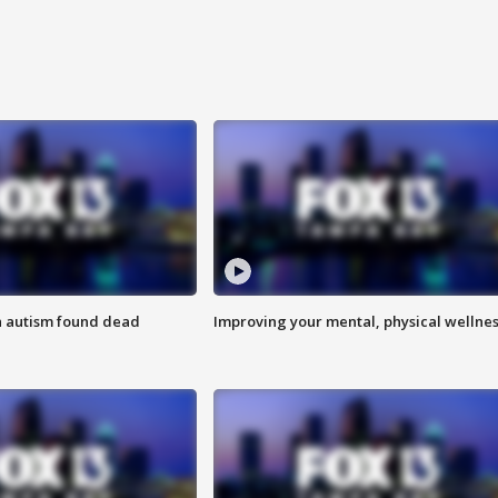
h autism found dead
Improving your mental, physical wellne