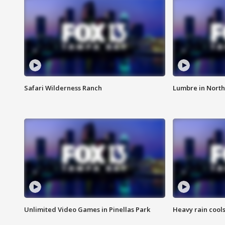
Safari Wilderness Ranch
Lumbre in North
Unlimited Video Games in Pinellas Park
Heavy rain cools