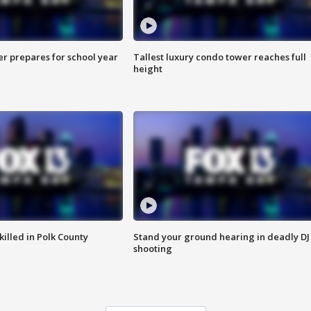
er prepares for school year
Tallest luxury condo tower reaches full
height
killed in Polk County
Stand your ground hearing in deadly DJ
shooting