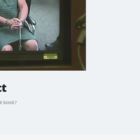
ct
ut bond.?