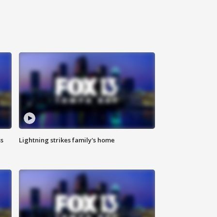
ss
Lightning strikes family's home