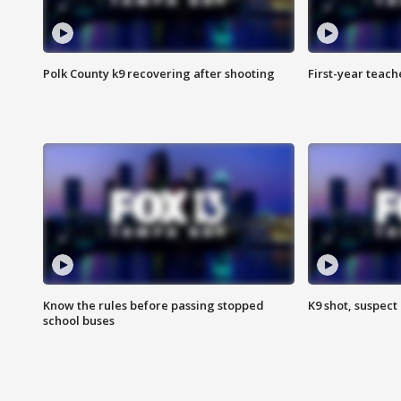
Polk County k9 recovering after shooting
First-year teach
Know the rules before passing stopped
K9 shot, suspect 
school buses