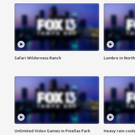
Safari Wilderness Ranch
Lumbre in North
Unlimited Video Games in Pinellas Park
Heavy rain cools