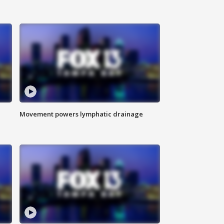
Movement powers lymphatic drainage