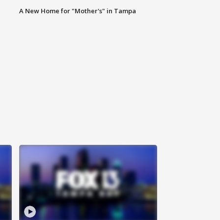
A New Home for "Mother's" in Tampa