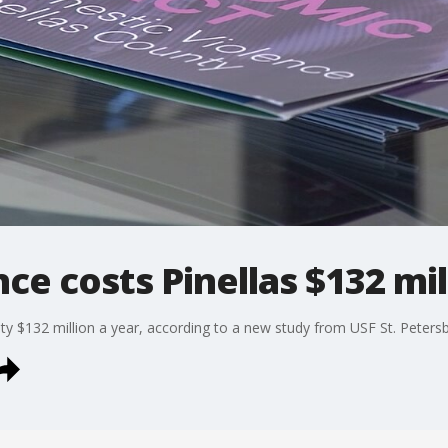
ce costs Pinellas $132 mil
ty $132 million a year, according to a new study from USF St. Petersb