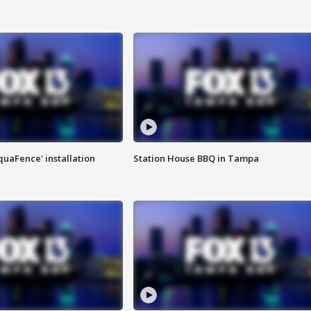
quaFence' installation
Station House BBQ in Tampa