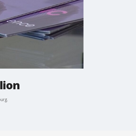
lion
urg.