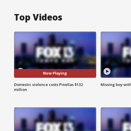
Top Videos
Now Playing
Domestic violence costs Pinellas $132
Missing boy wit
million