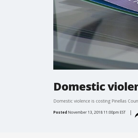
Domestic violen
Domestic violence is costing Pinellas Coun
Posted
November 13, 2018 11:00pm EST