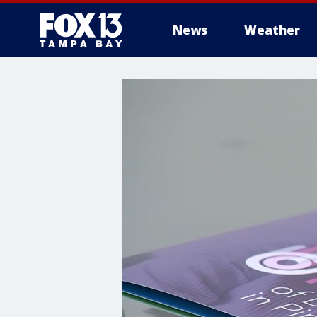
News
Weather