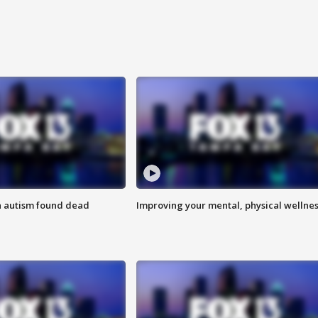
h autism found dead
Improving your mental, physical wellne