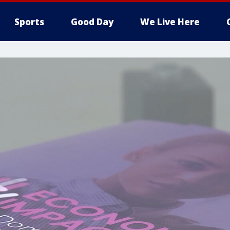
Sports
Good Day
We Live Here