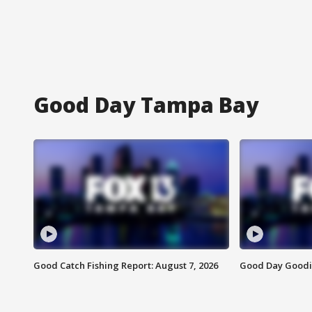
Good Day Tampa Bay
Good Catch Fishing Report: August 7, 2026
Good Day Goodie