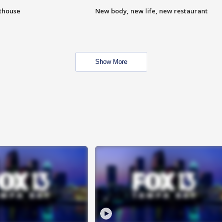
hthouse
New body, new life, new restaurant
Show More