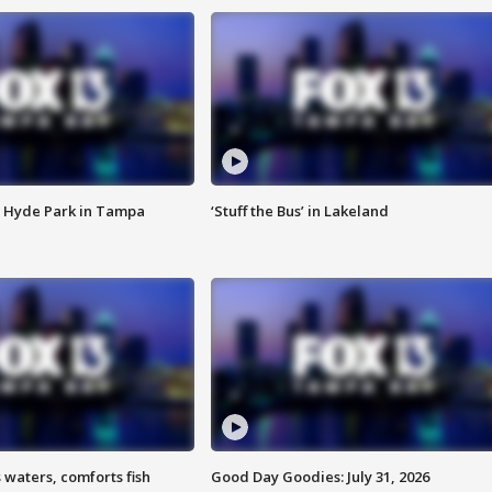
 Hyde Park in Tampa
‘Stuff the Bus’ in Lakeland
 waters, comforts fish
Good Day Goodies: July 31, 2026