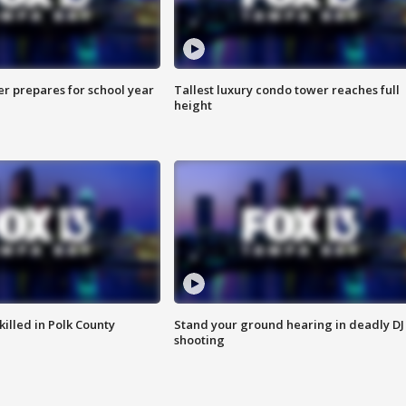
er prepares for school year
Tallest luxury condo tower reaches full
height
killed in Polk County
Stand your ground hearing in deadly DJ
shooting