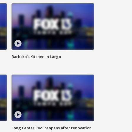
Barbara's Kitchen in Largo
Long Center Pool reopens after renovation