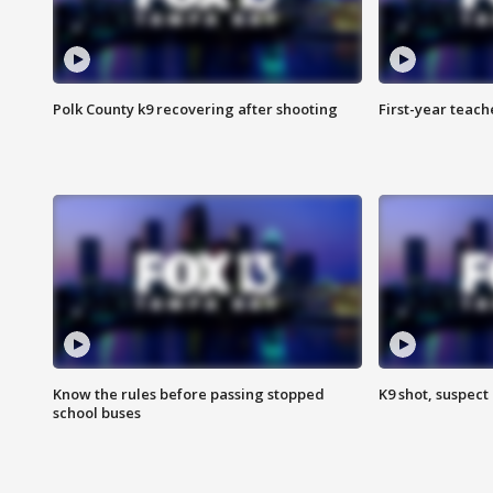
Polk County k9 recovering after shooting
First-year teach
Know the rules before passing stopped
K9 shot, suspect 
school buses