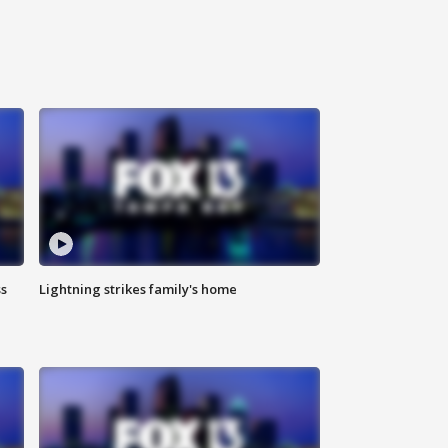
ss
Lightning strikes family's home