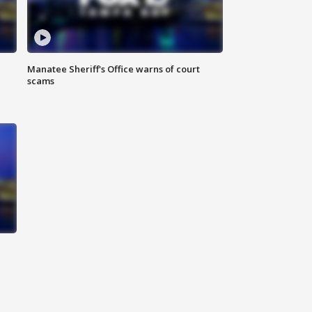
Manatee Sheriff's Office warns of court
scams