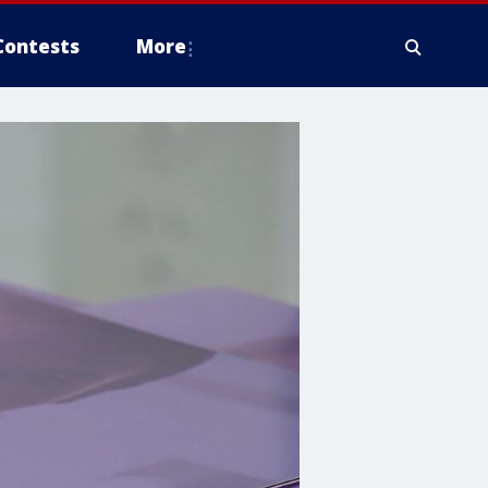
Contests
More