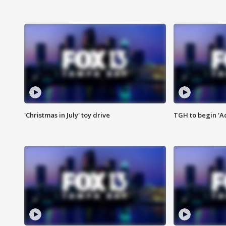
'Christmas in July' toy drive
TGH to begin 'A