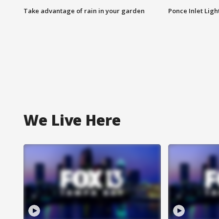
Take advantage of rain in your garden
Ponce Inlet Lig
We Live Here