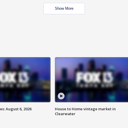
Show More
s: August 6, 2026
House to Home vintage market in
Clearwater