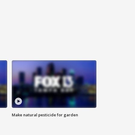
Make natural pesticide for garden