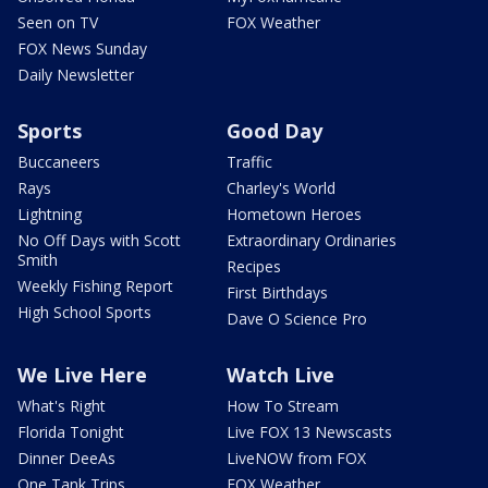
Seen on TV
FOX Weather
FOX News Sunday
Daily Newsletter
Sports
Good Day
Buccaneers
Traffic
Rays
Charley's World
Lightning
Hometown Heroes
No Off Days with Scott
Extraordinary Ordinaries
Smith
Recipes
Weekly Fishing Report
First Birthdays
High School Sports
Dave O Science Pro
We Live Here
Watch Live
What's Right
How To Stream
Florida Tonight
Live FOX 13 Newscasts
Dinner DeeAs
LiveNOW from FOX
One Tank Trips
FOX Weather