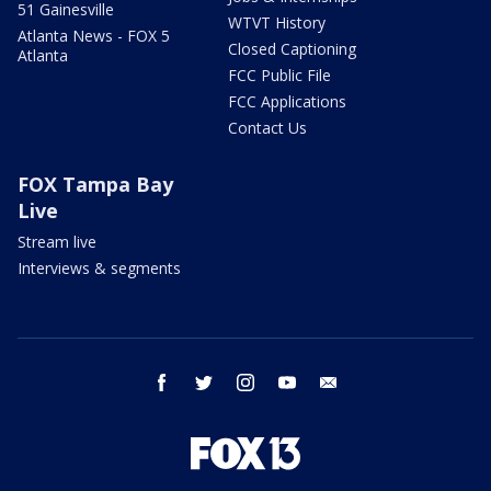
51 Gainesville
WTVT History
Atlanta News - FOX 5
Closed Captioning
Atlanta
FCC Public File
FCC Applications
Contact Us
FOX Tampa Bay
Live
Stream live
Interviews & segments
facebook
twitter
instagram
youtube
email