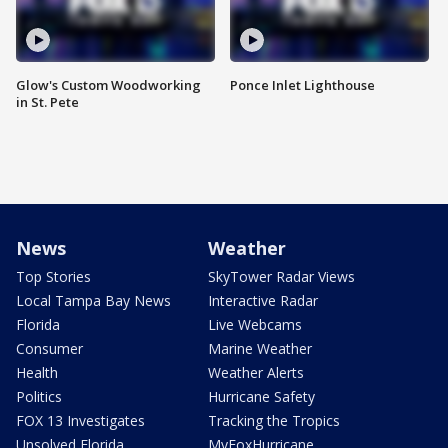
Glow's Custom Woodworking
Ponce Inlet Lighthouse
in St. Pete
News
Weather
Top Stories
SkyTower Radar Views
Local Tampa Bay News
Interactive Radar
Florida
Live Webcams
Consumer
Marine Weather
Health
Weather Alerts
Politics
Hurricane Safety
FOX 13 Investigates
Tracking the Tropics
Unsolved Florida
MyFoxHurricane