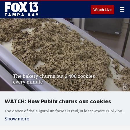
☰
Watch Live
WATCH: How Publix churns out cookies
The dance of the sugarplum fairies is real, at least where Publix baked goods are made. The grocer?s Lakeland bakery plant gears up as the holiday demand ramps up, and it starts with a cascade of cookie dough.
Show more