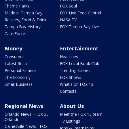
Theme Parks
FOX Soul
Made in Tampa Bay
FOX Live Feed Central
Recipes, Food & Drink
NASA TV
Tampa Bay History
FOX Tampa Bay Live
Care Force
Money
Entertainment
Consumer
Headlines
Latest Recalls
FOX Local Book Club
Personal Finance
Trending Stories
The Economy
FOX Shows
Small Business
What's on FOX 13
Contests
Regional News
About Us
Orlando News - FOX 35
Meet the FOX 13 team
Orlando
TV Listings
Gainesville News - FOX
Jobs & Internships