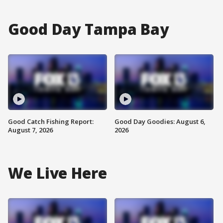
Good Day Tampa Bay
Good Catch Fishing Report:
Good Day Goodies: August 6,
August 7, 2026
2026
We Live Here