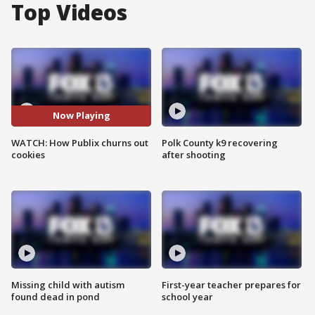
Top Videos
Now Playing
WATCH: How Publix churns out
Polk County k9 recovering
cookies
after shooting
Missing child with autism
First-year teacher prepares for
found dead in pond
school year