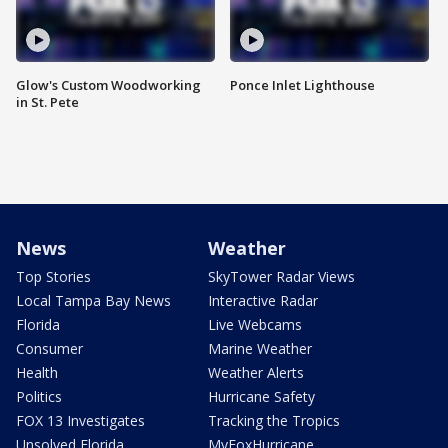
Glow's Custom Woodworking
Ponce Inlet Lighthouse
in St. Pete
News
Weather
Top Stories
SkyTower Radar Views
Local Tampa Bay News
Interactive Radar
Florida
Live Webcams
Consumer
Marine Weather
Health
Weather Alerts
Politics
Hurricane Safety
FOX 13 Investigates
Tracking the Tropics
Unsolved Florida
MyFoxHurricane