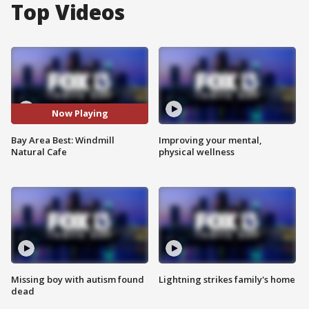
Top Videos
Now Playing
Bay Area Best: Windmill
Improving your mental,
Natural Cafe
physical wellness
Missing boy with autism found
Lightning strikes family's home
dead