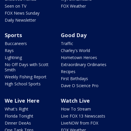
Seen on TV
FOX Weather
FOX News Sunday
Daily Newsletter
Sports
Good Day
Buccaneers
Traffic
Rays
Charley's World
Lightning
Hometown Heroes
No Off Days with Scott
Extraordinary Ordinaries
Smith
Recipes
Weekly Fishing Report
First Birthdays
High School Sports
Dave O Science Pro
We Live Here
Watch Live
What's Right
How To Stream
Florida Tonight
Live FOX 13 Newscasts
Dinner DeeAs
LiveNOW from FOX
One Tank Trips
FOX Weather