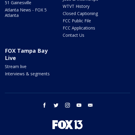
51 Gainesville
WTVT History
Atlanta News - FOX 5
Closed Captioning
Atlanta
FCC Public File
FCC Applications
Contact Us
FOX Tampa Bay
Live
Stream live
Interviews & segments
facebook
twitter
instagram
youtube
email