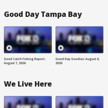
Good Day Tampa Bay
Good Catch Fishing Report:
Good Day Goodies: August 6,
August 7, 2026
2026
We Live Here