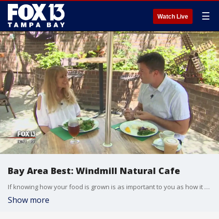
☰
Watch Live
Bay Area Best: Windmill Natural Cafe
If knowing how your food is grown is as important to you as how it tastes then FOX 13 viewer Lynn Fanizadeh has got the perfect spot to check it. She took Chip Brewster and his Bay Area Best to Temple Terrace and the Windmill Natural Cafe.
Show more