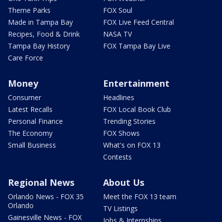
Theme Parks
FOX Soul
Made in Tampa Bay
FOX Live Feed Central
Recipes, Food & Drink
NASA TV
Tampa Bay History
FOX Tampa Bay Live
Care Force
Money
Entertainment
Consumer
Headlines
Latest Recalls
FOX Local Book Club
Personal Finance
Trending Stories
The Economy
FOX Shows
Small Business
What's on FOX 13
Contests
Regional News
About Us
Orlando News - FOX 35
Meet the FOX 13 team
Orlando
TV Listings
Gainesville News - FOX
Jobs & Internships